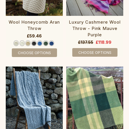
Wool Honeycomb Aran
Luxury Cashmere Wool
Throw
Throw - Pink Mauve
Purple
£59.46
£137.55
£118.99
CHOOSE OPTIONS
CHOOSE OPTIONS