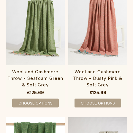
Wool and Cashmere
Wool and Cashmere
Throw - Seafoam Green
Throw - Dusty Pink &
& Soft Grey
Soft Grey
£125.69
£125.69
CHOOSE OPTIONS
CHOOSE OPTIONS