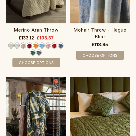
Merino Aran Throw
Mohair Throw - Hague
Blue
£133.12
£103.37
£118.95
CHOOSE OPTIONS
CHOOSE OPTIONS