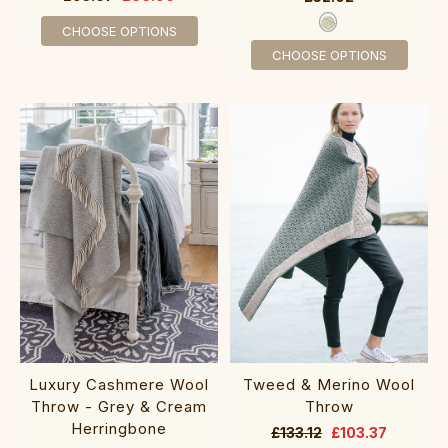
CHOOSE OPTIONS
CHOOSE OPTIONS
Luxury Cashmere Wool
Tweed & Merino Wool
Throw - Grey & Cream
Throw
Herringbone
£133.12
£103.37