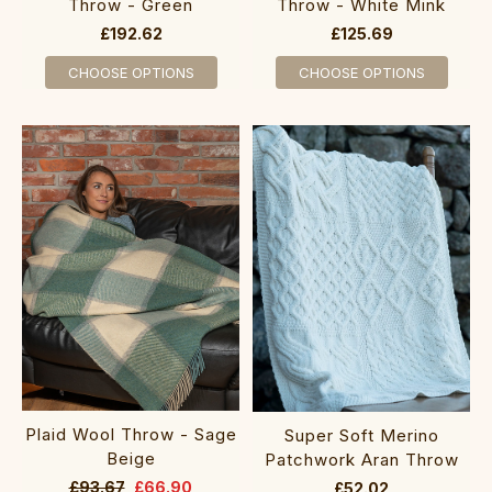
Throw - Green
Throw - White Mink
£192.62
£125.69
CHOOSE OPTIONS
CHOOSE OPTIONS
Plaid Wool Throw - Sage
Super Soft Merino
Beige
Patchwork Aran Throw
£93.67
£66.90
£52.02