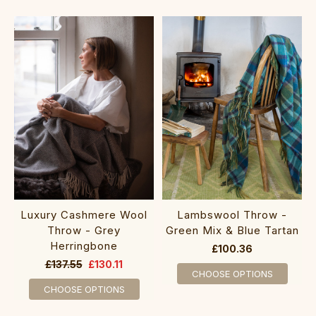
Luxury Cashmere Wool
Lambswool Throw -
Throw - Grey
Green Mix & Blue Tartan
Herringbone
£100.36
£137.55
£130.11
CHOOSE OPTIONS
CHOOSE OPTIONS