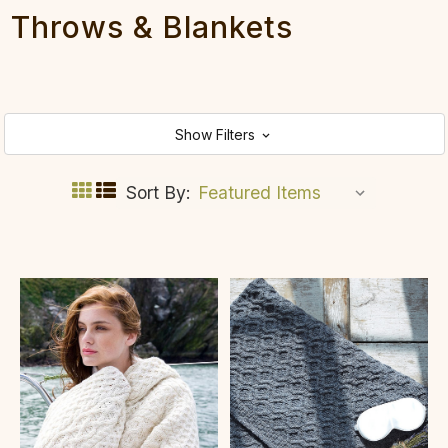
Throws & Blankets
Show Filters
Sort By: