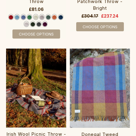
Throw
Patchwork Throw -
Bright
£81.06
£304.17
£237.24
CHOOSE OPTIONS
CHOOSE OPTIONS
Irish Wool Picnic Throw -
Donegal Tweed