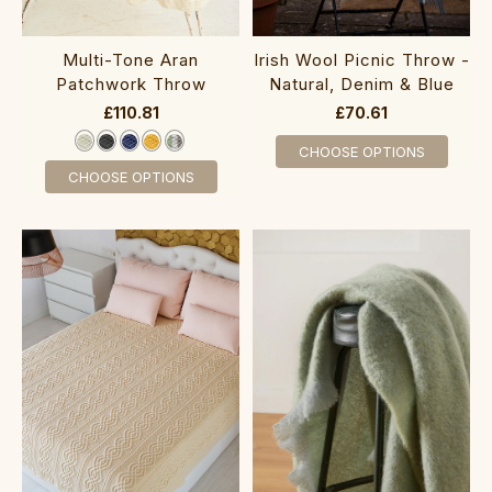
Multi-Tone Aran
Irish Wool Picnic Throw -
Patchwork Throw
Natural, Denim & Blue
£110.81
£70.61
CHOOSE OPTIONS
CHOOSE OPTIONS