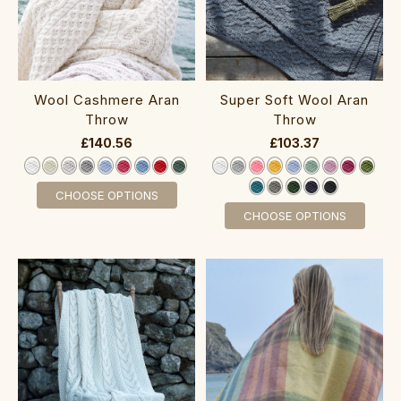
Wool Cashmere Aran
Super Soft Wool Aran
Throw
Throw
£140.56
£103.37
CHOOSE OPTIONS
CHOOSE OPTIONS