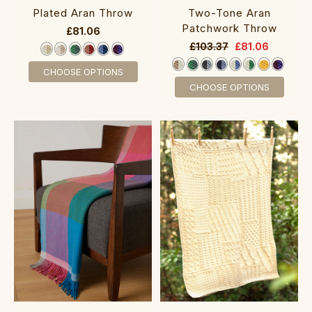
Two-Tone Aran
Plated Aran Throw
Patchwork Throw
£81.06
£103.37
£81.06
CHOOSE OPTIONS
CHOOSE OPTIONS