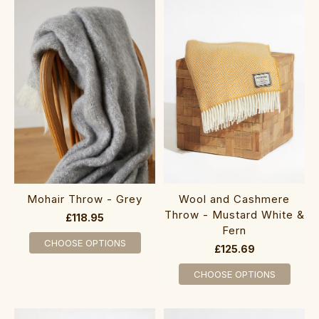
Mohair Throw - Grey
Wool and Cashmere
Throw - Mustard White &
£118.95
Fern
CHOOSE OPTIONS
£125.69
CHOOSE OPTIONS