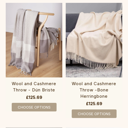
Wool and Cashmere
Wool and Cashmere
Throw - Dún Briste
Throw -Bone
Herringbone
£125.69
£125.69
CHOOSE OPTIONS
CHOOSE OPTIONS