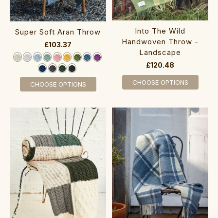
Into The Wild
Super Soft Aran Throw‎‎‎
Handwoven Throw -
£103.37
Landscape
£120.48
CHOOSE OPTIONS
CHOOSE OPTIONS