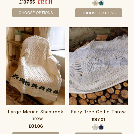
£137.55
£130.11
CHOOSE OPTIONS
CHOOSE OPTIONS
Large Merino Shamrock
Fairy Tree Celtic Throw
Throw
£87.01
£81.06