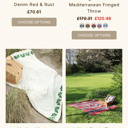
Denim Red & Rust
Mediterranean Fringed
Throw
£70.61
£170.31
£120.48
CHOOSE OPTIONS
CHOOSE OPTIONS