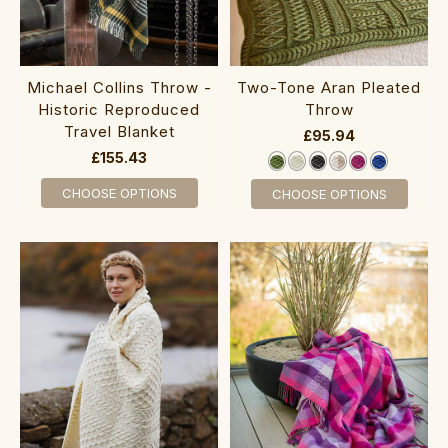
Michael Collins Throw -
Two-Tone Aran Pleated
Historic Reproduced
Throw
Travel Blanket
£95.94
£155.43
CHOOSE OPTIONS
CHOOSE OPTIONS