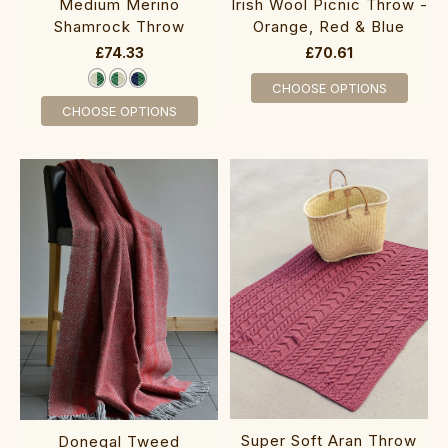
Medium Merino
Irish Wool Picnic Throw -
Shamrock Throw
Orange, Red & Blue
£74.33
£70.61
CHOOSE OPTIONS
CHOOSE OPTIONS
Super Soft Aran Throw‎‎‎‎‎‎‎‎
Donegal Tweed