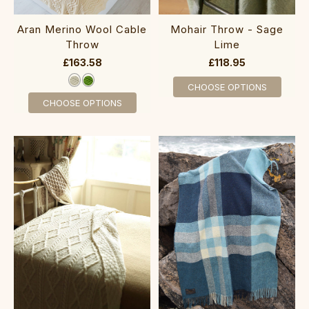
Aran Merino Wool Cable
Mohair Throw - Sage
Throw
Lime
£163.58
£118.95
CHOOSE OPTIONS
CHOOSE OPTIONS