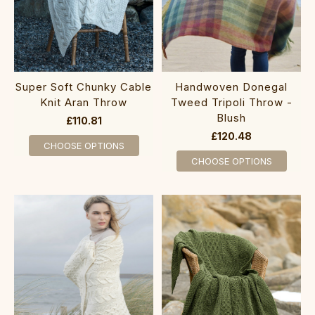
Super Soft Chunky Cable
Handwoven Donegal
Knit Aran Throw
Tweed Tripoli Throw -
Blush
£110.81
£120.48
CHOOSE OPTIONS
CHOOSE OPTIONS