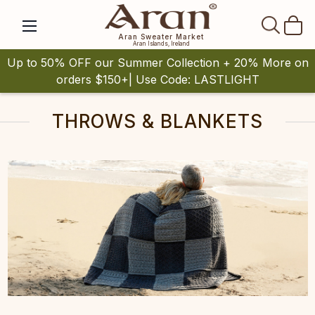
SEAR
Aran Sweater Market
Aran Islands, Ireland
Up to 50% OFF our Summer Collection + 20% More on
orders $150+| Use Code: LASTLIGHT
THROWS & BLANKETS