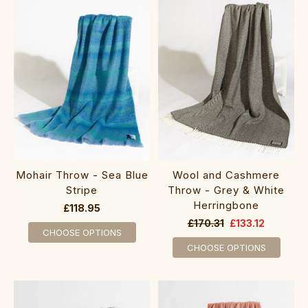
Mohair Throw - Sea Blue
Wool and Cashmere
Stripe
Throw - Grey & White
Herringbone
£118.95
£170.31
£133.12
CHOOSE OPTIONS
CHOOSE OPTIONS