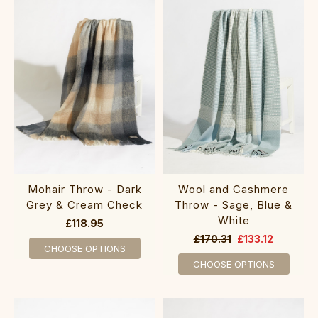
Mohair Throw - Dark
Wool and Cashmere
Grey & Cream Check
Throw - Sage, Blue &
White
£118.95
£170.31
£133.12
CHOOSE OPTIONS
CHOOSE OPTIONS