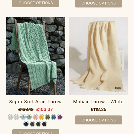
CHOOSE OPTIONS
CHOOSE OPTIONS
Super Soft Aran Throw
Mohair Throw - White
£133.12
£103.37
£118.25
CHOOSE OPTIONS
CHOOSE OPTIONS