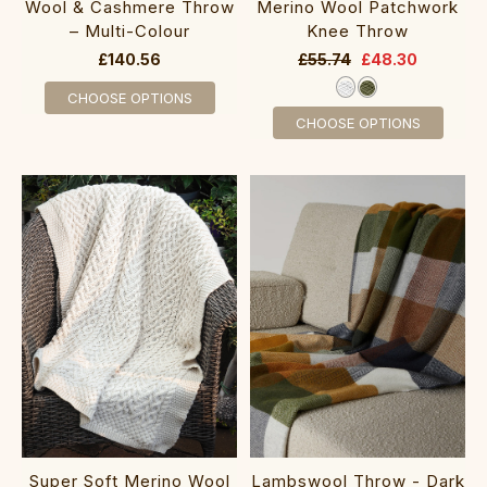
Wool & Cashmere Throw
Merino Wool Patchwork
– Multi-Colour
Knee Throw
£140.56
£55.74
£48.30
CHOOSE OPTIONS
CHOOSE OPTIONS
Super Soft Merino Wool
Lambswool Throw - Dark