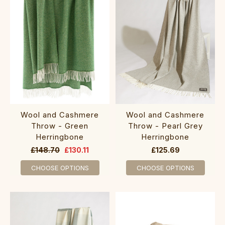
Wool and Cashmere
Wool and Cashmere
Throw - Green
Throw - Pearl Grey
Herringbone
Herringbone
£148.70
£130.11
£125.69
CHOOSE OPTIONS
CHOOSE OPTIONS