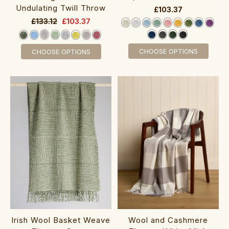
Undulating Twill Throw
£103.37
£133.12
£103.37
CHOOSE OPTIONS
CHOOSE OPTIONS
Irish Wool Basket Weave
Wool and Cashmere