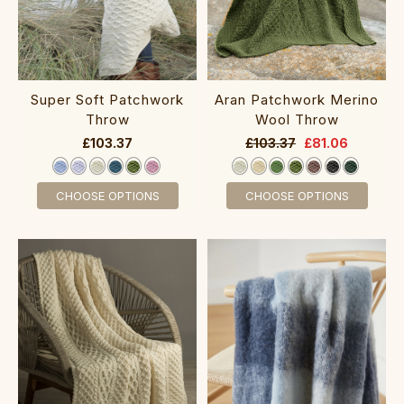
Super Soft Patchwork
Aran Patchwork Merino
Throw
Wool Throw
£103.37
£103.37
£81.06
CHOOSE OPTIONS
CHOOSE OPTIONS