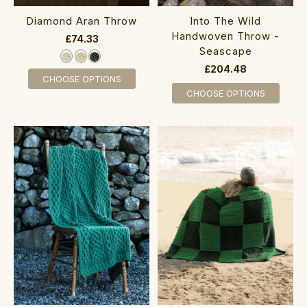
Diamond Aran Throw
Into The Wild
Handwoven Throw -
£74.33
Seascape
£204.48
CHOOSE OPTIONS
CHOOSE OPTIONS