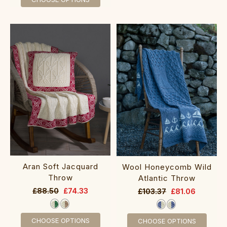
Aran Soft Jacquard
Wool Honeycomb Wild
Throw
Atlantic Throw
£88.50
£74.33
£103.37
£81.06
CHOOSE OPTIONS
CHOOSE OPTIONS