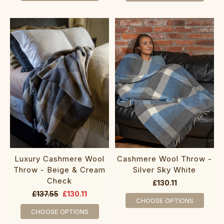
Luxury Cashmere Wool
Cashmere Wool Throw -
Throw - Beige & Cream
Silver Sky White
Check
£130.11
£137.55
£130.11
CHOOSE OPTIONS
CHOOSE OPTIONS