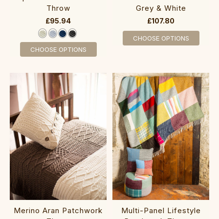
Throw
Grey & White
£95.94
£107.80
CHOOSE OPTIONS
CHOOSE OPTIONS
Merino Aran Patchwork
Multi-Panel Lifestyle