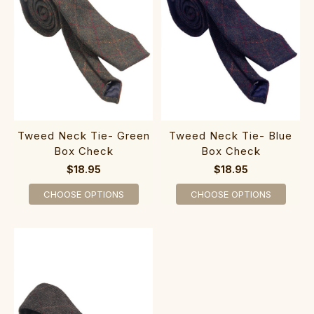
Tweed Neck Tie- Green
Tweed Neck Tie- Blue
Box Check
Box Check
$18.95
$18.95
CHOOSE OPTIONS
CHOOSE OPTIONS