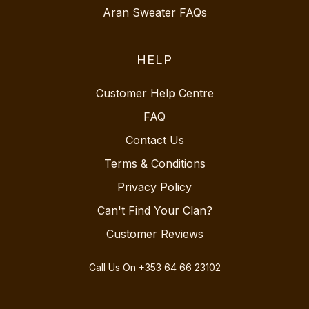
Aran Sweater FAQs
HELP
Customer Help Centre
FAQ
Contact Us
Terms & Conditions
Privacy Policy
Can't Find Your Clan?
Customer Reviews
Call Us On
+353 64 66 23102