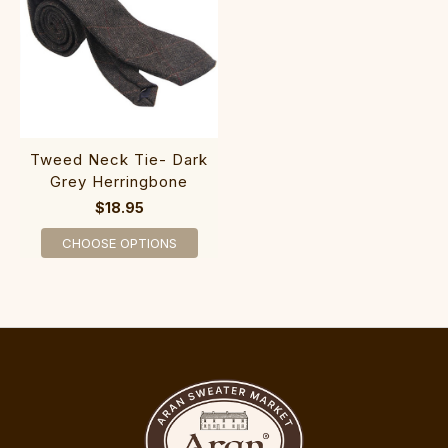
Tweed Neck Tie- Dark
Grey Herringbone
$18.95
CHOOSE OPTIONS