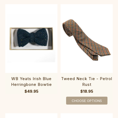
WB Yeats Irish Blue
Tweed Neck Tie - Petrol
Herringbone Bowtie
Rust
$49.95
$18.95
CHOOSE OPTIONS