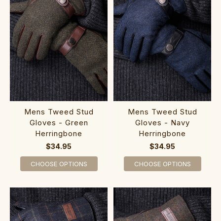
Mens Tweed Stud
Mens Tweed Stud
Gloves - Green
Gloves - Navy
Herringbone
Herringbone
$34.95
$34.95
CHOOSE OPTIONS
CHOOSE OPTIONS