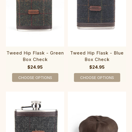
Tweed Hip Flask - Green
Tweed Hip Flask - Blue
Box Check
Box Check
$24.95
$24.95
CHOOSE OPTIONS
CHOOSE OPTIONS