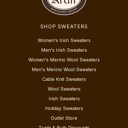
SHOP SWEATERS
Women's Irish Sweaters
Men's Irish Sweaters
Women's Merino Wool Sweaters
Men's Merino Wool Sweaters
Cable Knit Sweaters
Wool Sweaters
Irish Sweaters
Holiday Sweaters
Outlet Store
Trade & Bulk Discounts