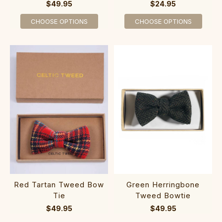
$49.95
$24.95
CHOOSE OPTIONS
CHOOSE OPTIONS
Red Tartan Tweed Bow
Green Herringbone
Tie
Tweed Bowtie
$49.95
$49.95