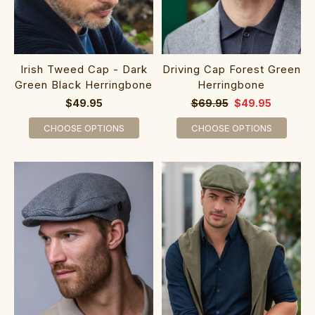
Irish Tweed Cap - Dark
Driving Cap Forest Green
Green Black Herringbone
Herringbone
$49.95
$69.95
$49.95
CHOOSE OPTIONS
CHOOSE OPTIONS