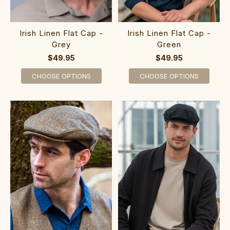
Irish Linen Flat Cap -
Irish Linen Flat Cap -
Grey
Green
$49.95
$49.95
CHOOSE OPTIONS
CHOOSE OPTIONS