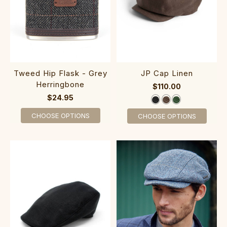
Tweed Hip Flask - Grey
JP Cap Linen
Herringbone
$110.00
$24.95
CHOOSE OPTIONS
CHOOSE OPTIONS