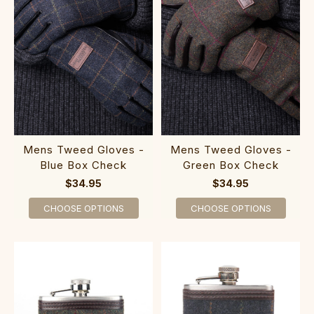
Mens Tweed Gloves -
Mens Tweed Gloves -
Blue Box Check
Green Box Check
$34.95
$34.95
CHOOSE OPTIONS
CHOOSE OPTIONS