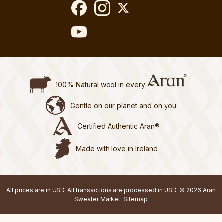
100% Natural wool in every
Gentle on our planet and on you
Certified Authentic Aran®
Made with love in Ireland
All prices are in USD. All transactions are processed in USD. © 2026 Aran
Sweater Market.
Sitemap