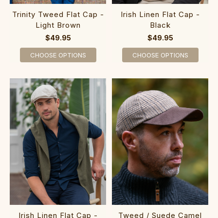
Trinity Tweed Flat Cap -
Irish Linen Flat Cap -
Light Brown
Black
$49.95
$49.95
CHOOSE OPTIONS
CHOOSE OPTIONS
Irish Linen Flat Cap -
Tweed / Suede Camel