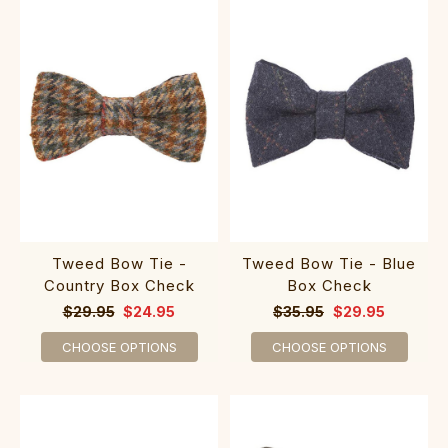
Tweed Bow Tie -
Tweed Bow Tie - Blue
Country Box Check
Box Check
$29.95
$24.95
$35.95
$29.95
CHOOSE OPTIONS
CHOOSE OPTIONS