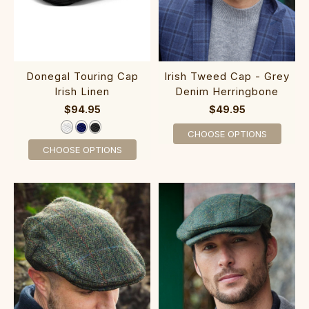
Donegal Touring Cap
Irish Tweed Cap - Grey
Irish Linen
Denim Herringbone
$94.95
$49.95
CHOOSE OPTIONS
CHOOSE OPTIONS