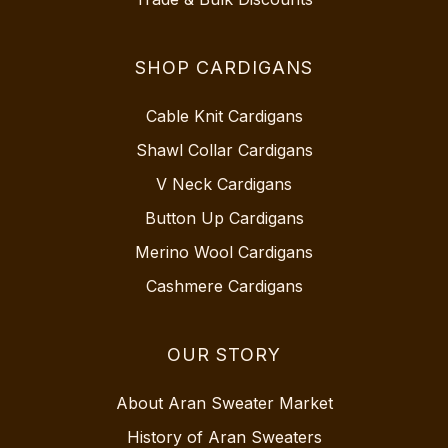
SHOP CARDIGANS
Cable Knit Cardigans
Shawl Collar Cardigans
V Neck Cardigans
Button Up Cardigans
Merino Wool Cardigans
Cashmere Cardigans
OUR STORY
About Aran Sweater Market
History of Aran Sweaters