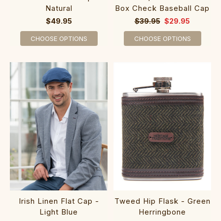
Natural
Box Check Baseball Cap
$49.95
$39.95
$29.95
CHOOSE OPTIONS
CHOOSE OPTIONS
Irish Linen Flat Cap -
Tweed Hip Flask - Green
Light Blue
Herringbone