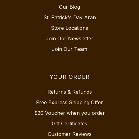
Our Blog
St. Patrick's Day Aran
Store Locations
Join Our Newsletter
Join Our Team
YOUR ORDER
Returns & Refunds
Free Express Shipping Offer
$20 Voucher when you order
Gift Certificates
Customer Reviews