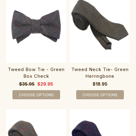
Tweed Bow Tie - Green
Tweed Neck Tie- Green
Box Check
Herringbone
$35.95
$29.95
$18.95
CHOOSE OPTIONS
CHOOSE OPTIONS