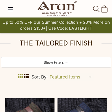
SEAR
Aran Sweater Market
Aran Islands, Ireland
Up to 50% OFF our Summer Collection + 20% More on
orders $150+| Use Code: LASTLIGHT
THE TAILORED FINISH
Show Filters
Sort By: