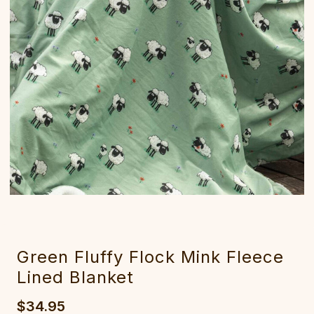
Green Fluffy Flock Mink Fleece
Lined Blanket
$34.95