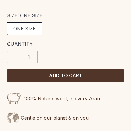
SIZE:
ONE SIZE
ONE SIZE
CURRENT
QUANTITY:
STOCK:
DECREASE
INCREASE
QUANTITY:
QUANTITY:
100% Natural wool, in every Aran
Gentle on our planet & on you