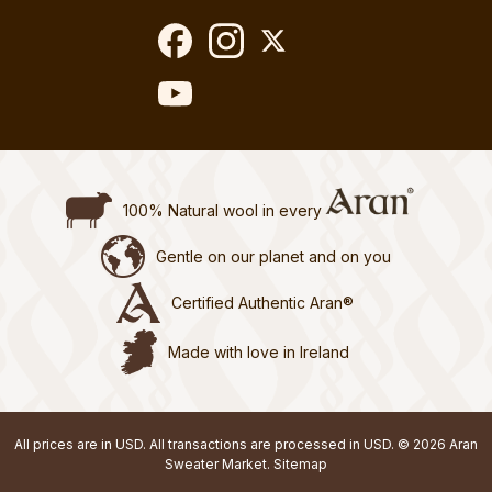
100% Natural wool in every
Gentle on our planet and on you
Certified Authentic Aran®
Made with love in Ireland
All prices are in USD. All transactions are processed in USD. © 2026 Aran
Sweater Market.
Sitemap