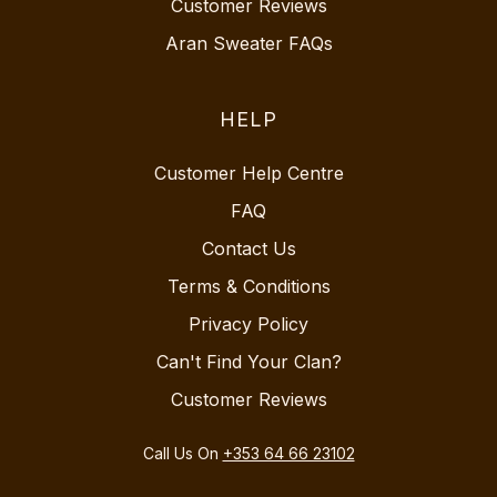
Customer Reviews
Aran Sweater FAQs
HELP
Customer Help Centre
FAQ
Contact Us
Terms & Conditions
Privacy Policy
Can't Find Your Clan?
Customer Reviews
Call Us On
+353 64 66 23102