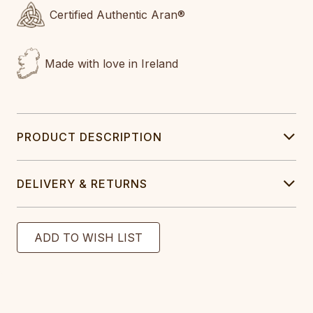
Certified Authentic Aran®
Made with love in Ireland
PRODUCT DESCRIPTION
DELIVERY & RETURNS