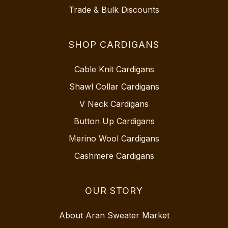
Trade & Bulk Discounts
SHOP CARDIGANS
Cable Knit Cardigans
Shawl Collar Cardigans
V Neck Cardigans
Button Up Cardigans
Merino Wool Cardigans
Cashmere Cardigans
OUR STORY
About Aran Sweater Market