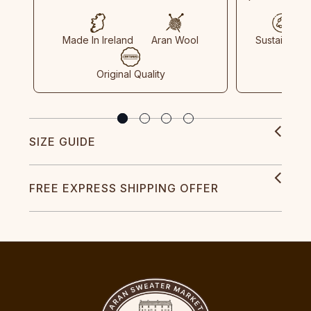
Made In Ireland
Aran Wool
Sustainable
Original Quality
SIZE GUIDE
FREE EXPRESS SHIPPING OFFER