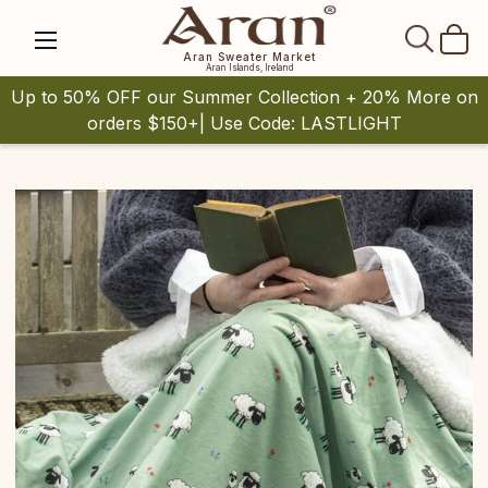
SEAR
Aran Sweater Market
Aran Islands, Ireland
Up to 50% OFF our Summer Collection + 20% More on
orders $150+| Use Code: LASTLIGHT