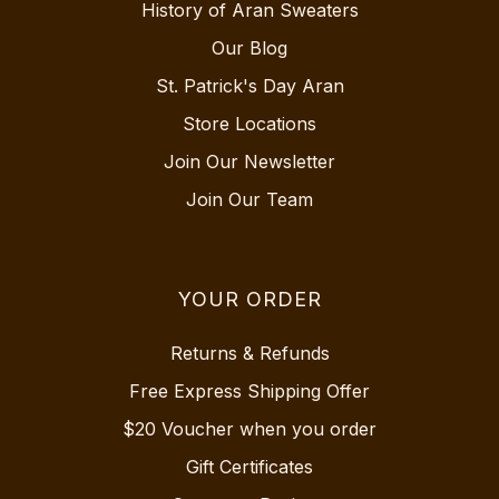
History of Aran Sweaters
Our Blog
St. Patrick's Day Aran
Store Locations
Join Our Newsletter
Join Our Team
YOUR ORDER
Returns & Refunds
Free Express Shipping Offer
$20 Voucher when you order
Gift Certificates