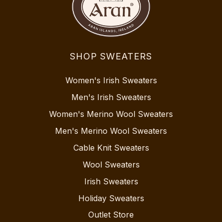
SHOP SWEATERS
Women's Irish Sweaters
Men's Irish Sweaters
Women's Merino Wool Sweaters
Men's Merino Wool Sweaters
Cable Knit Sweaters
Wool Sweaters
Irish Sweaters
Holiday Sweaters
Outlet Store