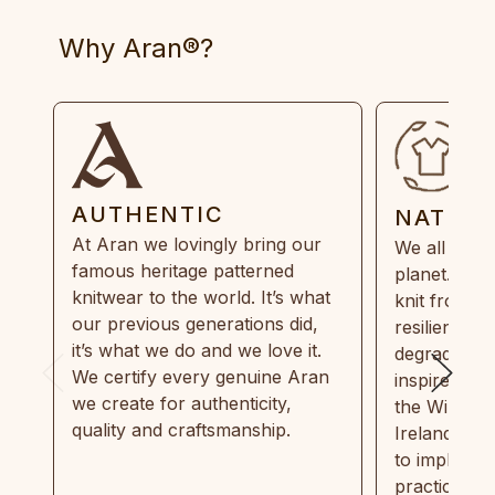
Why Aran®?
AUTHENTIC
NATUR
At Aran we lovingly bring our
We all need
famous heritage patterned
planet. Eve
knitwear to the world. It’s what
knit from 1
our previous generations did,
resilient, r
it’s what we do and we love it.
degradable.
We certify every genuine Aran
inspired by
we create for authenticity,
the Wild Atl
quality and craftsmanship.
Ireland and
to implemen
practices in