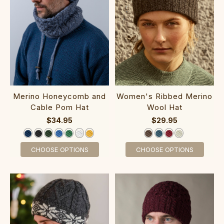
M‎erino Hone‎ycomb and‎
Women's Ribbed Merino
Cable Pom Hat
Wool Hat
$34.95
$29.95
CHOOSE OPTIONS
CHOOSE OPTIONS