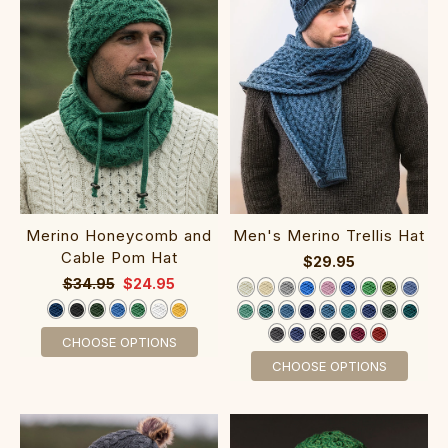
Merino Honeycomb and
Men's Merino Trellis Hat
Cable Pom Hat
$29.95
$34.95
$24.95
CHOOSE OPTIONS
CHOOSE OPTIONS