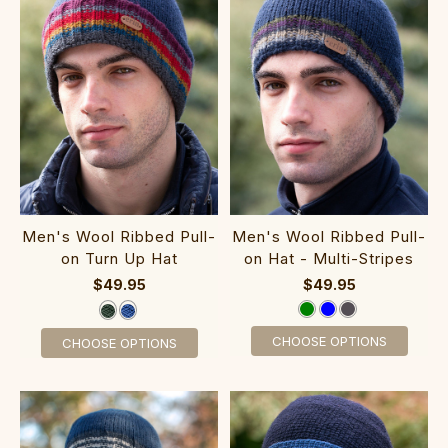
Men's Wool Ribbed Pull-
Men's Wool Ribbed Pull-
on Turn Up Hat
on Hat - Multi-Stripes
$49.95
$49.95
CHOOSE OPTIONS
CHOOSE OPTIONS