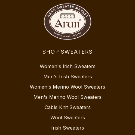
SHOP SWEATERS
Women's Irish Sweaters
Men's Irish Sweaters
Women's Merino Wool Sweaters
Men's Merino Wool Sweaters
Cable Knit Sweaters
Wool Sweaters
Irish Sweaters