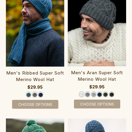
Men's Aran Super Soft
Men's Ribbed Super Soft
Merino Wool Hat
Merino Wool Hat
$29.95
$29.95
CHOOSE OPTIONS
CHOOSE OPTIONS