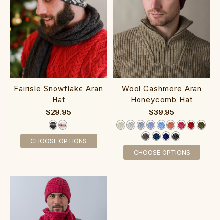
Fairisle Snowflake Aran
‎Woo‎l Cashmere Aran
Hat
‎Honeycomb Hat
$29.95
$39.95
CHOOSE OPTIONS
CHOOSE OPTIONS