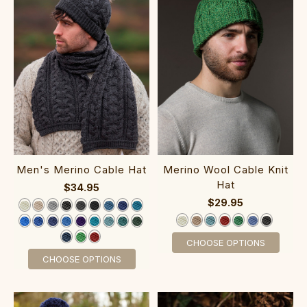
Men's Merino Cable Hat
Merino Wool Cable Kni‎t
Hat
$34.95
$29.95
CHOOSE OPTIONS
CHOOSE OPTIONS