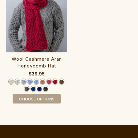
‎Woo‎l Cashmere Aran‎
Honeycomb Hat
$39.95
CHOOSE OPTIONS