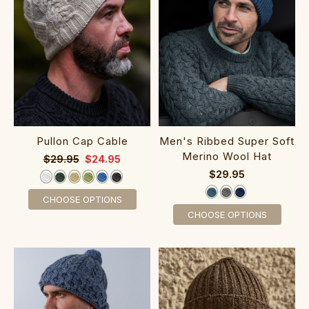
Pullon Cap Cable
Men's Ribbed Super‎ Soft
Merino Wool Hat
$29.95
$24.95
$29.95
CHOOSE OPTIONS
CHOOSE OPTIONS