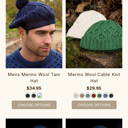
Mens Merino Wool Tam
Me‎rino Wool Cable Knit
Hat
Hat
$34.95
$29.95
CHOOSE OPTIONS
CHOOSE OPTIONS