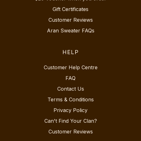
Gift Certificates
Customer Reviews
Aran Sweater FAQs
HELP
Customer Help Centre
FAQ
Contact Us
Terms & Conditions
Privacy Policy
Can't Find Your Clan?
Customer Reviews