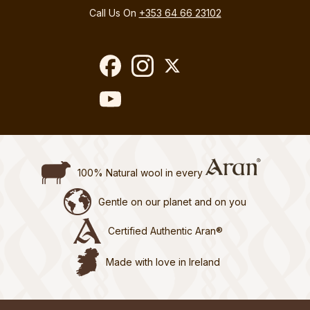
Call Us On
+353 64 66 23102
100% Natural wool in every
Gentle on our planet and on you
Certified Authentic Aran®
Made with love in Ireland