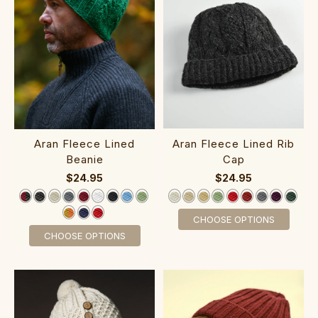
Aran Fleece Lined Rib
Aran Fleece Lined
Cap
Beanie
$24.95
$24.95
CHOOSE OPTIONS
CHOOSE OPTIONS