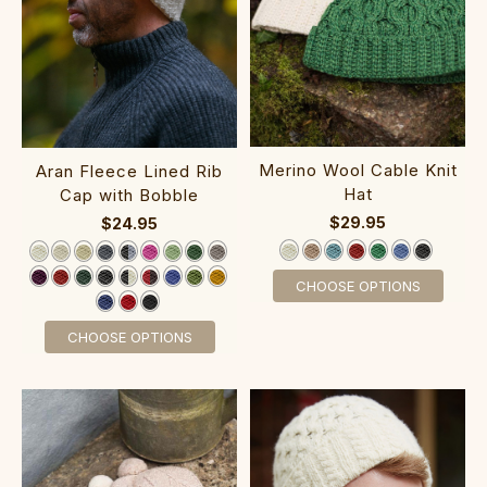
Merino Wool Cable Knit
Aran Fleece Lined Rib
Hat
Cap with Bobble
$29.95
$24.95
CHOOSE OPTIONS
CHOOSE OPTIONS