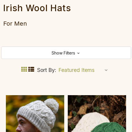
Irish Wool Hats
For Men
Show Filters
Sort By: