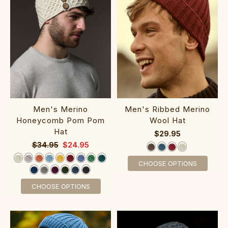
Men's Merino
Men's Ribbed Merino
Honeycomb Pom Pom
Wool Hat
Hat
$29.95
$34.95
$24.95
CHOOSE OPTIONS
CHOOSE OPTIONS