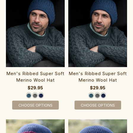
Me‎n's Ribbed Super Soft
Me‎n's Rib‎bed Super Soft
Merino Wool Hat
Merino Wool Hat
$29.95
$29.95
CHOOSE OPTIONS
CHOOSE OPTIONS