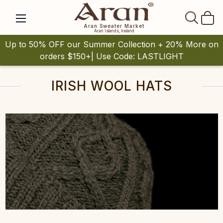
SEAR
Aran Sweater Market
Aran Islands, Ireland
Up to 50% OFF our Summer Collection + 20% More on
orders $150+| Use Code: LASTLIGHT
IRISH WOOL HATS