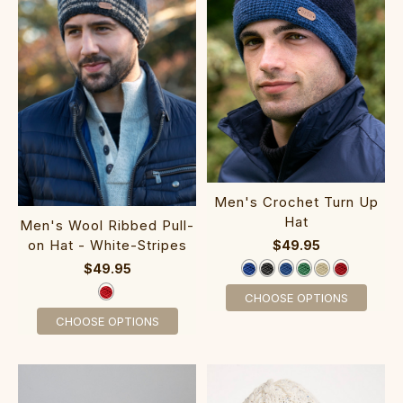
Men's Crochet Turn Up
Hat
Men's Wool Ribbed Pull-
on Hat - White-Stripes
$49.95
$49.95
CHOOSE OPTIONS
CHOOSE OPTIONS