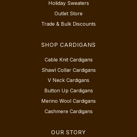
Holiday Sweaters
Outlet Store
Trade & Bulk Discounts
SHOP CARDIGANS
Cable Knit Cardigans
Shawl Collar Cardigans
V Neck Cardigans
Button Up Cardigans
Merino Wool Cardigans
Cashmere Cardigans
OUR STORY