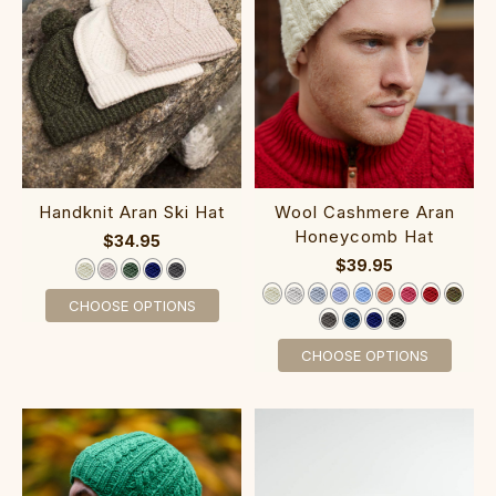
Handknit Aran Ski Hat
Wool Cashmere Aran
Honeycomb Hat
$34.95
$39.95
CHOOSE OPTIONS
CHOOSE OPTIONS