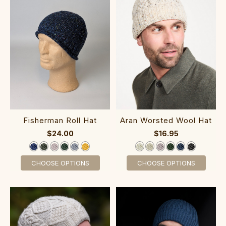
Fisherman Roll Hat
Aran Worsted Wool Hat
$24.00
$16.95
CHOOSE OPTIONS
CHOOSE OPTIONS