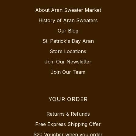
About Aran Sweater Market
History of Aran Sweaters
Our Blog
St. Patrick's Day Aran
Store Locations
Join Our Newsletter
Join Our Team
YOUR ORDER
Returns & Refunds
Free Express Shipping Offer
$20 Voucher when you order