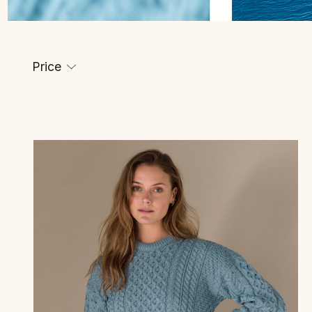
Price