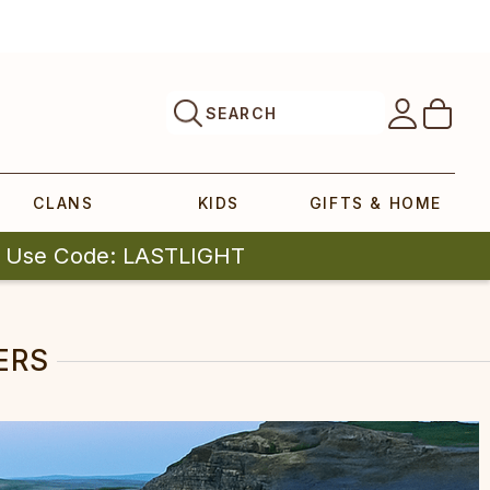
SEARCH
CLANS
KIDS
GIFTS & HOME
| Use Code: LASTLIGHT
ERS