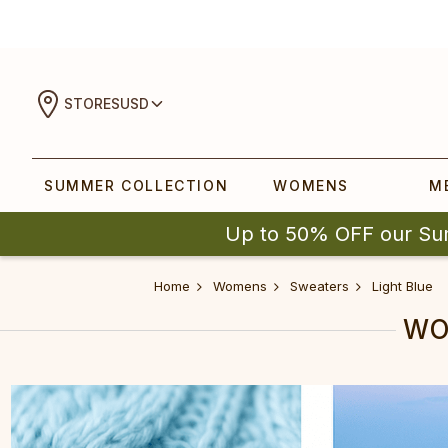
STORES
USD
SUMMER COLLECTION
WOMENS
M
Up to 50% OFF our Su
Home
Womens
Sweaters
Light Blue
WO