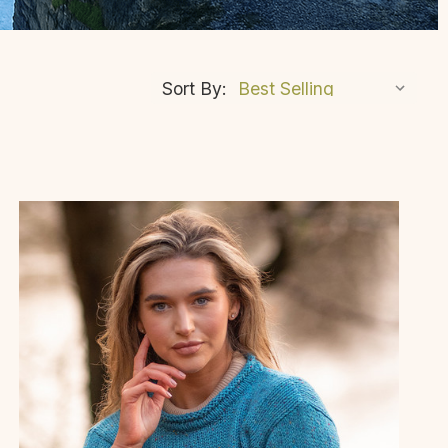
Sort By: