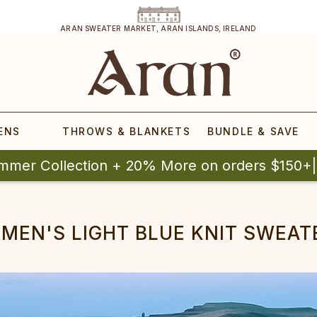
ARAN SWEATER MARKET, ARAN ISLANDS, IRELAND
ENS
THROWS & BLANKETS
BUNDLE & SAVE
mmer Collection + 20% More on orders $150+
MEN'S LIGHT BLUE KNIT SWEAT