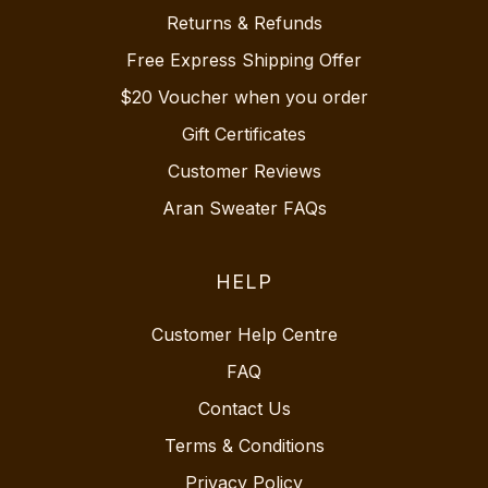
Returns & Refunds
Free Express Shipping Offer
$20 Voucher when you order
Gift Certificates
Customer Reviews
Aran Sweater FAQs
HELP
Customer Help Centre
FAQ
Contact Us
Terms & Conditions
Privacy Policy