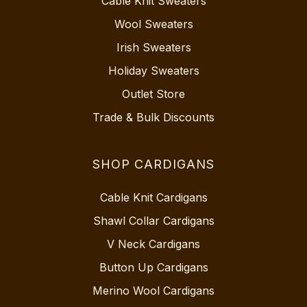
Cable Knit Sweaters
Wool Sweaters
Irish Sweaters
Holiday Sweaters
Outlet Store
Trade & Bulk Discounts
SHOP CARDIGANS
Cable Knit Cardigans
Shawl Collar Cardigans
V Neck Cardigans
Button Up Cardigans
Merino Wool Cardigans