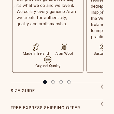
it’s what we do and we love it.
degradable.
We certify every genuine Aran
inspired by
we create for authenticity,
the Wild Atl
quality and craftsmanship.
Ireland and
to implemen
practices in
Made In Ireland
Aran Wool
Sustainable
Original Quality
SIZE GUIDE
FREE EXPRESS SHIPPING OFFER