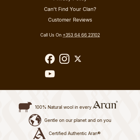
Can't Find Your Clan?
Customer Reviews
Call Us On
+353 64 66 23102
100% Natural wool in every
Gentle on our planet and on you
Certified Authentic Aran®