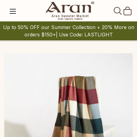
SEAR
Aran Sweater Market
Aran Islands, Ireland
Up to 50% OFF our Summer Collection + 20% More on
orders $150+| Use Code: LASTLIGHT