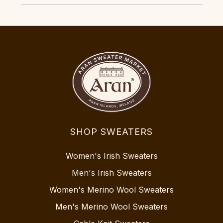
SHOP SWEATERS
Women's Irish Sweaters
Men's Irish Sweaters
Women's Merino Wool Sweaters
Men's Merino Wool Sweaters