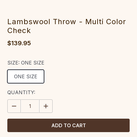
Lambswool Throw - Multi Color
Check
$139.95
SIZE:
ONE SIZE
ONE SIZE
CURRENT
QUANTITY:
STOCK:
DECREASE
INCREASE
QUANTITY:
QUANTITY: