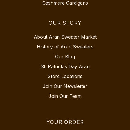
Cashmere Cardigans
OUR STORY
About Aran Sweater Market
History of Aran Sweaters
Our Blog
St. Patrick's Day Aran
Store Locations
Join Our Newsletter
Join Our Team
YOUR ORDER