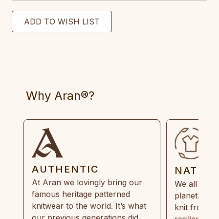
Why Aran®?
AUTHENTIC
NATUR
At Aran we lovingly bring our
We all need
famous heritage patterned
planet. Eve
knitwear to the world. It’s what
knit from 1
our previous generations did,
resilient, r