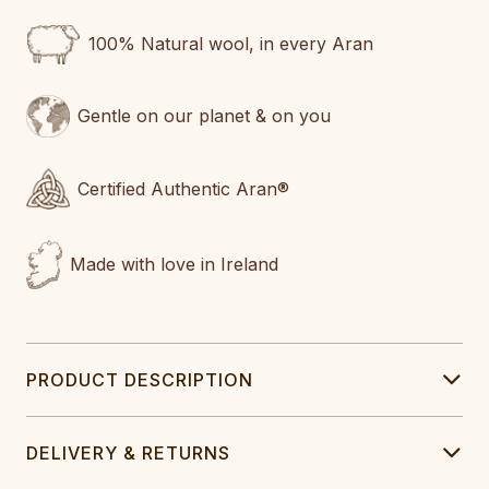
100% Natural wool, in every Aran
Gentle on our planet & on you
Certified Authentic Aran®
Made with love in Ireland
PRODUCT DESCRIPTION
DELIVERY & RETURNS