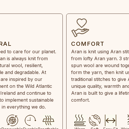
RAL
COMFORT
ed to care for our planet.
Aran is knit using Aran sti
an is always knit from
from lofty Aran yarn. 3 st
ral wool, resilient,
spun wool are wound toge
e and degradable. At
form the yarn, then knit u
are inspired by our
traditional stitches to give 
ent on the Wild Atlantic
unique quality, warmth and
 Ireland and continue to
Aran is built to give a lifet
 to implement sustainable
comfort.
s in everything we do.