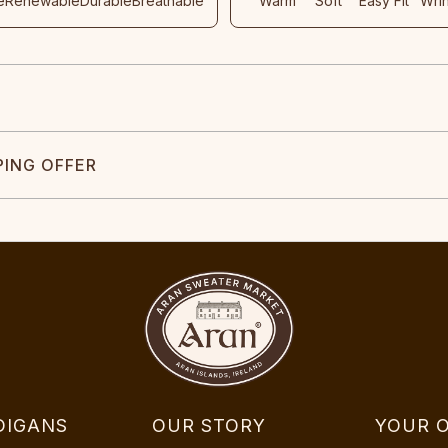
e
Renewable
Durable
Breathable
Warm
Soft
Easy Fit
Wri
PING OFFER
DIGANS
OUR STORY
YOUR 