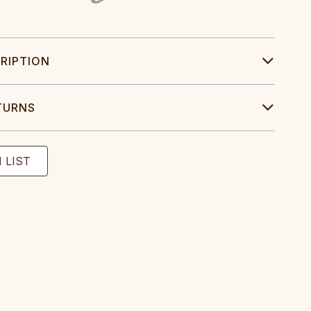
RIPTION
TURNS