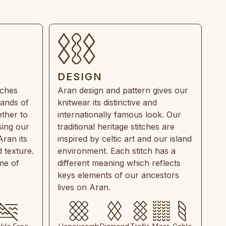
DESIGN
tches
Aran design and pattern gives our
rands of
knitwear its distinctive and
ther to
internationally famous look. Our
sing our
traditional heritage stitches are
Aran its
inspired by celtic art and our island
 texture.
environment. Each stitch has a
ime of
different meaning which reflects
keys elements of our ancestors
lives on Aran.