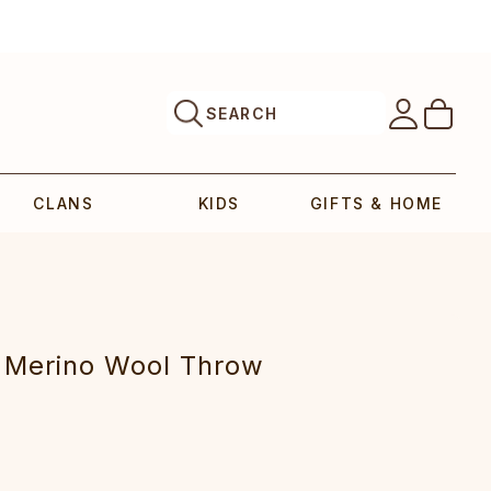
SEARCH
CLANS
KIDS
GIFTS & HOME
 Merino Wool Throw