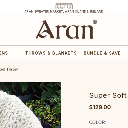
ARAN SWEATER MARKET, ARAN ISLANDS, IRELAND
ENS
THROWS & BLANKETS
BUNDLE & SAVE
Wool Throw
Super Soft
$129.00
COLOR: