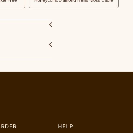
nkle Free
Honeycomb
Diamond
Trellis
Moss
Cable
ORDER
HELP