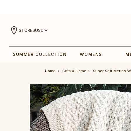
STORES
USD
SUMMER COLLECTION
WOMENS
M
Home
Gifts & Home
Super Soft Merino 