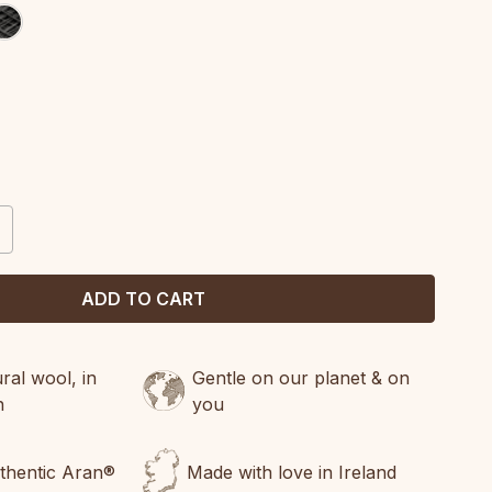
CREASE
ANTITY:
al wool, in
Gentle on our planet & on
n
you
uthentic Aran®
Made with love in Ireland