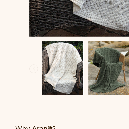
Why Aran®?