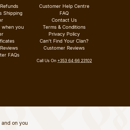
 Refunds
Customer Help Centre
s Shipping
FAQ
er
Contact Us
r when you
Terms & Conditions
er
Privacy Policy
ificates
Can't Find Your Clan?
 Reviews
Customer Reviews
ter FAQs
Call Us On
+353 64 66 23102
t and on you