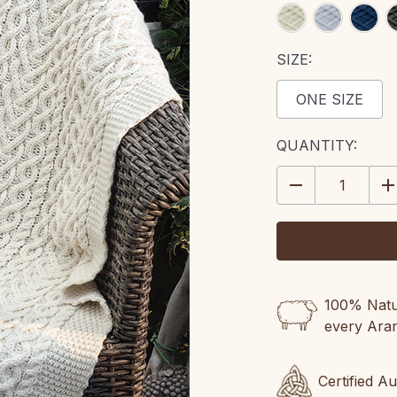
SIZE:
ONE SIZE
CURRENT
QUANTITY:
STOCK:
DECREASE
IN
QUANTITY:
QU
100% Natur
every Ara
Certified A