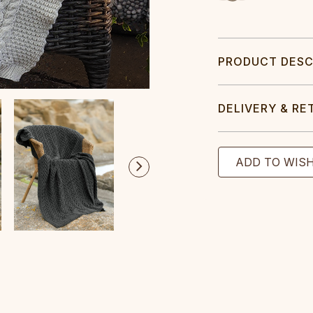
PRODUCT DESC
DELIVERY & RE