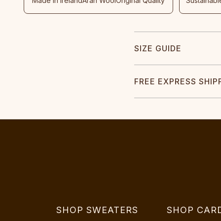
Made In Ireland
Aran Wool
Original Quality
Sustainabl
SIZE GUIDE
FREE EXPRESS SHIP
SHOP SWEATERS
SHOP CAR