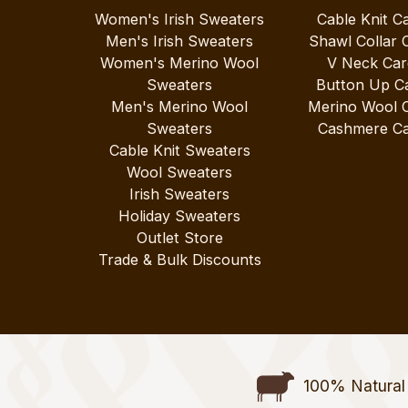
Women's Irish Sweaters
Cable Knit C
Men's Irish Sweaters
Shawl Collar 
Women's Merino Wool
V Neck Car
Sweaters
Button Up C
Men's Merino Wool
Merino Wool 
Sweaters
Cashmere Ca
Cable Knit Sweaters
Wool Sweaters
Irish Sweaters
Holiday Sweaters
Outlet Store
Trade & Bulk Discounts
100% Natural 