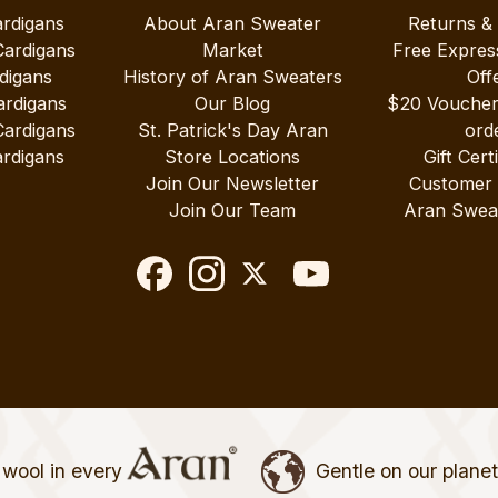
ardigans
About Aran Sweater
Returns &
Cardigans
Market
Free Expres
digans
History of Aran Sweaters
Off
ardigans
Our Blog
$20 Vouche
Cardigans
St. Patrick's Day Aran
ord
rdigans
Store Locations
Gift Cert
Join Our Newsletter
Customer
Join Our Team
Aran Swea
wool in every
Gentle on our plane