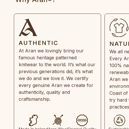
AUTHENTIC
NATU
At Aran we lovingly bring our
We all ne
famous heritage patterned
Every Ar
knitwear to the world. It’s what our
100% natu
previous generations did, it’s what
renewabl
we do and we love it. We certify
Aran we 
every genuine Aran we create for
environm
authenticity, quality and
Coast of
craftsmanship.
try hard
practice