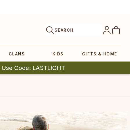
SEARCH
CLANS
KIDS
GIFTS & HOME
| Use Code: LASTLIGHT