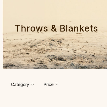
Throws & Blankets
Category
Price