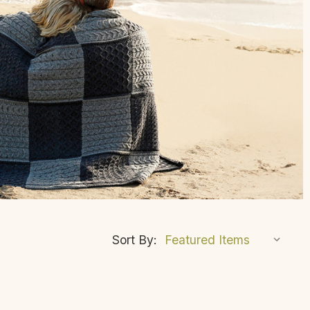
Sort By: