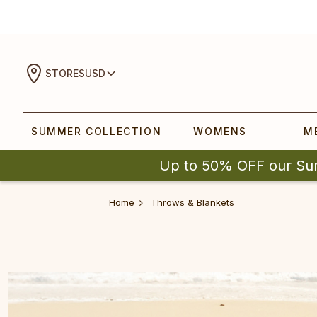
STORES
USD
SUMMER COLLECTION
WOMENS
M
Up to 50% OFF our Su
Home
Throws & Blankets