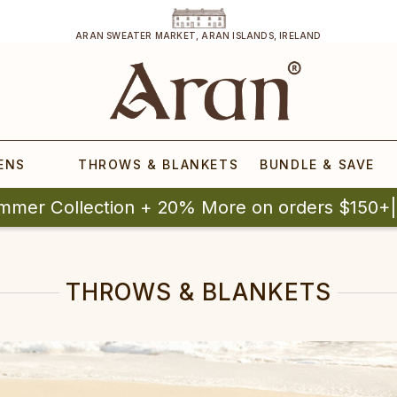
ARAN SWEATER MARKET, ARAN ISLANDS, IRELAND
ENS
THROWS & BLANKETS
BUNDLE & SAVE
mmer Collection + 20% More on orders $150+
THROWS & BLANKETS