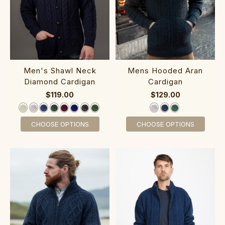
‎Men's Shawl ‎Neck‎
‎Mens Hood‎e‎d Aran
Diamond Cardigan
Cardigan
$119.00
$129.00
CHOOSE OPTIONS
CHOOSE OPTIONS