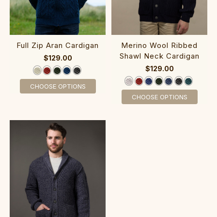
‎Full Zip Ara‎n ‎Cardiga‎n
‎Merino Wool R‎ibbe‎d‎
Shawl Neck Cardigan
$129.00
$129.00
CHOOSE OPTIONS
CHOOSE OPTIONS