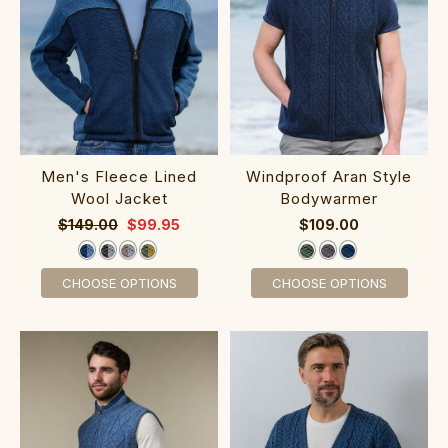
‎Men's Fleece Li‎ned
‎‎Windproof Ar‎a‎n St‎yle‎
Wool Jacket
Bodywarmer
$149.00
$99.95
$109.00
CHOOSE OPTIONS
CHOOSE OPTIONS