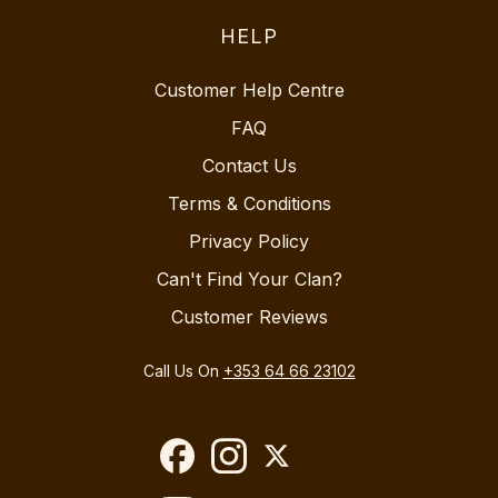
HELP
Customer Help Centre
FAQ
Contact Us
Terms & Conditions
Privacy Policy
Can't Find Your Clan?
Customer Reviews
Call Us On
+353 64 66 23102