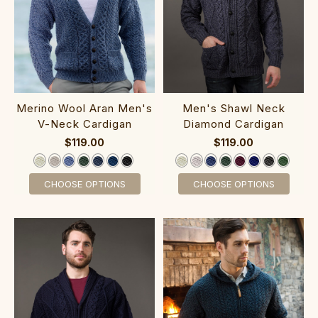
‎Merino Wool Aran M‎en‎'s
‎Men's Shawl ‎Neck
V-Neck C‎ardigan
Diamond C‎ardigan
$119.00
$119.00
CHOOSE OPTIONS
CHOOSE OPTIONS