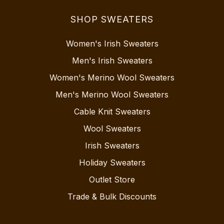
SHOP SWEATERS
Women's Irish Sweaters
Men's Irish Sweaters
Women's Merino Wool Sweaters
Men's Merino Wool Sweaters
Cable Knit Sweaters
Wool Sweaters
Irish Sweaters
Holiday Sweaters
Outlet Store
Trade & Bulk Discounts