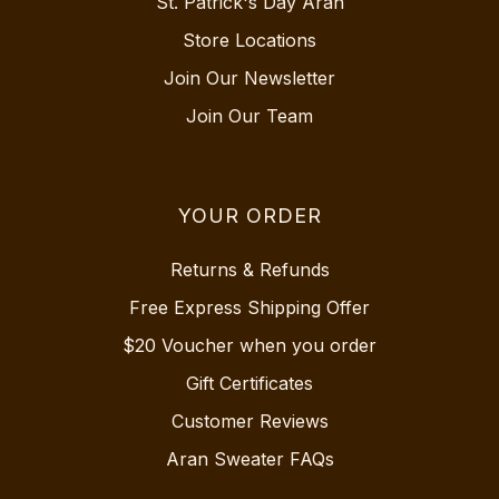
St. Patrick's Day Aran
Store Locations
Join Our Newsletter
Join Our Team
YOUR ORDER
Returns & Refunds
Free Express Shipping Offer
$20 Voucher when you order
Gift Certificates
Customer Reviews
Aran Sweater FAQs