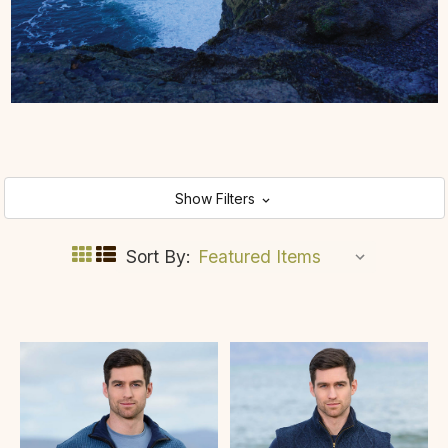
Show Filters
Sort By: