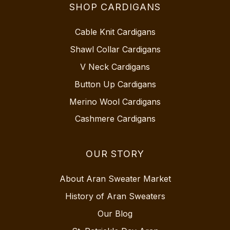
SHOP CARDIGANS
Cable Knit Cardigans
Shawl Collar Cardigans
V Neck Cardigans
Button Up Cardigans
Merino Wool Cardigans
Cashmere Cardigans
OUR STORY
About Aran Sweater Market
History of Aran Sweaters
Our Blog