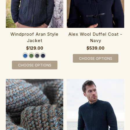
Windproof Aran Styl‎e
Alex Wool Duffel Coat -
Jacket‎
Navy
$129.00
$539.00
CHOOSE OPTIONS
CHOOSE OPTIONS