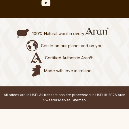
100% Natural wool in every
Gentle on our planet and on you
Certified Authentic Aran®
Made with love in Ireland
All prices are in USD. All transactions are processed in USD. © 2026 Aran
Sweater Market.
Sitemap