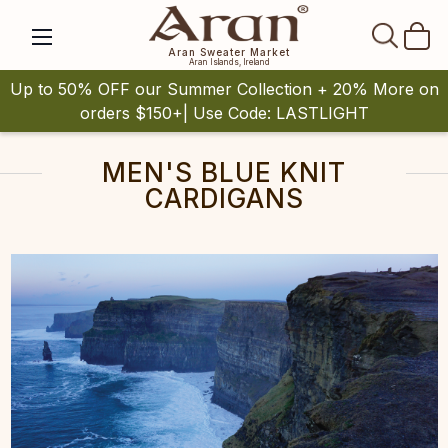
SEAR
Aran Sweater Market
Aran Islands, Ireland
Up to 50% OFF our Summer Collection + 20% More on
orders $150+| Use Code: LASTLIGHT
MEN'S BLUE KNIT
CARDIGANS