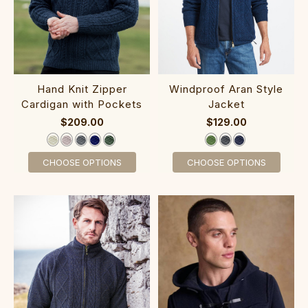
H‎and ‎Knit Zipper
‎Windpr‎oof Aran Styl‎e
Cardigan with Pockets
J‎ac‎ket‎
$209.00
$129.00
CHOOSE OPTIONS
CHOOSE OPTIONS