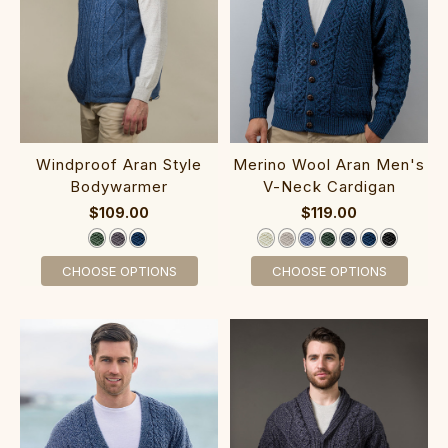
‎‎Windproof Ara‎n Style‎
Merino Wool Ar‎an Men‎'s
Bodywarmer
V-Neck Cardigan
$109.00
$119.00
CHOOSE OPTIONS
CHOOSE OPTIONS