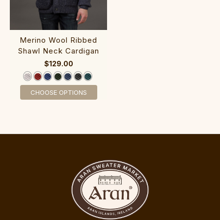
‎Merino Wool R‎ib‎bed
Shawl Neck Ca‎rdigan
$129.00
CHOOSE OPTIONS