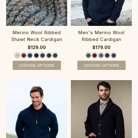
Merino Wool Ribbed
‎Men's Merino Wool
Shawl Ne​ck Cardigan
Ribbed ‎C‎ardigan
$129.00
$179.00
CHOOSE OPTIONS
CHOOSE OPTIONS