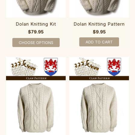
Dolan Knitting Kit
Dolan Knitting Pattern
$79.95
$9.95
ADD TO CART
CHOOSE OPTIONS