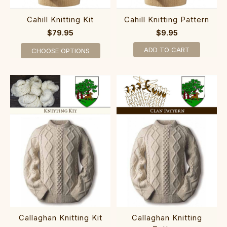
Cahill Knitting Kit
Cahill Knitting Pattern
$79.95
$9.95
ADD TO CART
CHOOSE OPTIONS
Callaghan Knitting Kit
Callaghan Knitting