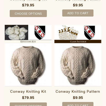
$79.95
$9.95
ADD TO CART
CHOOSE OPTIONS
Conway Knitting Kit
Conway Knitting Pattern
$79.95
$9.95
ADD TO CART
CHOOSE OPTIONS