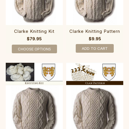
Clarke Knitting Kit
Clarke Knitting Pattern
$79.95
$9.95
ADD TO CART
CHOOSE OPTIONS