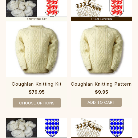
Coughlan Knitting Kit
Coughlan Knitting Pattern
$79.95
$9.95
ADD TO CART
CHOOSE OPTIONS