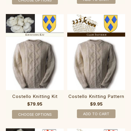
Costello Knitting Kit
Costello Knitting Pattern
$79.95
$9.95
ADD TO CART
CHOOSE OPTIONS