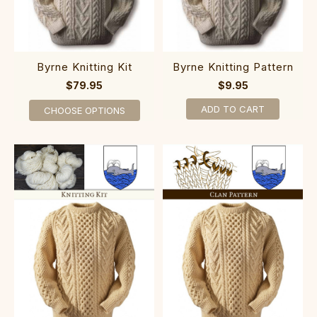
Byrne Knitting Kit
Byrne Knitting Pattern
$79.95
$9.95
ADD TO CART
CHOOSE OPTIONS