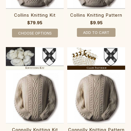
Collins Knitting Kit
Collins Knitting Pattern
$79.95
$9.95
ADD TO CART
CHOOSE OPTIONS
Connolly Knitting Kit
Connolly Knitting Pattern