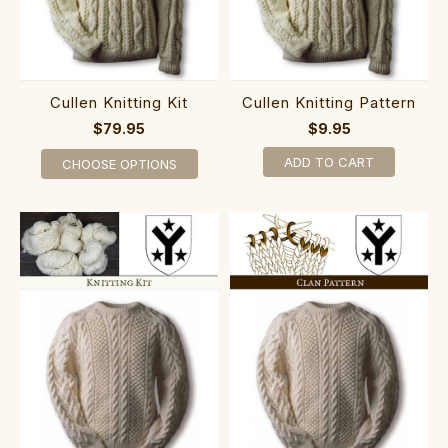
Cullen Knitting Kit
Cullen Knitting Pattern
$79.95
$9.95
ADD TO CART
CHOOSE OPTIONS