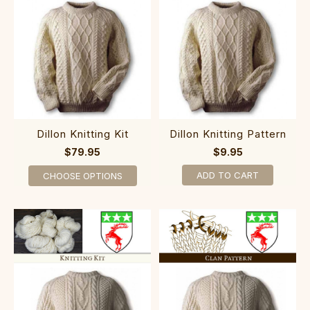
Dillon Knitting Kit
Dillon Knitting Pattern
$79.95
$9.95
ADD TO CART
CHOOSE OPTIONS