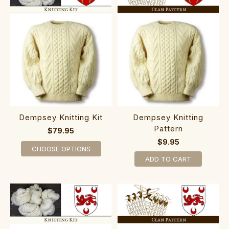
Dempsey Knitting Kit
Dempsey Knitting
Pattern
$79.95
$9.95
CHOOSE OPTIONS
ADD TO CART