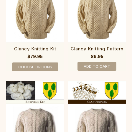
Clancy Knitting Kit
Clancy Knitting Pattern
$79.95
$9.95
ADD TO CART
CHOOSE OPTIONS