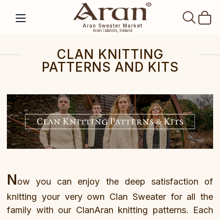
SEAR
Aran Sweater Market
Aran Islands, Ireland
CLAN KNITTING
PATTERNS AND KITS
N
ow you can enjoy the deep satisfaction of
knitting your very own Clan Sweater for all the
family with our ClanAran knitting patterns. Each