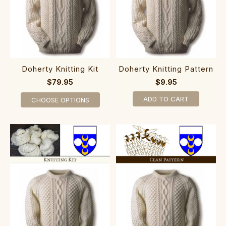
Doherty Knitting Kit
Doherty Knitting Pattern
$79.95
$9.95
ADD TO CART
CHOOSE OPTIONS