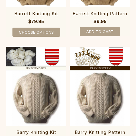
Barrett Knitting Kit
Barrett Knitting Pattern
$79.95
$9.95
ADD TO CART
CHOOSE OPTIONS
Barry Knitting Kit
Barry Knitting Pattern