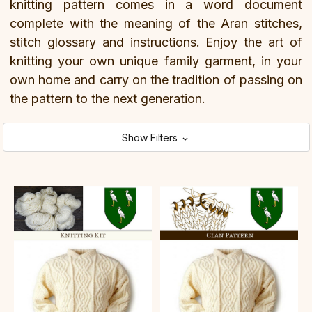
knitting pattern comes in a word document
complete with the meaning of the Aran stitches,
stitch glossary and instructions. Enjoy the art of
knitting your own unique family garment, in your
own home and carry on the tradition of passing on
the pattern to the next generation.
Show Filters