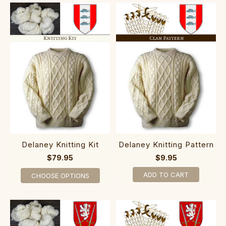
Delaney Knitting Kit
Delaney Knitting Pattern
$79.95
$9.95
ADD TO CART
CHOOSE OPTIONS