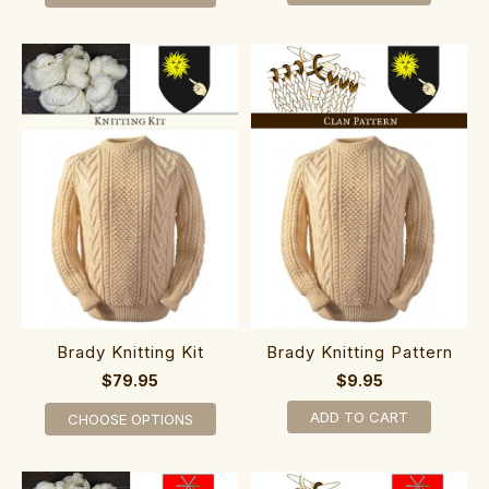
Brady Knitting Kit
Brady Knitting Pattern
$79.95
$9.95
ADD TO CART
CHOOSE OPTIONS