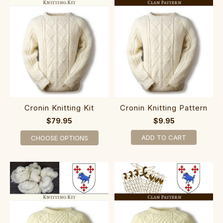
Cronin Knitting Kit
Cronin Knitting Pattern
$79.95
$9.95
ADD TO CART
CHOOSE OPTIONS