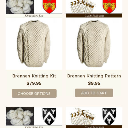
Brennan Knitting Kit
Brennan Knitting Pattern
$79.95
$9.95
ADD TO CART
CHOOSE OPTIONS