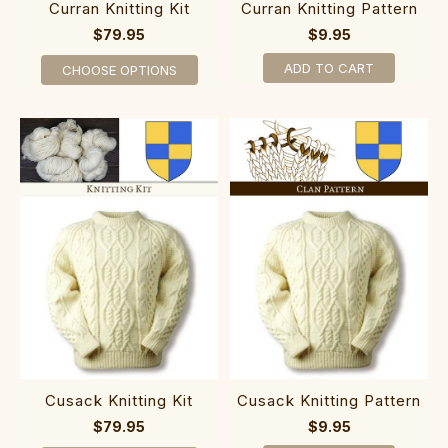
Curran Knitting Kit
Curran Knitting Pattern
$79.95
$9.95
ADD TO CART
CHOOSE OPTIONS
Cusack Knitting Kit
Cusack Knitting Pattern
$79.95
$9.95