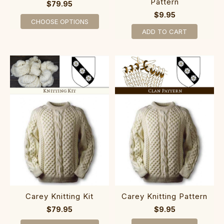
Pattern
$79.95
$9.95
CHOOSE OPTIONS
ADD TO CART
Carey Knitting Kit
Carey Knitting Pattern
$79.95
$9.95