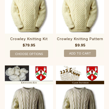
Crowley Knitting Kit
Crowley Knitting Pattern
$79.95
$9.95
ADD TO CART
CHOOSE OPTIONS