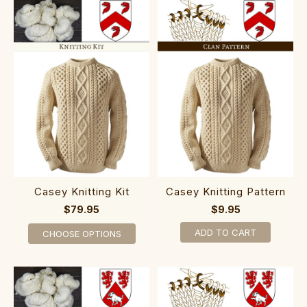
Casey Knitting Kit
Casey Knitting Pattern
$79.95
$9.95
ADD TO CART
CHOOSE OPTIONS