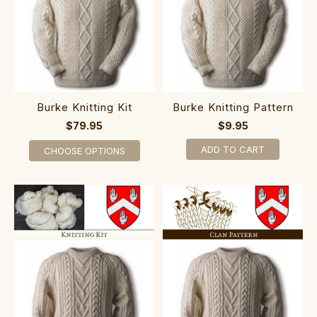
Burke Knitting Kit
Burke Knitting Pattern
$79.95
$9.95
ADD TO CART
CHOOSE OPTIONS