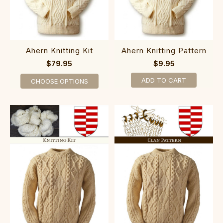
Ahern Knitting Kit
Ahern Knitting Pattern
$79.95
$9.95
ADD TO CART
CHOOSE OPTIONS