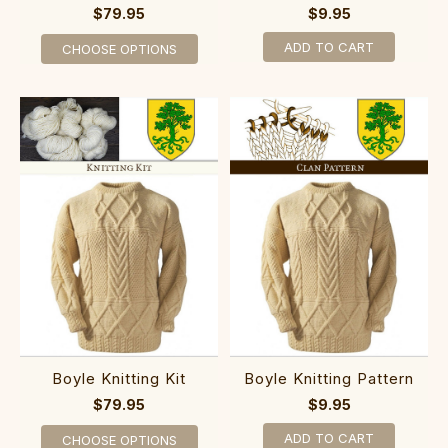
$79.95
$9.95
ADD TO CART
CHOOSE OPTIONS
Boyle Knitting Kit
Boyle Knitting Pattern
$79.95
$9.95
ADD TO CART
CHOOSE OPTIONS