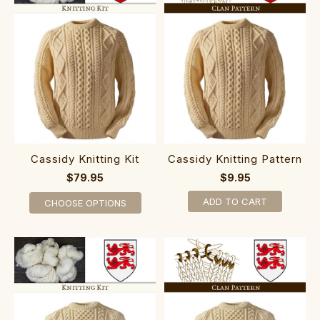
Cassidy Knitting Kit
Cassidy Knitting Pattern
$79.95
$9.95
ADD TO CART
CHOOSE OPTIONS