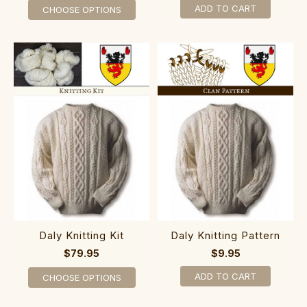
ADD TO CART
CHOOSE OPTIONS
Daly Knitting Kit
Daly Knitting Pattern
$79.95
$9.95
ADD TO CART
CHOOSE OPTIONS