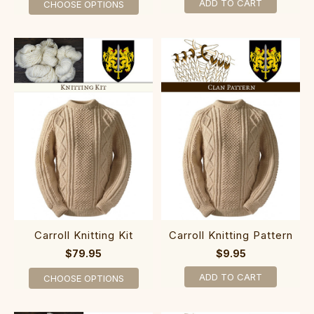
ADD TO CART
CHOOSE OPTIONS
Carroll Knitting Kit
Carroll Knitting Pattern
$79.95
$9.95
ADD TO CART
CHOOSE OPTIONS