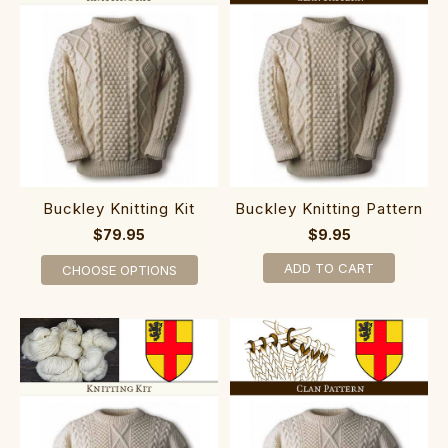
Buckley Knitting Kit
Buckley Knitting Pattern
$79.95
$9.95
ADD TO CART
CHOOSE OPTIONS