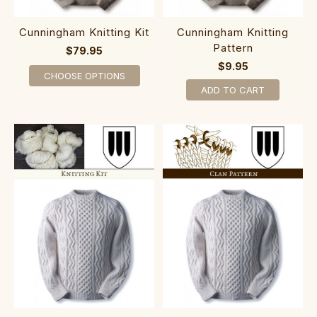
Cunningham Knitting Kit
Cunningham Knitting
Pattern
$79.95
$9.95
CHOOSE OPTIONS
ADD TO CART