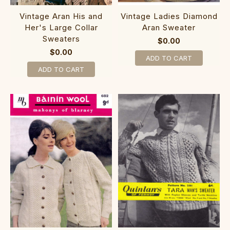
Vintage Aran His and
Vintage Ladies Diamond
Her's Large Collar
Aran Sweater
Sweaters
$0.00
$0.00
ADD TO CART
ADD TO CART