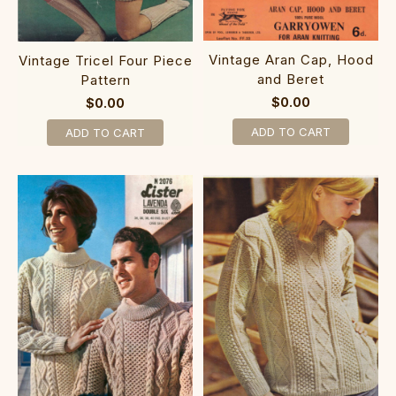
Vintage Aran Cap, Hood
Vintage Tricel Four Piece
and Beret
Pattern
$0.00
$0.00
ADD TO CART
ADD TO CART