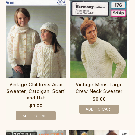
Vintage Childrens Aran
Vintage Mens Large
Sweater, Cardigan, Scarf
Crew Neck Sweater
and Hat
$0.00
$0.00
ADD TO CART
ADD TO CART