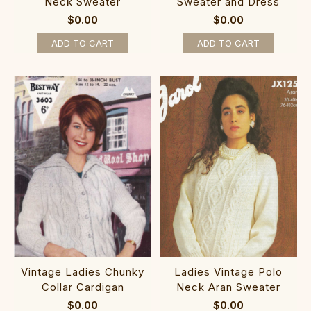
Neck Sweater
Sweater and Dress
$0.00
$0.00
ADD TO CART
ADD TO CART
Vintage Ladies Chunky
Ladies Vintage Polo
Collar Cardigan
Neck Aran Sweater
$0.00
$0.00