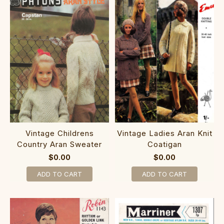
Vintage Childrens
Vintage Ladies Aran Knit
Country Aran Sweater
Coatigan
$0.00
$0.00
ADD TO CART
ADD TO CART