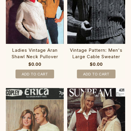
Ladies Vintage Aran
Vintage Pattern: Men's
Shawl Neck Pullover
Large Cable Sweater
$0.00
$0.00
ADD TO CART
ADD TO CART