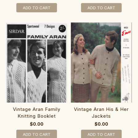
ADD TO CART
ADD TO CART
Vintage Aran Family
Vintage Aran His & Her
Knitting Booklet
Jackets
$0.00
$0.00
ADD TO CART
ADD TO CART