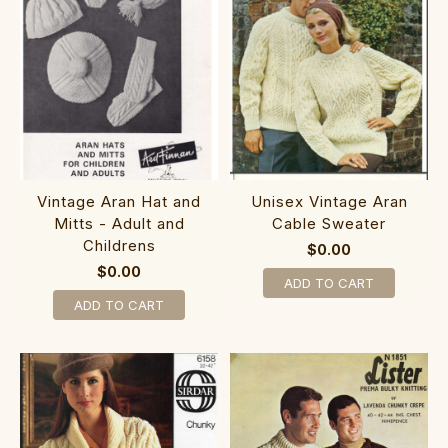
Vintage Aran Hat and
Unisex Vintage Aran
Mitts - Adult and
Cable Sweater
Childrens
$0.00
$0.00
ADD TO CART
ADD TO CART