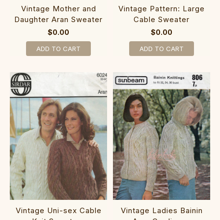
Vintage Mother and
Vintage Pattern: Large
Daughter Aran Sweater
Cable Sweater
$0.00
$0.00
ADD TO CART
ADD TO CART
Vintage Uni-sex Cable
Vintage Ladies Bainin