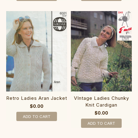
Retro Ladies Aran Jacket
VIntage Ladies Chunky
Knit Cardigan
$0.00
$0.00
ADD TO CART
ADD TO CART