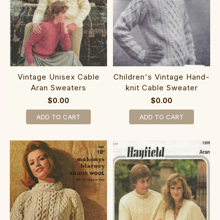
Vintage Unisex Cable
Children's Vintage Hand-
Aran Sweaters
knit Cable Sweater
$0.00
$0.00
ADD TO CART
ADD TO CART