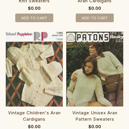
Knit Sweaters
Aran Cardigans
$0.00
$0.00
ADD TO CART
ADD TO CART
Vintage Children's Aran
Vintage Unisex Aran
Cardigans
Pattern Sweaters
$0.00
$0.00