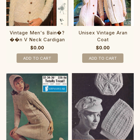
Vintage Men's Bain�?
Unisex Vintage Aran
��n V Neck Cardigan
Coat
$0.00
$0.00
ADD TO CART
ADD TO CART