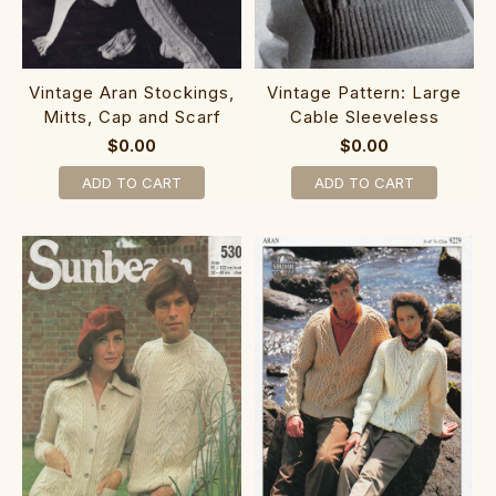
Vintage Aran Stockings,
Vintage Pattern: Large
Mitts, Cap and Scarf
Cable Sleeveless
$0.00
$0.00
ADD TO CART
ADD TO CART