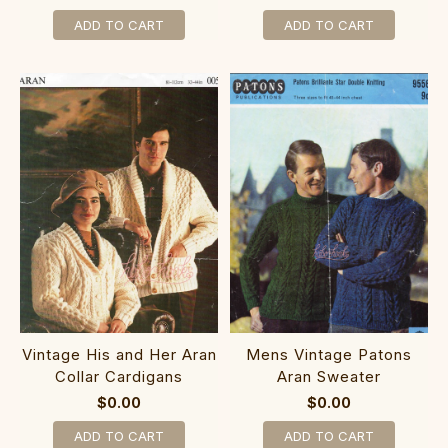
ADD TO CART
ADD TO CART
Vintage His and Her Aran
Mens Vintage Patons
Collar Cardigans
Aran Sweater
$0.00
$0.00
ADD TO CART
ADD TO CART