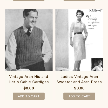
Vintage Aran His and
Ladies Vintage Aran
Her's Cable Cardigan
Sweater and Aran Dress
$0.00
$0.00
ADD TO CART
ADD TO CART