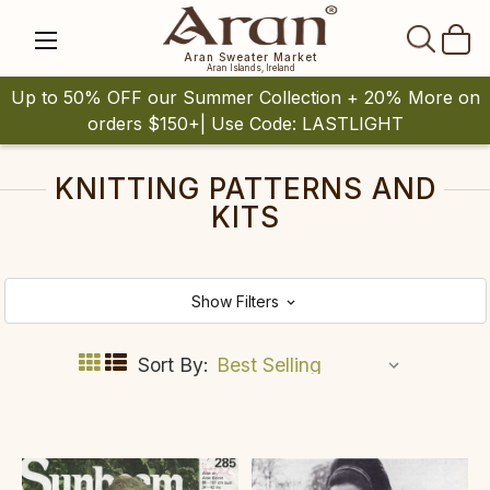
SEAR
Aran Sweater Market
Aran Islands, Ireland
Up to 50% OFF our Summer Collection + 20% More on
orders $150+| Use Code: LASTLIGHT
KNITTING PATTERNS AND
KITS
Show Filters
Sort By: