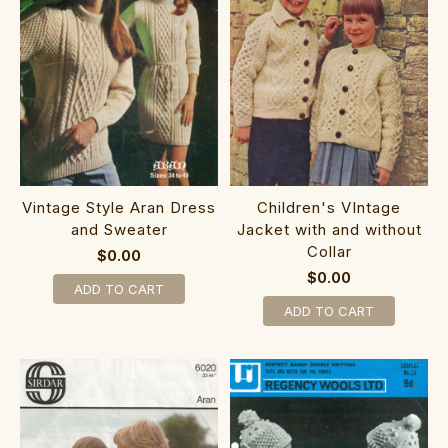
Vintage Style Aran Dress
Children's VIntage
and Sweater
Jacket with and without
Collar
$0.00
$0.00
ADD TO CART
ADD TO CART