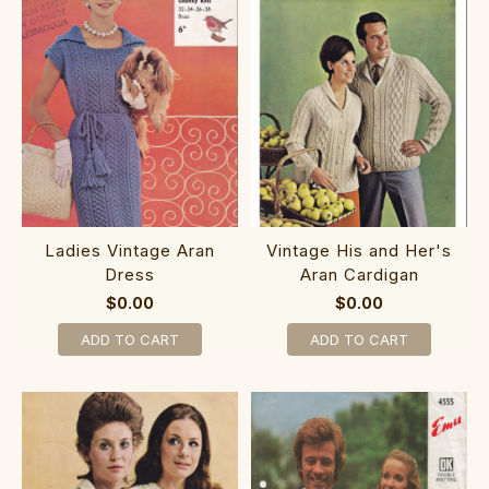
Ladies Vintage Aran
Vintage His and Her's
Dress
Aran Cardigan
$0.00
$0.00
ADD TO CART
ADD TO CART