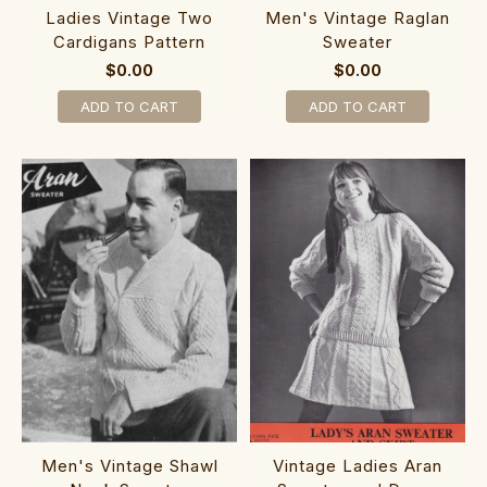
Ladies Vintage Two
Men's Vintage Raglan
Cardigans Pattern
Sweater
$0.00
$0.00
ADD TO CART
ADD TO CART
Men's Vintage Shawl
Vintage Ladies Aran