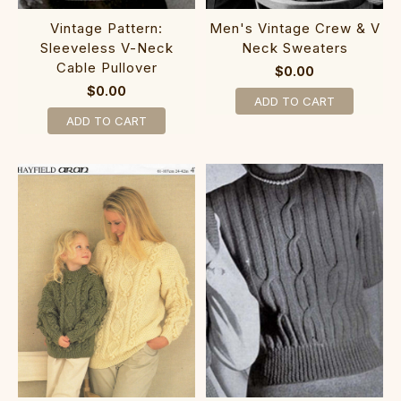
Vintage Pattern:
Men's Vintage Crew & V
Sleeveless V-Neck
Neck Sweaters
Cable Pullover
$0.00
$0.00
ADD TO CART
ADD TO CART