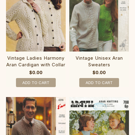
Vintage Ladies Harmony
Vintage Unisex Aran
Aran Cardigan with Collar
Sweaters
$0.00
$0.00
ADD TO CART
ADD TO CART