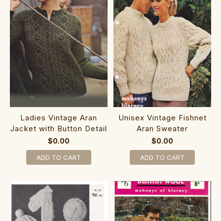
Ladies Vintage Aran
Unisex Vintage Fishnet
Jacket with Button Detail
Aran Sweater
$0.00
$0.00
ADD TO CART
ADD TO CART