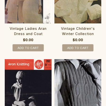
Vintage Ladies Aran
Vintage Children's
Dress and Coat
Winter Collection
$0.00
$0.00
ADD TO CART
ADD TO CART