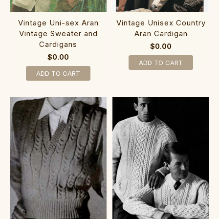
Vintage Uni-sex Aran
Vintage Unisex Country
Vintage Sweater and
Aran Cardigan
Cardigans
$0.00
$0.00
ADD TO CART
ADD TO CART