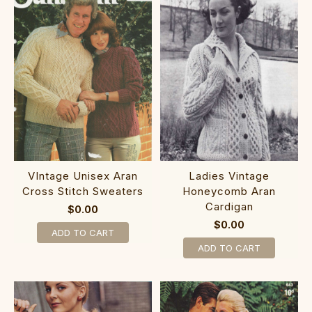
VIntage Unisex Aran
Ladies Vintage
Cross Stitch Sweaters
Honeycomb Aran
Cardigan
$0.00
$0.00
ADD TO CART
ADD TO CART