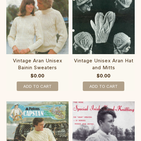
Vintage Aran Unisex
Vintage Unisex Aran Hat
Bainin Sweaters
and Mitts
$0.00
$0.00
ADD TO CART
ADD TO CART