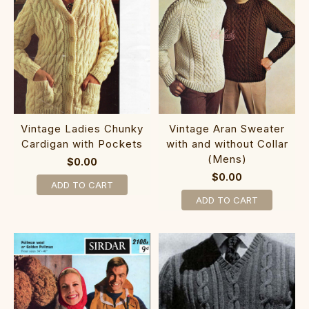
Vintage Ladies Chunky
Vintage Aran Sweater
Cardigan with Pockets
with and without Collar
(Mens)
$0.00
$0.00
ADD TO CART
ADD TO CART