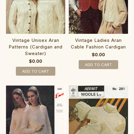
Vintage Unisex Aran
Vintage Ladies Aran
Patterns (Cardigan and
Cable Fashion Cardigan
Sweater)
$0.00
$0.00
ADD TO CART
ADD TO CART