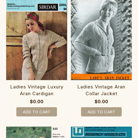
Ladies Vintage Luxury
Ladies Vintage Aran
Aran Cardigan
Collar Jacket
$0.00
$0.00
ADD TO CART
ADD TO CART