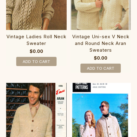
Vintage Ladies Roll Neck
Vintage Uni-sex V Neck
Sweater
and Round Neck Aran
Sweaters
$0.00
$0.00
ADD TO CART
ADD TO CART