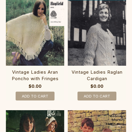
Vintage Ladies Aran
Vintage Ladies Raglan
Poncho with Fringes
Cardigan
$0.00
$0.00
ADD TO CART
ADD TO CART