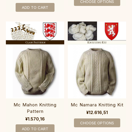
CHOOSE OPTIONS
ADD TO CART
Mc Mahon Knitting
Mc Namara Knitting Kit
Pattern
¥12.616,51
¥1.570,16
CHOOSE OPTIONS
ADD TO CART