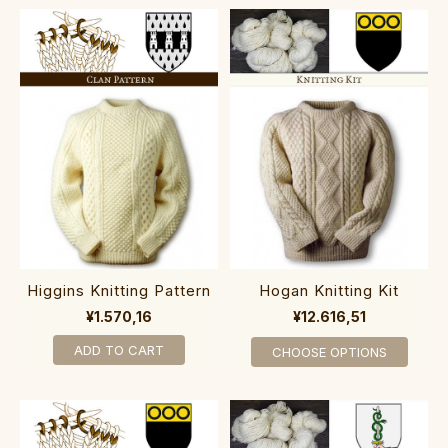
Higgins Knitting Pattern
Hogan Knitting Kit
¥1.570,16
¥12.616,51
ADD TO CART
CHOOSE OPTIONS