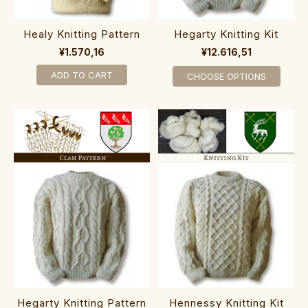
Healy Knitting Pattern
Hegarty Knitting Kit
¥1.570,16
¥12.616,51
ADD TO CART
CHOOSE OPTIONS
Hegarty Knitting Pattern
Hennessy Knitting Kit