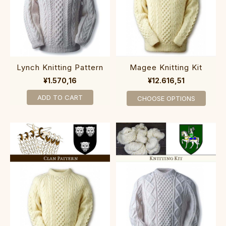
Lynch Knitting Pattern
Magee Knitting Kit
¥1.570,16
¥12.616,51
ADD TO CART
CHOOSE OPTIONS