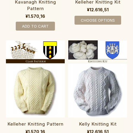
Kavanagh Knitting
Kelleher Knitting Kit
Pattern
¥12.616,51
¥1.570,16
CHOOSE OPTIONS
ADD TO CART
Kelleher Knitting Pattern
Kelly Knitting Kit
¥1.570,16
¥12.616,51