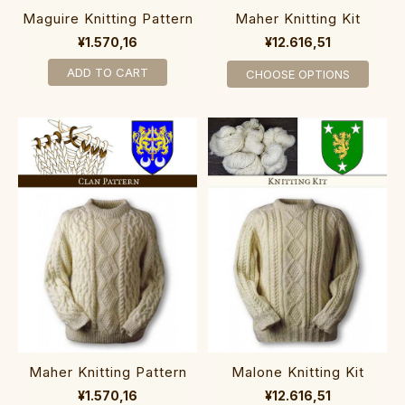
Maguire Knitting Pattern
Maher Knitting Kit
¥1.570,16
¥12.616,51
ADD TO CART
CHOOSE OPTIONS
Maher Knitting Pattern
Malone Knitting Kit
¥1.570,16
¥12.616,51