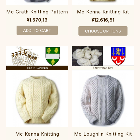
Mc Grath Knitting Pattern
Mc Kenna Knitting Kit
¥1.570,16
¥12.616,51
ADD TO CART
CHOOSE OPTIONS
Mc Kenna Knitting
Mc Loughlin Knitting Kit