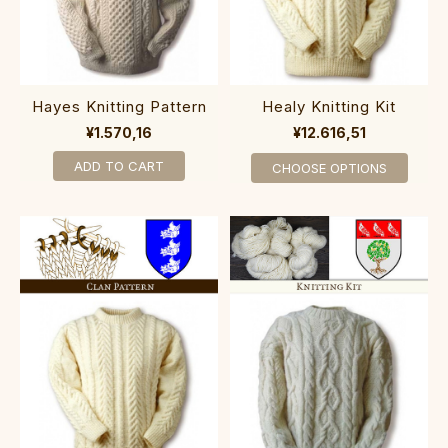
Hayes Knitting Pattern
Healy Knitting Kit
¥1.570,16
¥12.616,51
ADD TO CART
CHOOSE OPTIONS