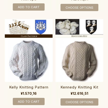
ADD TO CART
CHOOSE OPTIONS
Kelly Knitting Pattern
Kennedy Knitting Kit
¥1.570,16
¥12.616,51
ADD TO CART
CHOOSE OPTIONS