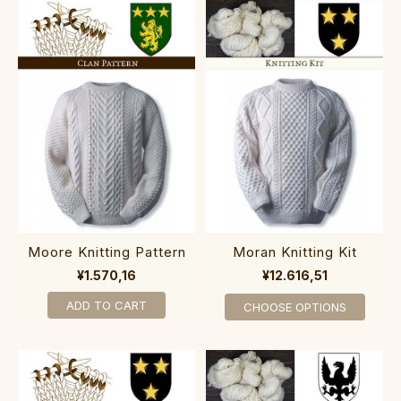
Moore Knitting Pattern
Moran Knitting Kit
¥1.570,16
¥12.616,51
ADD TO CART
CHOOSE OPTIONS