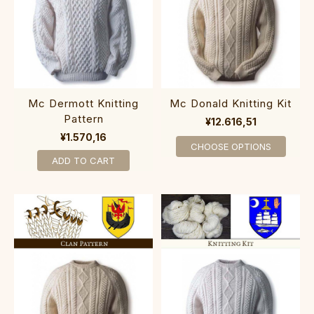
Mc Dermott Knitting
Mc Donald Knitting Kit
Pattern
¥12.616,51
¥1.570,16
CHOOSE OPTIONS
ADD TO CART