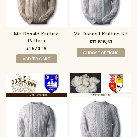
Mc Donald Knitting
Mc Donnell Knitting Kit
Pattern
¥12.616,51
¥1.570,16
CHOOSE OPTIONS
ADD TO CART