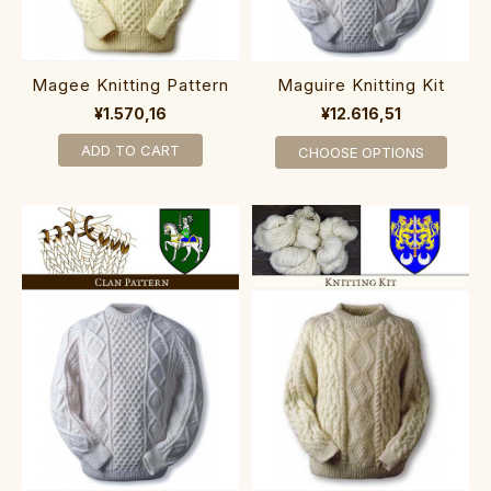
Magee Knitting Pattern
Maguire Knitting Kit
¥1.570,16
¥12.616,51
ADD TO CART
CHOOSE OPTIONS