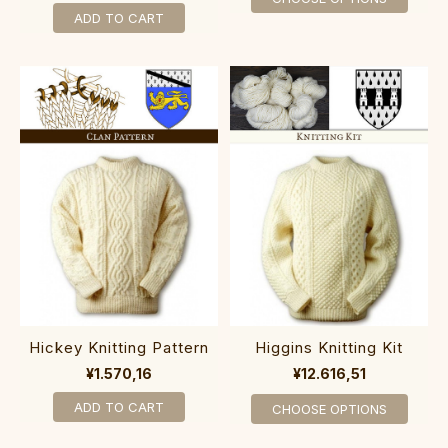
ADD TO CART
Hickey Knitting Pattern
Higgins Knitting Kit
¥1.570,16
¥12.616,51
ADD TO CART
CHOOSE OPTIONS