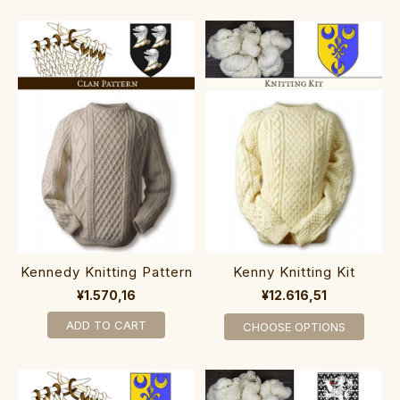
Kennedy Knitting Pattern
Kenny Knitting Kit
¥1.570,16
¥12.616,51
ADD TO CART
CHOOSE OPTIONS