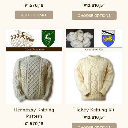
¥1.570,16
¥12.616,51
ADD TO CART
CHOOSE OPTIONS
Hennessy Knitting
Hickey Knitting Kit
Pattern
¥12.616,51
¥1.570,16
CHOOSE OPTIONS