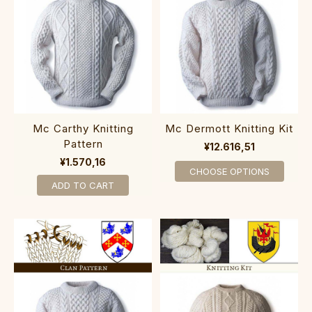
Mc Carthy Knitting
Mc Dermott Knitting Kit
Pattern
¥12.616,51
¥1.570,16
CHOOSE OPTIONS
ADD TO CART