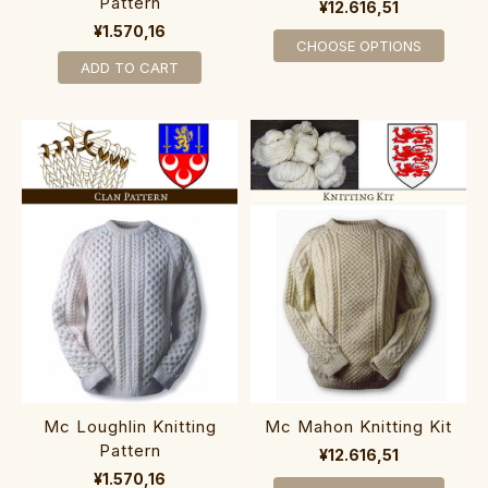
Pattern
¥12.616,51
¥1.570,16
CHOOSE OPTIONS
ADD TO CART
Mc Loughlin Knitting
Mc Mahon Knitting Kit
Pattern
¥12.616,51
¥1.570,16