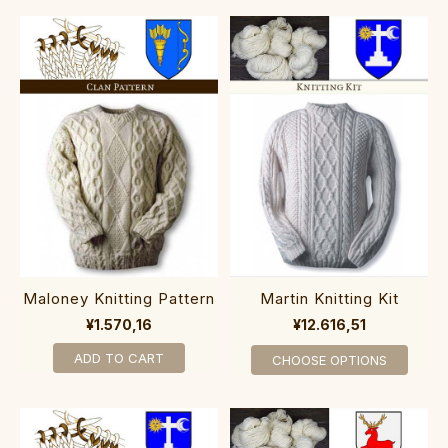
Maloney Knitting Pattern
Martin Knitting Kit
¥1.570,16
¥12.616,51
ADD TO CART
CHOOSE OPTIONS