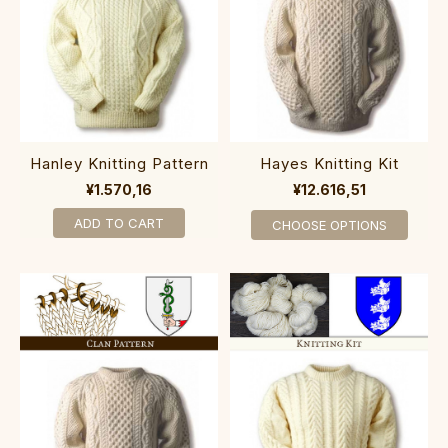
Hanley Knitting Pattern
Hayes Knitting Kit
¥1.570,16
¥12.616,51
ADD TO CART
CHOOSE OPTIONS