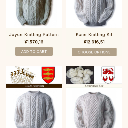
Joyce Knitting Pattern
Kane Knitting Kit
¥1.570,16
¥12.616,51
ADD TO CART
CHOOSE OPTIONS