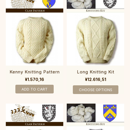
Kenny Knitting Pattern
Long Knitting Kit
¥1.570,16
¥12.616,51
ADD TO CART
CHOOSE OPTIONS