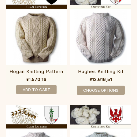
Hogan Knitting Pattern
Hughes Knitting Kit
¥1.570,16
¥12.616,51
ADD TO CART
CHOOSE OPTIONS