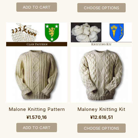
ADD TO CART
CHOOSE OPTIONS
Malone Knitting Pattern
Maloney Knitting Kit
¥1.570,16
¥12.616,51
ADD TO CART
CHOOSE OPTIONS