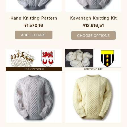
Kane Knitting Pattern
Kavanagh Knitting Kit
¥1.570,16
¥12.616,51
ADD TO CART
CHOOSE OPTIONS