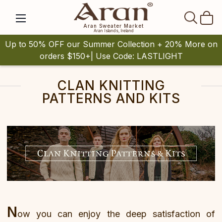
SEAR
Aran Sweater Market
Aran Islands, Ireland
Up to 50% OFF our Summer Collection + 20% More on
orders $150+| Use Code: LASTLIGHT
CLAN KNITTING
PATTERNS AND KITS
N
ow you can enjoy the deep satisfaction of