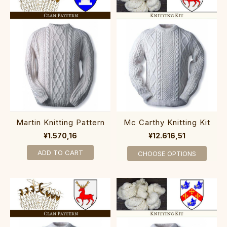
Martin Knitting Pattern
Mc Carthy Knitting Kit
¥1.570,16
¥12.616,51
ADD TO CART
CHOOSE OPTIONS