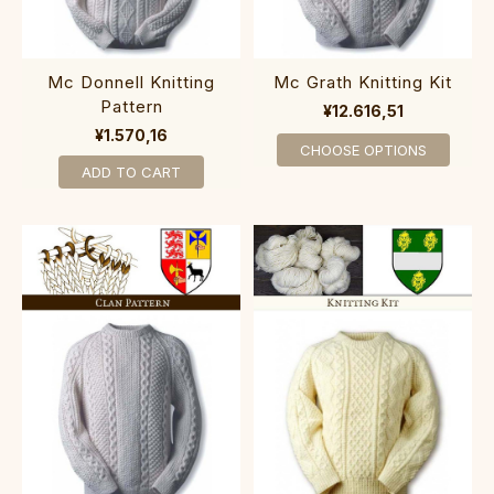
Mc Donnell Knitting
Mc Grath Knitting Kit
Pattern
¥12.616,51
¥1.570,16
CHOOSE OPTIONS
ADD TO CART