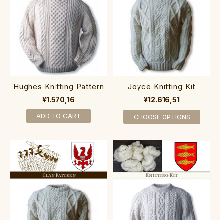
Hughes Knitting Pattern
Joyce Knitting Kit
¥1.570,16
¥12.616,51
ADD TO CART
CHOOSE OPTIONS