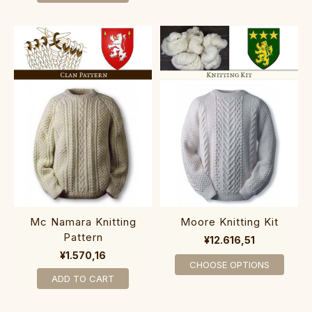
Mc Namara Knitting
Moore Knitting Kit
Pattern
¥12.616,51
¥1.570,16
CHOOSE OPTIONS
ADD TO CART