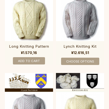
Long Knitting Pattern
Lynch Knitting Kit
¥1.570,16
¥12.616,51
ADD TO CART
CHOOSE OPTIONS