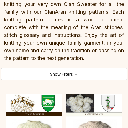
knitting your very own Clan Sweater for all the
family with our ClanAran knitting patterns. Each
knitting pattern comes in a word document
complete with the meaning of the Aran stitches,
stitch glossary and instructions. Enjoy the art of
knitting your own unique family garment, in your
own home and carry on the tradition of passing on
the pattern to the next generation.
Show Filters