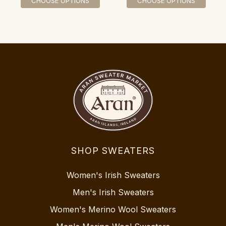
CHOOSE OPTIONS
CHOOSE OPTIONS
SHOP SWEATERS
Women's Irish Sweaters
Men's Irish Sweaters
Women's Merino Wool Sweaters