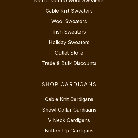
Men's Merino Wool Sweaters
Cable Knit Sweaters
Wool Sweaters
Irish Sweaters
Holiday Sweaters
Outlet Store
Trade & Bulk Discounts
SHOP CARDIGANS
Cable Knit Cardigans
Shawl Collar Cardigans
V Neck Cardigans
Button Up Cardigans