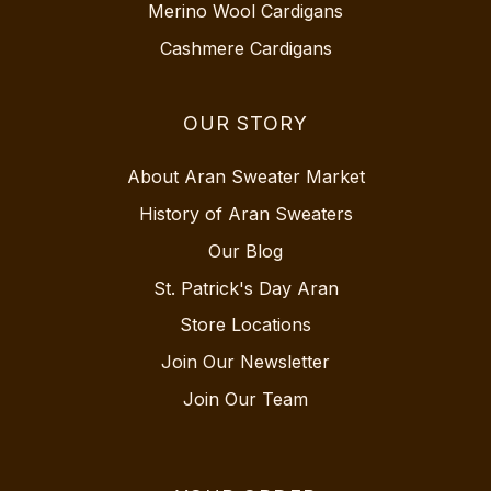
Merino Wool Cardigans
Cashmere Cardigans
OUR STORY
About Aran Sweater Market
History of Aran Sweaters
Our Blog
St. Patrick's Day Aran
Store Locations
Join Our Newsletter
Join Our Team