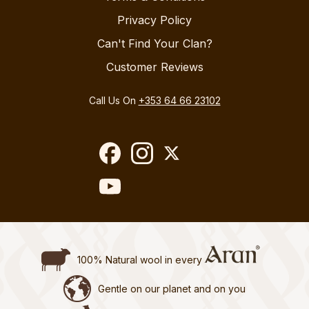
Privacy Policy
Can't Find Your Clan?
Customer Reviews
Call Us On
+353 64 66 23102
100% Natural wool in every
Gentle on our planet and on you