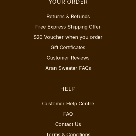
YOUR ORDER
Returns & Refunds
Free Express Shipping Offer
$20 Voucher when you order
Gift Certificates
Customer Reviews
Aran Sweater FAQs
HELP
Customer Help Centre
FAQ
Contact Us
Terms & Conditions