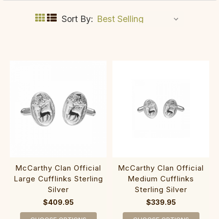
Sort By:
McCarthy Clan Official
McCarthy Clan Official
Large Cufflinks Sterling
Medium Cufflinks
Silver
Sterling Silver
$409.95
$339.95