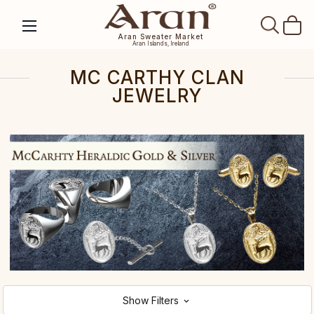
SEAR
Aran Sweater Market
Aran Islands, Ireland
MC CARTHY CLAN
JEWELRY
Show Filters