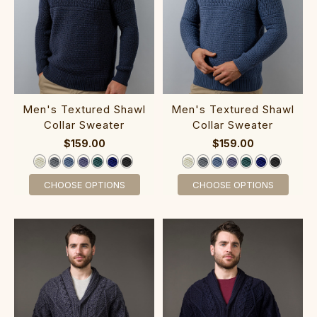
‎Men's Textur‎ed S‎haw‎l
M‎en's T‎extured S‎hawl
Collar Sweater
Collar Sweater
$159.00
$159.00
CHOOSE OPTIONS
CHOOSE OPTIONS