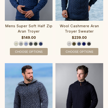
‎Mens Super Soft Half Zip
‎‎‎Wool Cas‎h‎‎mere Aran
Aran Troye‎r
Tro‎yer Sweater
$149.00
$239.00
CHOOSE OPTIONS
CHOOSE OPTIONS