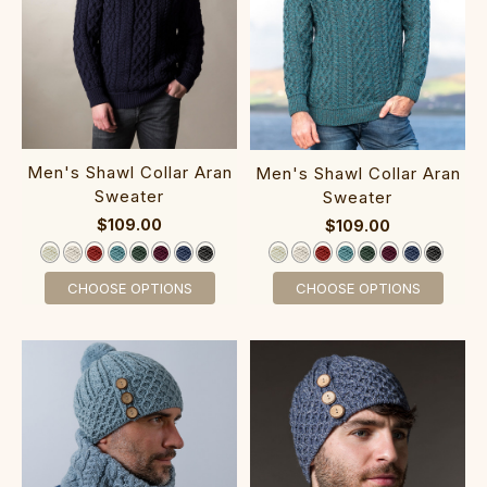
‎Men's Shawl Collar Aran
Men's Shawl Collar Aran
Swea‎ter
Swea‎ter
$109.00
$109.00
CHOOSE OPTIONS
CHOOSE OPTIONS