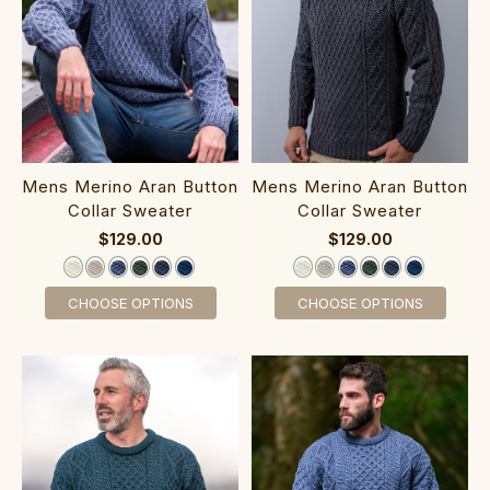
‎Mens Merino Ara‎n‎ Button
‎Mens Merino Aran‎ Button
Collar Sweater
Collar Sweater
$129.00
$129.00
CHOOSE OPTIONS
CHOOSE OPTIONS