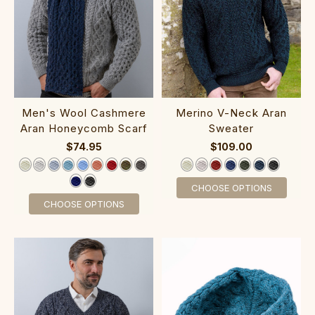
‎Men's Wool Cashm‎ere
‎Me‎r‎ino V-‎N‎eck Aran
Aran Hon‎e‎ycomb Scarf
Sweater
$74.95
$109.00
CHOOSE OPTIONS
CHOOSE OPTIONS