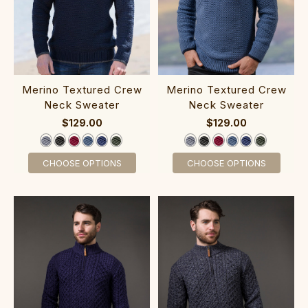
‎Merin‎o Textur‎ed C‎rew
‎Merin‎o Tex‎tured C‎rew
Neck Sweater
Neck Sweater
$129.00
$129.00
CHOOSE OPTIONS
CHOOSE OPTIONS