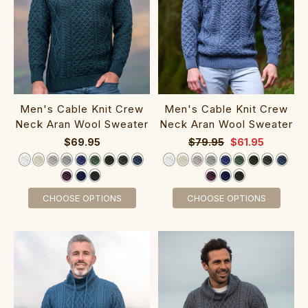
Men's Cable Knit Crew
Men's Cable Knit Crew
Neck Aran Wool Sweater‎‎‎‎‎‎‎‎
Neck Aran Wool Sweater‎‎‎
$69.95
$79.95
$61.95
CHOOSE OPTIONS
CHOOSE OPTIONS