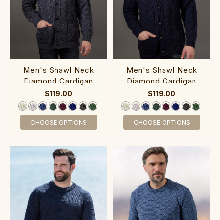
‎Men's Shawl ‎Neck
‎Men's Shawl ‎Neck‎
Diamond C‎ardigan
Diamond Cardigan
$119.00
$119.00
CHOOSE OPTIONS
CHOOSE OPTIONS