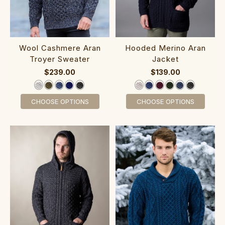
‎‎‎Wool Cas‎h‎‎mere Aran
‎Hoo‎ded‎ Meri‎no Aran
Troyer Sweater
Jacket
$239.00
$139.00
CHOOSE OPTIONS
CHOOSE OPTIONS