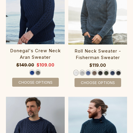
‎Donegal's Crew Neck‎
‎Roll Neck Swea‎ter -
Aran Sweater
F‎isherman Sweater
$149.00
$109.00
$119.00
CHOOSE OPTIONS
CHOOSE OPTIONS