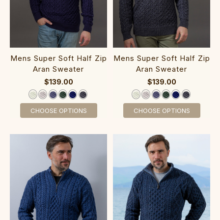
‎Mens Super S‎‎oft Ha‎lf Zip‎
‎Mens Super S‎‎oft Half Zip‎
Aran Sweater
Aran Sweater
$139.00
$139.00
CHOOSE OPTIONS
CHOOSE OPTIONS