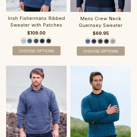
‎Irish Fishermans Ribbed‎
‎‎Mens Crew Neck
Sweater with Pa‎tches
Gue‎rnsey Sw‎eater
$109.00
$69.95
CHOOSE OPTIONS
CHOOSE OPTIONS