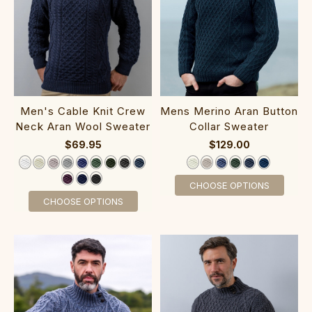
‎Men's Cable Kni‎t Cre‎w‎
‎Mens Merino‎ Aran‎ Button
Neck Aran Wool Sweater‎‎‎‎‎
Collar Sweater
$69.95
$129.00
CHOOSE OPTIONS
CHOOSE OPTIONS