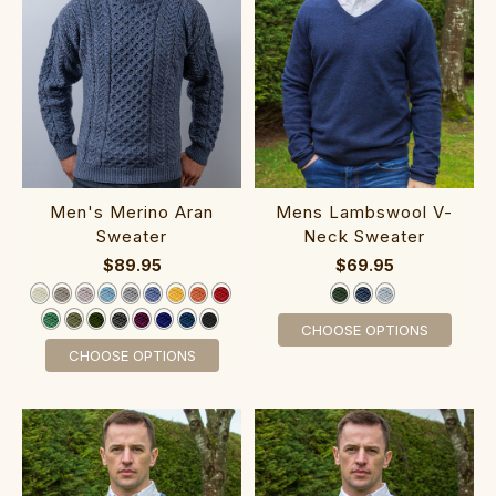
Men's Merino Aran
Mens Lamb‎swool V-
Sweater‎‎‎‎‎‎‎‎‎‎‎‎
Neck ‎Sweater
$89.95
$69.95
CHOOSE OPTIONS
CHOOSE OPTIONS