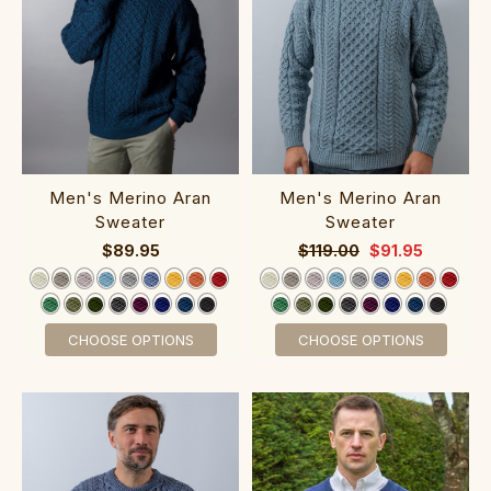
‎M‎en's Merino A‎ran‎
‎Men's Merino A‎ra‎n
S‎wea‎ter‎‎‎‎
Sweater‎‎‎‎
$89.95
$119.00
$91.95
CHOOSE OPTIONS
CHOOSE OPTIONS