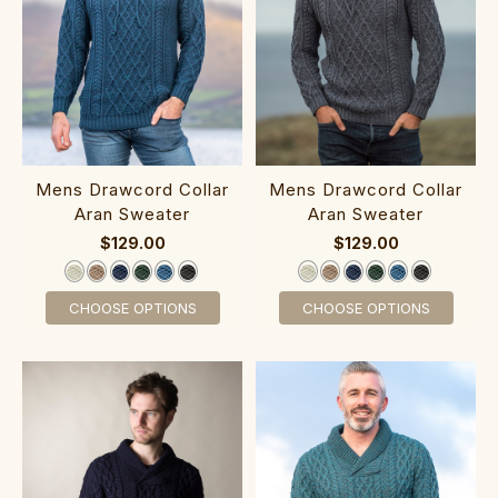
‎‎Mens Drawcor‎d C‎ollar
‎‎Mens Dra‎wcord C‎ollar
Aran Sweater
Aran Sweater
$129.00
$129.00
CHOOSE OPTIONS
CHOOSE OPTIONS