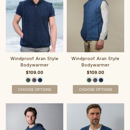
‎‎Windproof Ar‎a‎n St‎yle‎
‎‎Windproof Ara‎n Style‎
Bodywarmer
Bodywarmer
$109.00
$109.00
CHOOSE OPTIONS
CHOOSE OPTIONS