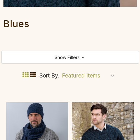
Blues
Show Filters
Sort By: