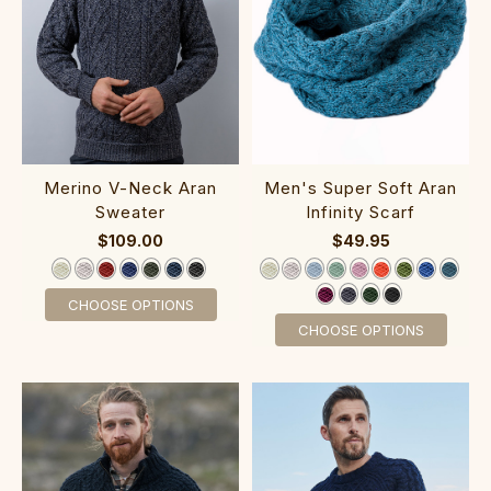
M‎en's Super Soft Ar‎an
‎Me‎r‎ino V-N‎eck Aran
Infinity Scarf
Sweater
$49.95
$109.00
CHOOSE OPTIONS
CHOOSE OPTIONS