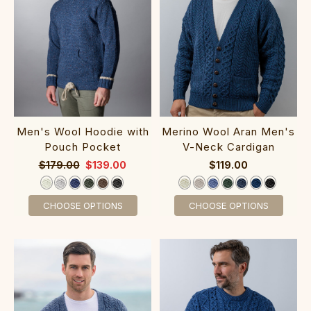
Men's Wool Hoodie with
Merino Wool Ar‎an Men‎'s
Pouch Pocket‎‎‎‎
V-Neck Cardigan
$179.00
$139.00
$119.00
CHOOSE OPTIONS
CHOOSE OPTIONS