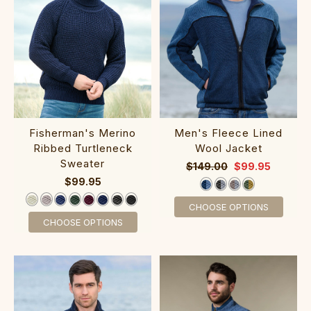
Fisherman's Merino
‎Men's Fleece Li‎ned
Ribbed Turtleneck
Wool Jacket
Sweater‎‎
$149.00
$99.95
$99.95
CHOOSE OPTIONS
CHOOSE OPTIONS