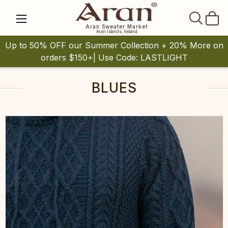
SEAR
Aran Sweater Market
Aran Islands, Ireland
Up to 50% OFF our Summer Collection + 20% More on
orders $150+| Use Code: LASTLIGHT
BLUES