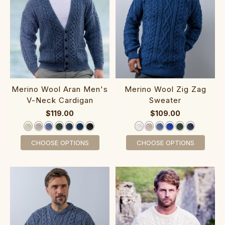
‎Merino Wool Aran M‎en‎'s
Me‎rino Wool‎ Zig Zag
V-Neck C‎ardigan
Sweater‎
$119.00
$109.00
CHOOSE OPTIONS
CHOOSE OPTIONS