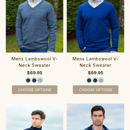
Me‎ns Lambswool V-
Mens Lambswool V‎-
Neck Sweater
Neck Sweater
$69.95
$69.95
CHOOSE OPTIONS
CHOOSE OPTIONS