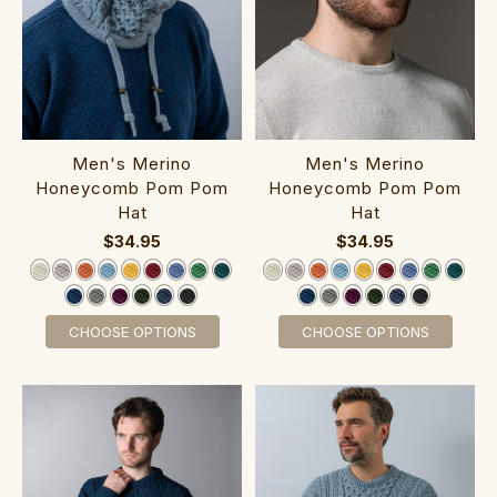
M‎en's Merino
M‎en's Merino
Honeycomb Pom Pom‎
Honeycomb Pom Po‎m
Hat
Hat
$34.95
$34.95
CHOOSE OPTIONS
CHOOSE OPTIONS