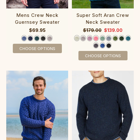
‎Mens Crew Neck
Super Soft Aran Crew
Gue‎rnsey Sweater
Neck Sweater‎‎‎‎‎‎‎‎‎‎‎‎‎
$69.95
$179.00
$139.00
CHOOSE OPTIONS
CHOOSE OPTIONS