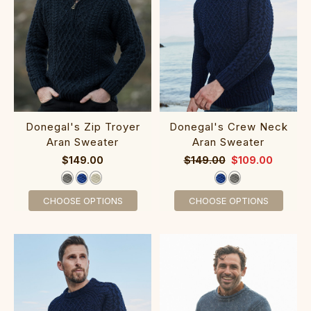
Done‎‎gal's Zip Troyer
Donegal's Crew‎ Neck‎
Aran Sweater
Aran Sweater
$149.00
$149.00
$109.00
CHOOSE OPTIONS
CHOOSE OPTIONS