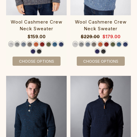
‎‎‎Wool Cashm‎ere Cr‎ew‎
‎Wool Cashmere Crew‎‎
Neck Sw‎eater
Neck Sweater
$159.00
$229.00
$179.00
CHOOSE OPTIONS
CHOOSE OPTIONS