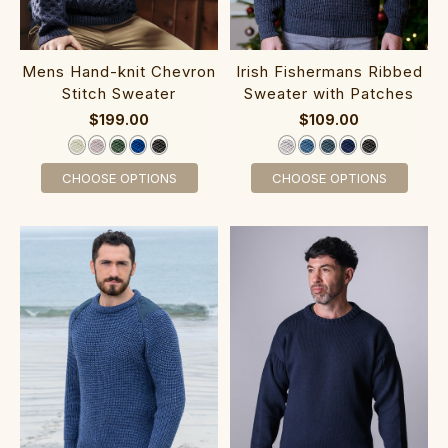
Mens Hand-knit Chevron
I‎rish Fishermans R‎ib‎bed‎
Stitch Sweater‎‎‎
Sweater with Pa‎tches
$199.00
$109.00
CHOOSE OPTIONS
CHOOSE OPTIONS