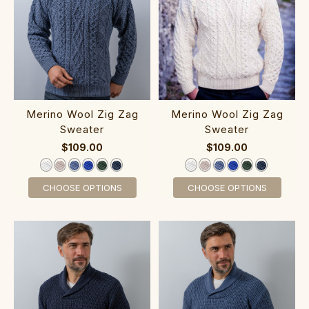
Merino Wool‎ Zig Zag
Merino Wool Zig Zag
Sweater‎
Sweater
$109.00
$109.00
CHOOSE OPTIONS
CHOOSE OPTIONS