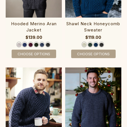
‎Hoo‎ded‎ Merino Aran
‎‎Shawl ‎Neck Hon‎eycomb
Jacket
Sweater
$139.00
$119.00
CHOOSE OPTIONS
CHOOSE OPTIONS