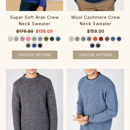
Super Soft Aran Crew
‎Wool Cashm‎ere Cr‎ew‎
Neck Sweater‎
Neck Sw‎eater
$179.00
$139.00
$159.00
CHOOSE OPTIONS
CHOOSE OPTIONS