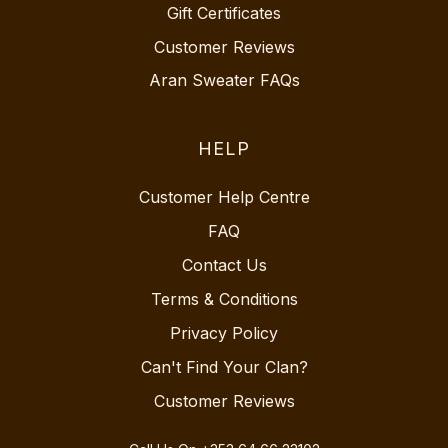
Gift Certificates
Customer Reviews
Aran Sweater FAQs
HELP
Customer Help Centre
FAQ
Contact Us
Terms & Conditions
Privacy Policy
Can't Find Your Clan?
Customer Reviews