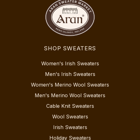
SHOP SWEATERS
Women's Irish Sweaters
Men's Irish Sweaters
Women's Merino Wool Sweaters
Men's Merino Wool Sweaters
Cable Knit Sweaters
Wool Sweaters
Irish Sweaters
Holiday Sweaters