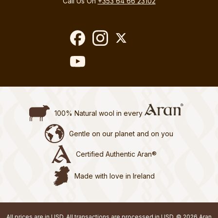
Call Us On
+353 64 66 23102
100% Natural wool in every
Gentle on our planet and on you
Certified Authentic Aran®
Made with love in Ireland
All prices are in USD. All transactions are processed in USD. © 2026 Aran