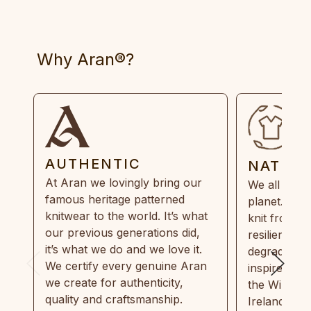
Why Aran®?
AUTHENTIC
NATUR
At Aran we lovingly bring our
We all need
famous heritage patterned
planet. Eve
knitwear to the world. It’s what
knit from 1
our previous generations did,
resilient, r
it’s what we do and we love it.
degradable.
We certify every genuine Aran
inspired by
we create for authenticity,
the Wild Atl
quality and craftsmanship.
Ireland and