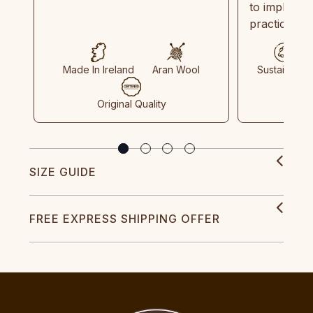
to implemen
practices in
Made In Ireland
Aran Wool
Sustainable
Original Quality
SIZE GUIDE
FREE EXPRESS SHIPPING OFFER