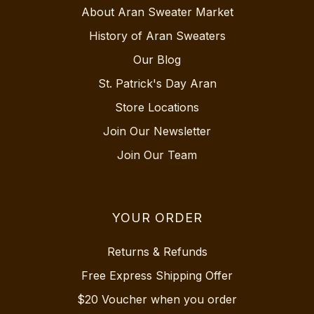
About Aran Sweater Market
History of Aran Sweaters
Our Blog
St. Patrick's Day Aran
Store Locations
Join Our Newsletter
Join Our Team
YOUR ORDER
Returns & Refunds
Free Express Shipping Offer
$20 Voucher when you order