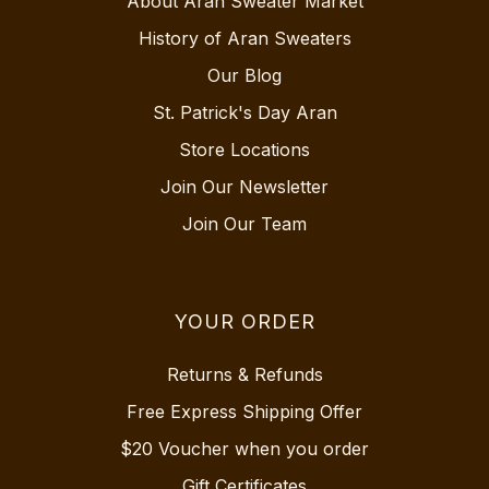
About Aran Sweater Market
History of Aran Sweaters
Our Blog
St. Patrick's Day Aran
Store Locations
Join Our Newsletter
Join Our Team
YOUR ORDER
Returns & Refunds
Free Express Shipping Offer
$20 Voucher when you order
Gift Certificates