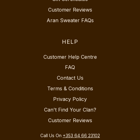
Customer Reviews
Aran Sweater FAQs
HELP
Customer Help Centre
FAQ
Contact Us
Terms & Conditions
Privacy Policy
Can't Find Your Clan?
Customer Reviews
Call Us On
+353 64 66 23102