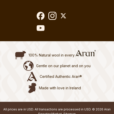
100% Natural wool in every
Gentle on our planet and on you
Certified Authentic Aran®
Made with love in Ireland
All prices are in USD. All transactions are processed in USD. © 2026 Aran
Sweater Market.
Sitemap