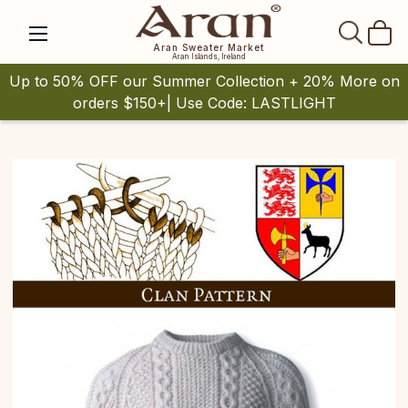
SEAR
Aran Sweater Market
Aran Islands, Ireland
Up to 50% OFF our Summer Collection + 20% More on
orders $150+| Use Code: LASTLIGHT