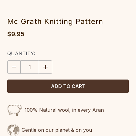
Mc Grath Knitting Pattern
$9.95
CURRENT
QUANTITY:
STOCK:
DECREASE
INCREASE
QUANTITY:
QUANTITY:
100% Natural wool, in every Aran
Gentle on our planet & on you