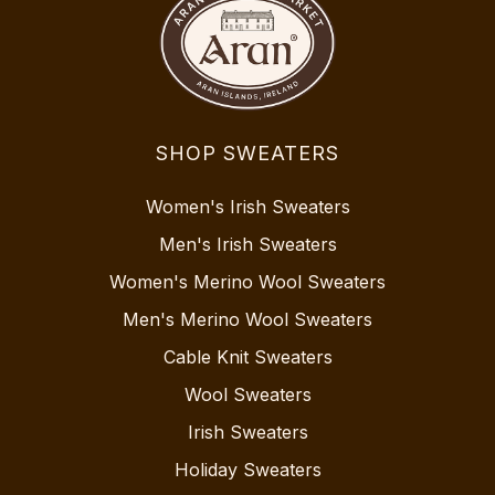
SHOP SWEATERS
Women's Irish Sweaters
Men's Irish Sweaters
Women's Merino Wool Sweaters
Men's Merino Wool Sweaters
Cable Knit Sweaters
Wool Sweaters
Irish Sweaters
Holiday Sweaters