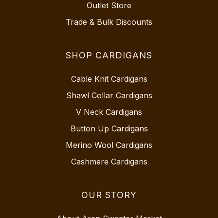
Outlet Store
Trade & Bulk Discounts
SHOP CARDIGANS
Cable Knit Cardigans
Shawl Collar Cardigans
V Neck Cardigans
Button Up Cardigans
Merino Wool Cardigans
Cashmere Cardigans
OUR STORY