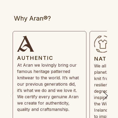
Why Aran®?
AUTHENTIC
NATUR
At Aran we lovingly bring our
We all need
famous heritage patterned
planet. Eve
knitwear to the world. It’s what
knit from 1
our previous generations did,
resilient, r
it’s what we do and we love it.
degradable.
We certify every genuine Aran
inspired by
we create for authenticity,
the Wild Atl
quality and craftsmanship.
Ireland and
to implemen