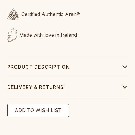
Certified Authentic Aran®
Made with love in Ireland
PRODUCT DESCRIPTION
DELIVERY & RETURNS