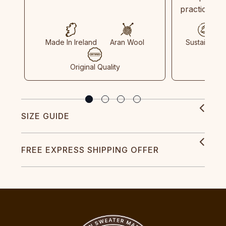
practices in
Made In Ireland
Aran Wool
Sustainable
Original Quality
SIZE GUIDE
FREE EXPRESS SHIPPING OFFER