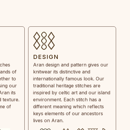
DESIGN
tches
Aran design and pattern gives our
rands of
knitwear its distinctive and
ther to
internationally famous look. Our
sing our
traditional heritage stitches are
Aran its
inspired by celtic art and our island
 texture.
environment. Each stitch has a
ime of
different meaning which reflects
keys elements of our ancestors
lives on Aran.