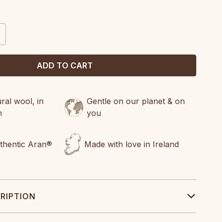
CREASE
ANTITY:
al wool, in
Gentle on our planet & on
n
you
uthentic Aran®
Made with love in Ireland
RIPTION