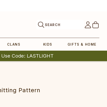
SEARCH
CLANS
KIDS
GIFTS & HOME
| Use Code: LASTLIGHT
itting Pattern