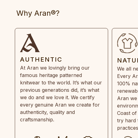
Why Aran®?
AUTHENTIC
NATU
At Aran we lovingly bring our
We all ne
famous heritage patterned
Every Ar
knitwear to the world. It’s what our
100% natu
previous generations did, it’s what
renewabl
we do and we love it. We certify
Aran we 
every genuine Aran we create for
environm
authenticity, quality and
Coast of
craftsmanship.
try hard
practice