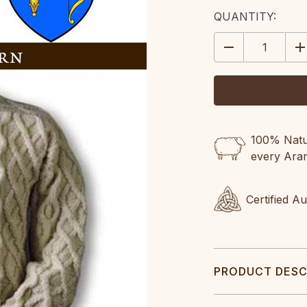
CURRENT
QUANTITY:
STOCK:
DECREASE
IN
QUANTITY:
QU
100% Natur
every Ara
Certified A
PRODUCT DESC