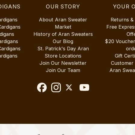
DIGANS
OUR STORY
YOUR 
ardigans
About Aran Sweater
Returns &
Cardigans
Market
Free Expres
digans
History of Aran Sweaters
Off
ardigans
Our Blog
$20 Vouche
Cardigans
St. Patrick's Day Aran
ord
rdigans
Store Locations
Gift Cert
Join Our Newsletter
Customer
Join Our Team
Aran Swea