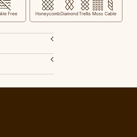
nkle Free
Honeycomb
Diamond
Trellis
Moss
Cable