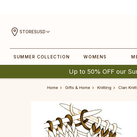
STORES
USD
SUMMER COLLECTION
WOMENS
M
Up to 50% OFF our Su
Home
Gifts & Home
Knitting
Clan Knitt