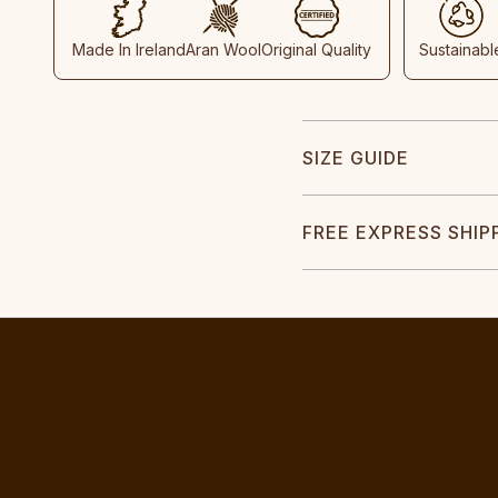
Made In Ireland
Aran Wool
Original Quality
Sustainabl
SIZE GUIDE
FREE EXPRESS SHIP