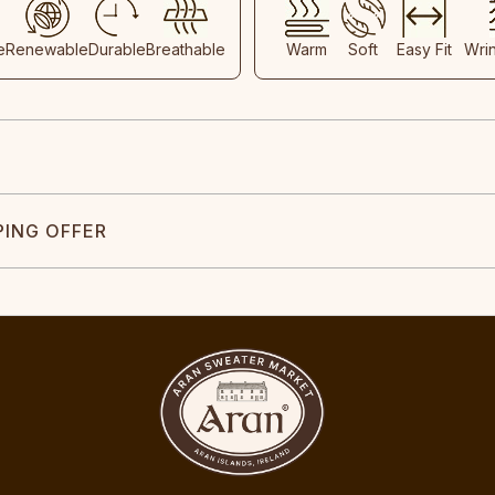
e
Renewable
Durable
Breathable
Warm
Soft
Easy Fit
Wri
PING OFFER