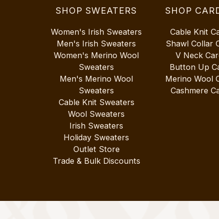
SHOP SWEATERS
SHOP CAR
Women's Irish Sweaters
Cable Knit C
Men's Irish Sweaters
Shawl Collar 
Women's Merino Wool
V Neck Car
Sweaters
Button Up C
Men's Merino Wool
Merino Wool 
Sweaters
Cashmere Ca
Cable Knit Sweaters
Wool Sweaters
Irish Sweaters
Holiday Sweaters
Outlet Store
Trade & Bulk Discounts