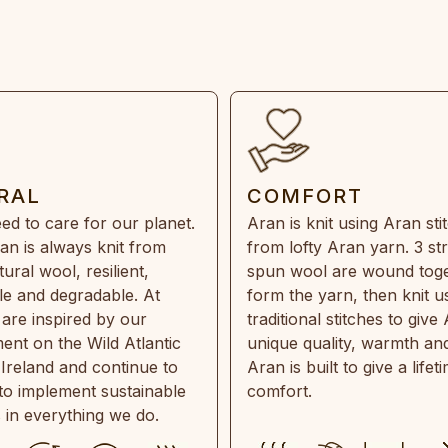
RAL
COMFORT
ed to care for our planet.
Aran is knit using Aran sti
an is always knit from
from lofty Aran yarn. 3 st
ral wool, resilient,
spun wool are wound toge
e and degradable. At
form the yarn, then knit u
are inspired by our
traditional stitches to give 
ent on the Wild Atlantic
unique quality, warmth and
 Ireland and continue to
Aran is built to give a lifet
 to implement sustainable
comfort.
s in everything we do.