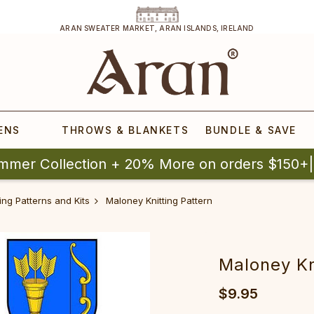
ARAN SWEATER MARKET, ARAN ISLANDS, IRELAND
ENS
THROWS & BLANKETS
BUNDLE & SAVE
mmer Collection + 20% More on orders $150+
ing Patterns and Kits
Maloney Knitting Pattern
Maloney Kn
$9.95