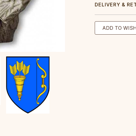
DELIVERY & RE