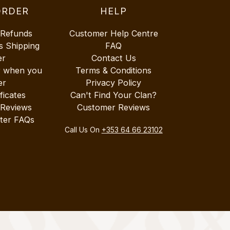
ORDER
HELP
 Refunds
Customer Help Centre
s Shipping
FAQ
er
Contact Us
r when you
Terms & Conditions
er
Privacy Policy
ificates
Can't Find Your Clan?
 Reviews
Customer Reviews
ter FAQs
Call Us On
+353 64 66 23102