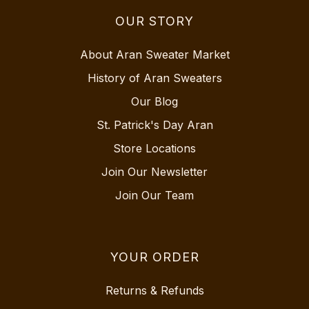
OUR STORY
About Aran Sweater Market
History of Aran Sweaters
Our Blog
St. Patrick's Day Aran
Store Locations
Join Our Newsletter
Join Our Team
YOUR ORDER
Returns & Refunds