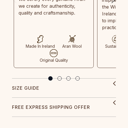
we create for authenticity,
the Wild Atl
quality and craftsmanship.
Ireland and
to implemen
practices in
Made In Ireland
Aran Wool
Sustainable
Original Quality
SIZE GUIDE
FREE EXPRESS SHIPPING OFFER