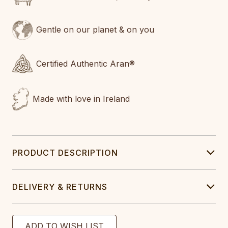
Gentle on our planet & on you
Certified Authentic Aran®
Made with love in Ireland
PRODUCT DESCRIPTION
DELIVERY & RETURNS