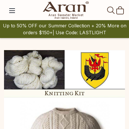
SEAR
Aran Sweater Market
Aran Islands, Ireland
Up to 50% OFF our Summer Collection + 20% More on
orders $150+| Use Code: LASTLIGHT