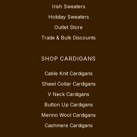
Irish Sweaters
Holiday Sweaters
Outlet Store
Trade & Bulk Discounts
SHOP CARDIGANS
Cable Knit Cardigans
Shawl Collar Cardigans
V Neck Cardigans
Button Up Cardigans
Merino Wool Cardigans
Cashmere Cardigans