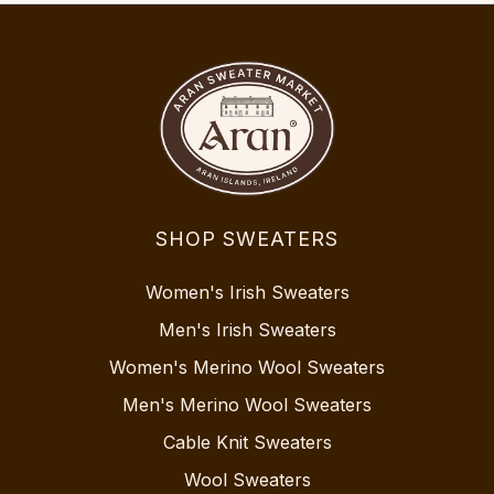
SHOP SWEATERS
Women's Irish Sweaters
Men's Irish Sweaters
Women's Merino Wool Sweaters
Men's Merino Wool Sweaters
Cable Knit Sweaters
Wool Sweaters