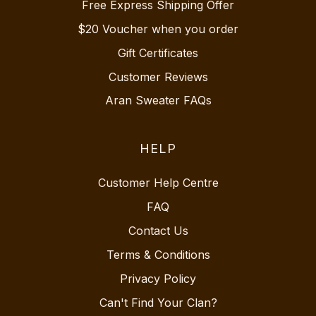
Free Express Shipping Offer
$20 Voucher when you order
Gift Certificates
Customer Reviews
Aran Sweater FAQs
HELP
Customer Help Centre
FAQ
Contact Us
Terms & Conditions
Privacy Policy
Can't Find Your Clan?