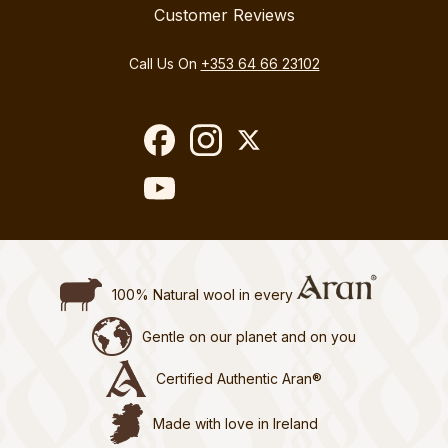
Customer Reviews
Call Us On
+353 64 66 23102
100% Natural wool in every
Gentle on our planet and on you
Certified Authentic Aran®
Made with love in Ireland