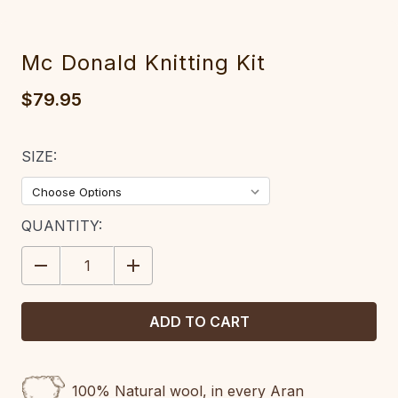
Mc Donald Knitting Kit
$79.95
SIZE:
CURRENT
QUANTITY:
STOCK:
DECREASE
INCREASE
QUANTITY:
QUANTITY:
100% Natural wool, in every Aran