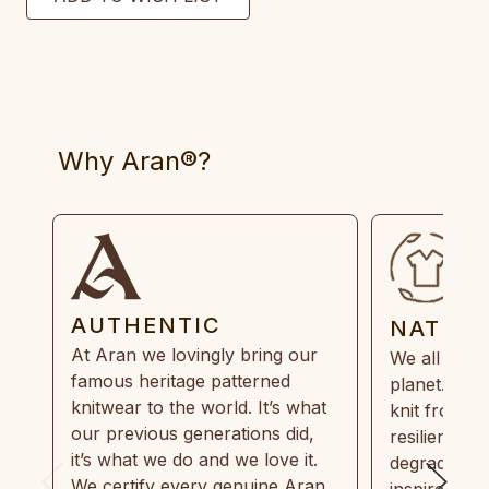
Why Aran®?
AUTHENTIC
NATUR
At Aran we lovingly bring our
We all need
famous heritage patterned
planet. Eve
knitwear to the world. It’s what
knit from 1
our previous generations did,
resilient, r
it’s what we do and we love it.
degradable.
We certify every genuine Aran
inspired by