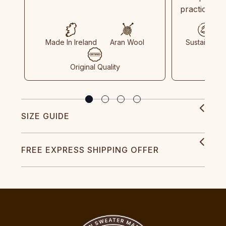
practices in
Made In Ireland
Aran Wool
Sustainable
Original Quality
SIZE GUIDE
FREE EXPRESS SHIPPING OFFER