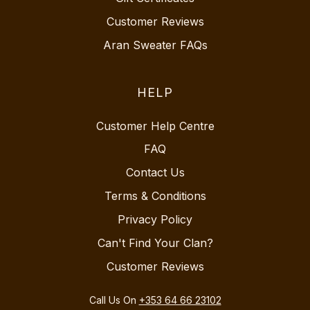
Customer Reviews
Aran Sweater FAQs
HELP
Customer Help Centre
FAQ
Contact Us
Terms & Conditions
Privacy Policy
Can't Find Your Clan?
Customer Reviews
Call Us On
+353 64 66 23102