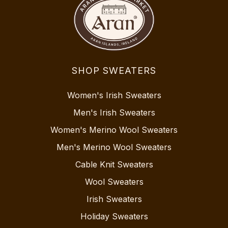
SHOP SWEATERS
Women's Irish Sweaters
Men's Irish Sweaters
Women's Merino Wool Sweaters
Men's Merino Wool Sweaters
Cable Knit Sweaters
Wool Sweaters
Irish Sweaters
Holiday Sweaters