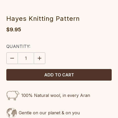
Hayes Knitting Pattern
$9.95
CURRENT
QUANTITY:
STOCK:
DECREASE
INCREASE
QUANTITY:
QUANTITY:
100% Natural wool, in every Aran
Gentle on our planet & on you