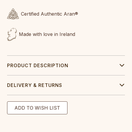
Certified Authentic Aran®
Made with love in Ireland
PRODUCT DESCRIPTION
DELIVERY & RETURNS