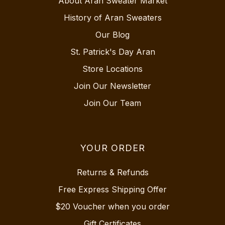
About Aran Sweater Market
History of Aran Sweaters
Our Blog
St. Patrick's Day Aran
Store Locations
Join Our Newsletter
Join Our Team
YOUR ORDER
Returns & Refunds
Free Express Shipping Offer
$20 Voucher when you order
Gift Certificates