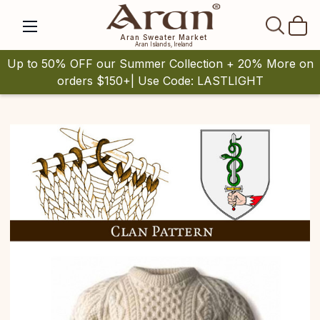
SEAR
Aran Sweater Market
Aran Islands, Ireland
Up to 50% OFF our Summer Collection + 20% More on
orders $150+| Use Code: LASTLIGHT