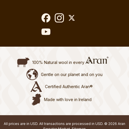
100% Natural wool in every
Gentle on our planet and on you
Certified Authentic Aran®
Made with love in Ireland
All prices are in USD. All transactions are processed in USD. © 2026 Aran
Sweater Market.
Sitemap