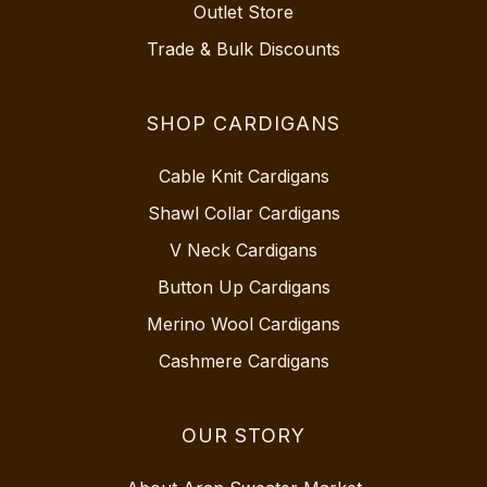
Outlet Store
Trade & Bulk Discounts
SHOP CARDIGANS
Cable Knit Cardigans
Shawl Collar Cardigans
V Neck Cardigans
Button Up Cardigans
Merino Wool Cardigans
Cashmere Cardigans
OUR STORY