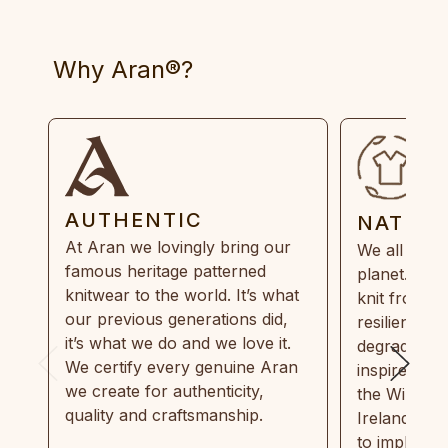
Why Aran®?
AUTHENTIC
NATUR
At Aran we lovingly bring our
We all need
famous heritage patterned
planet. Eve
knitwear to the world. It’s what
knit from 1
our previous generations did,
resilient, r
it’s what we do and we love it.
degradable.
We certify every genuine Aran
inspired by
we create for authenticity,
the Wild Atl
quality and craftsmanship.
Ireland and
to implemen