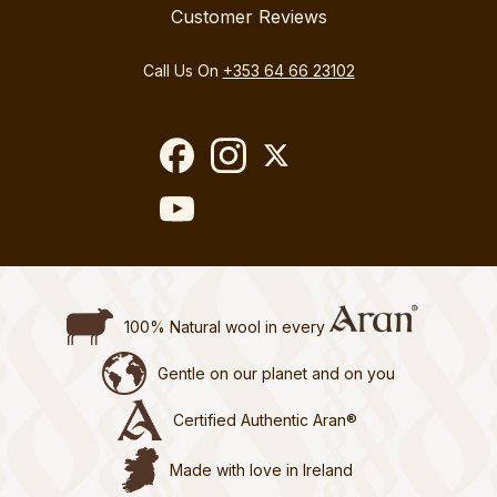
Customer Reviews
Call Us On
+353 64 66 23102
100% Natural wool in every
Gentle on our planet and on you
Certified Authentic Aran®
Made with love in Ireland