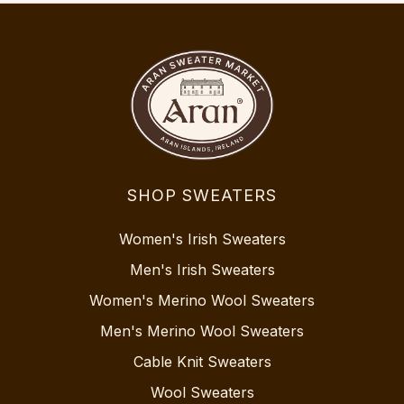
SHOP SWEATERS
Women's Irish Sweaters
Men's Irish Sweaters
Women's Merino Wool Sweaters
Men's Merino Wool Sweaters
Cable Knit Sweaters
Wool Sweaters