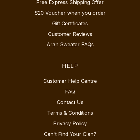
Free Express Shipping Offer
$20 Voucher when you order
Gift Certificates
Customer Reviews
Aran Sweater FAQs
HELP
Customer Help Centre
FAQ
Contact Us
Terms & Conditions
Privacy Policy
Can't Find Your Clan?