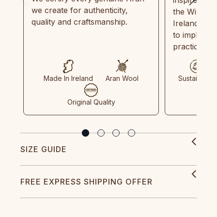
we create for authenticity,
the Wild Atl
quality and craftsmanship.
Ireland and
to implemen
practices in
Made In Ireland
Aran Wool
Sustainable
Original Quality
SIZE GUIDE
FREE EXPRESS SHIPPING OFFER