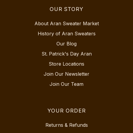
OUR STORY
About Aran Sweater Market
History of Aran Sweaters
Our Blog
St. Patrick's Day Aran
Store Locations
Join Our Newsletter
Join Our Team
YOUR ORDER
Returns & Refunds