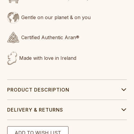
Gentle on our planet & on you
Certified Authentic Aran®
Made with love in Ireland
PRODUCT DESCRIPTION
DELIVERY & RETURNS