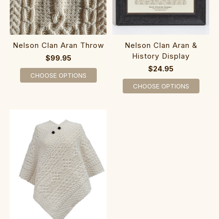
Nelson Clan Aran Throw
Nelson Clan Aran &
History Display
$99.95
$24.95
CHOOSE OPTIONS
CHOOSE OPTIONS