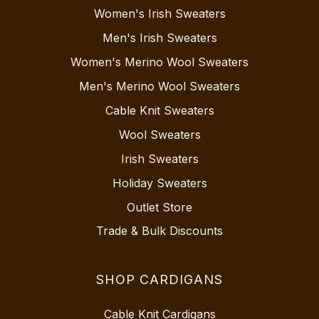
Women's Irish Sweaters
Men's Irish Sweaters
Women's Merino Wool Sweaters
Men's Merino Wool Sweaters
Cable Knit Sweaters
Wool Sweaters
Irish Sweaters
Holiday Sweaters
Outlet Store
Trade & Bulk Discounts
SHOP CARDIGANS
Cable Knit Cardigans