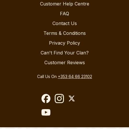
Customer Help Centre
FAQ
Contact Us
Terms & Conditions
Privacy Policy
Can't Find Your Clan?
Customer Reviews
Call Us On
+353 64 66 23102