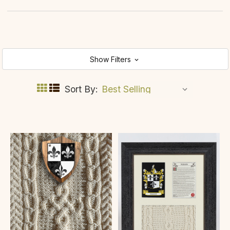
Show Filters
Sort By: