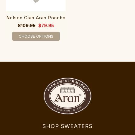
Nelson Clan Aran Poncho
$109.95
$79.95
CHOOSE OPTIONS
SHOP SWEATERS