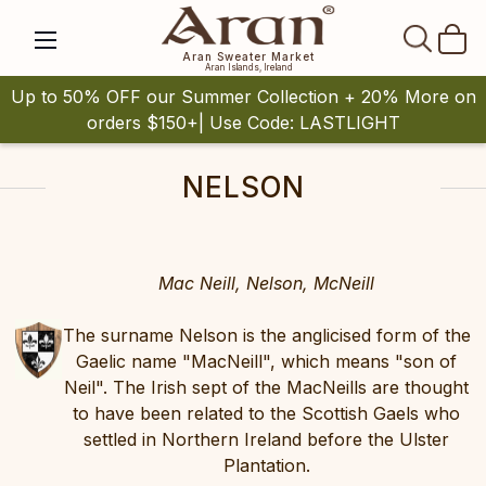
SEAR
Aran Sweater Market
Aran Islands, Ireland
Up to 50% OFF our Summer Collection + 20% More on
orders $150+| Use Code: LASTLIGHT
NELSON
Mac Neill, Nelson, McNeill
The surname Nelson is the anglicised form of the
Gaelic name "MacNeill", which means "son of
Neil". The Irish sept of the MacNeills are thought
to have been related to the Scottish Gaels who
settled in Northern Ireland before the Ulster
Plantation.