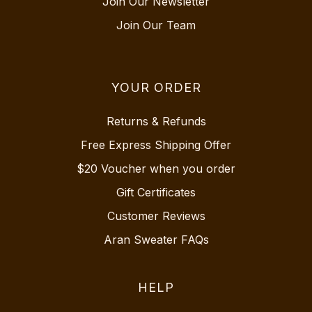
Join Our Newsletter
Join Our Team
YOUR ORDER
Returns & Refunds
Free Express Shipping Offer
$20 Voucher when you order
Gift Certificates
Customer Reviews
Aran Sweater FAQs
HELP