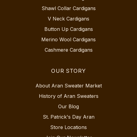
Shawl Collar Cardigans
V Neck Cardigans
Button Up Cardigans
Merino Wool Cardigans
Cashmere Cardigans
OUR STORY
About Aran Sweater Market
History of Aran Sweaters
Our Blog
St. Patrick's Day Aran
Store Locations