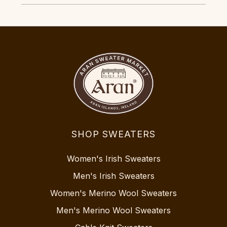
SHOP SWEATERS
Women's Irish Sweaters
Men's Irish Sweaters
Women's Merino Wool Sweaters
Men's Merino Wool Sweaters