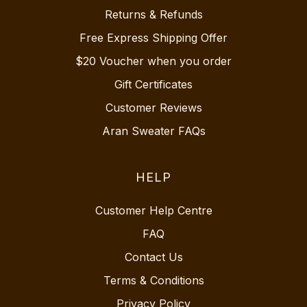
Returns & Refunds
Free Express Shipping Offer
$20 Voucher when you order
Gift Certificates
Customer Reviews
Aran Sweater FAQs
HELP
Customer Help Centre
FAQ
Contact Us
Terms & Conditions
Privacy Policy