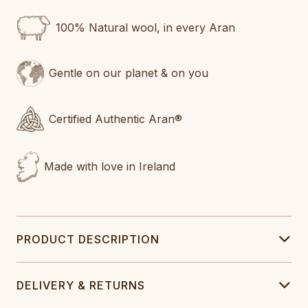
100% Natural wool, in every Aran
Gentle on our planet & on you
Certified Authentic Aran®
Made with love in Ireland
PRODUCT DESCRIPTION
DELIVERY & RETURNS