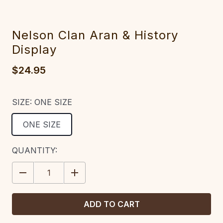
Nelson Clan Aran & History
Display
$24.95
SIZE:
ONE SIZE
ONE SIZE
CURRENT
QUANTITY:
STOCK:
DECREASE
INCREASE
QUANTITY:
QUANTITY: