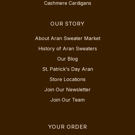
Cashmere Cardigans
OUR STORY
About Aran Sweater Market
History of Aran Sweaters
Our Blog
St. Patrick's Day Aran
Store Locations
Join Our Newsletter
Join Our Team
YOUR ORDER