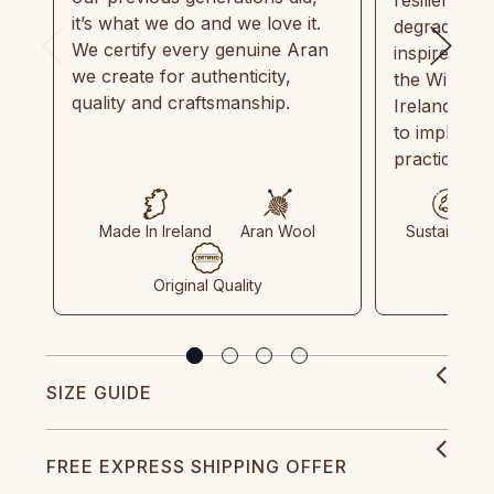
it’s what we do and we love it.
degradable.
We certify every genuine Aran
inspired by
we create for authenticity,
the Wild Atl
quality and craftsmanship.
Ireland and
to implemen
practices in
Made In Ireland
Aran Wool
Sustainable
Original Quality
SIZE GUIDE
FREE EXPRESS SHIPPING OFFER