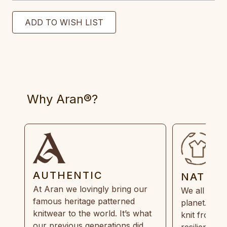
Why Aran®?
AUTHENTIC
NATUR
At Aran we lovingly bring our
We all need
famous heritage patterned
planet. Eve
knitwear to the world. It’s what
knit from 1
our previous generations did,
resilient, r