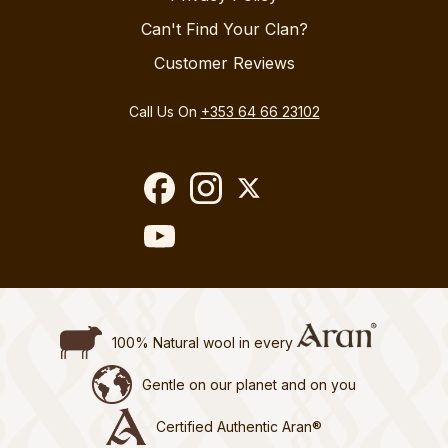
Can't Find Your Clan?
Customer Reviews
Call Us On
+353 64 66 23102
100% Natural wool in every
Gentle on our planet and on you
Certified Authentic Aran®