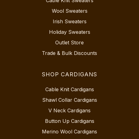
Cable Knit Sweaters
Wool Sweaters
Irish Sweaters
Holiday Sweaters
Outlet Store
Trade & Bulk Discounts
SHOP CARDIGANS
Cable Knit Cardigans
Shawl Collar Cardigans
V Neck Cardigans
Button Up Cardigans
Merino Wool Cardigans