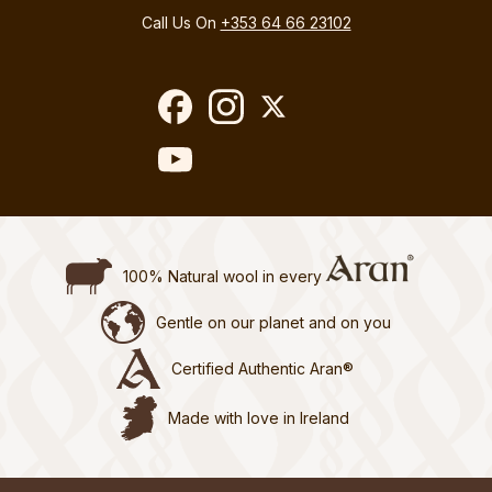
Call Us On
+353 64 66 23102
100% Natural wool in every
Gentle on our planet and on you
Certified Authentic Aran®
Made with love in Ireland