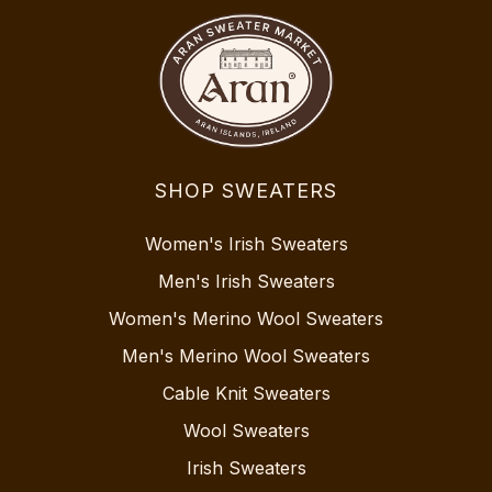
SHOP SWEATERS
Women's Irish Sweaters
Men's Irish Sweaters
Women's Merino Wool Sweaters
Men's Merino Wool Sweaters
Cable Knit Sweaters
Wool Sweaters
Irish Sweaters