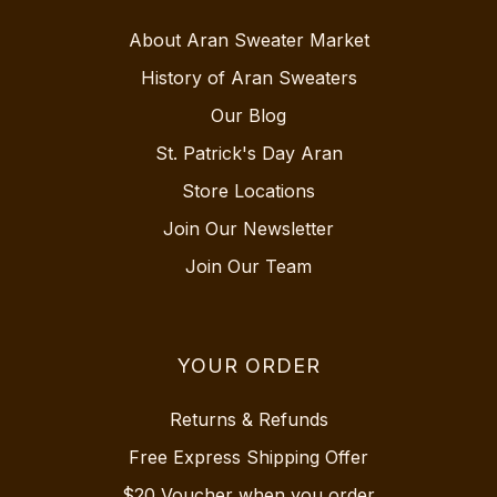
About Aran Sweater Market
History of Aran Sweaters
Our Blog
St. Patrick's Day Aran
Store Locations
Join Our Newsletter
Join Our Team
YOUR ORDER
Returns & Refunds
Free Express Shipping Offer
$20 Voucher when you order