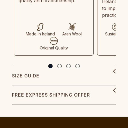
quality and craftsmanship.
Ireland and
to implemen
practices in
Made In Ireland
Aran Wool
Sustainable
Original Quality
SIZE GUIDE
FREE EXPRESS SHIPPING OFFER