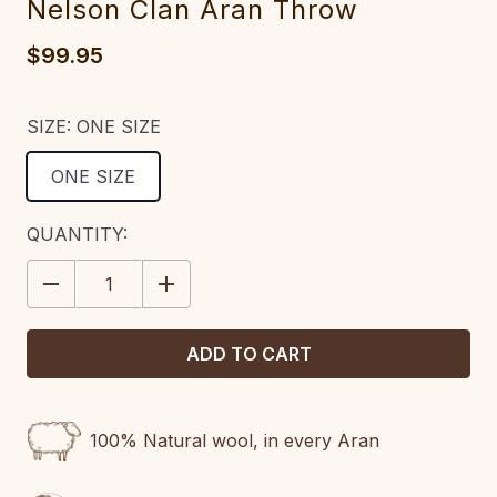
Nelson Clan Aran Throw
$99.95
SIZE:
ONE SIZE
ONE SIZE
CURRENT
QUANTITY:
STOCK:
DECREASE
INCREASE
QUANTITY:
QUANTITY:
100% Natural wool, in every Aran