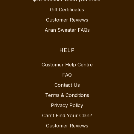
Gift Certificates
Customer Reviews
Aran Sweater FAQs
HELP
Customer Help Centre
FAQ
Contact Us
Terms & Conditions
Privacy Policy
Can't Find Your Clan?
Customer Reviews