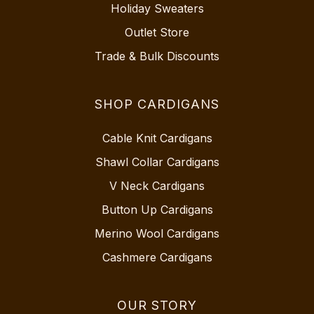
Holiday Sweaters
Outlet Store
Trade & Bulk Discounts
SHOP CARDIGANS
Cable Knit Cardigans
Shawl Collar Cardigans
V Neck Cardigans
Button Up Cardigans
Merino Wool Cardigans
Cashmere Cardigans
OUR STORY