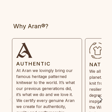
Why Aran®?
AUTHENTIC
NATUR
At Aran we lovingly bring our
We all need
famous heritage patterned
planet. Eve
knitwear to the world. It’s what
knit from 1
our previous generations did,
resilient, r
it’s what we do and we love it.
degradable.
We certify every genuine Aran
inspired by
we create for authenticity,
the Wild Atl