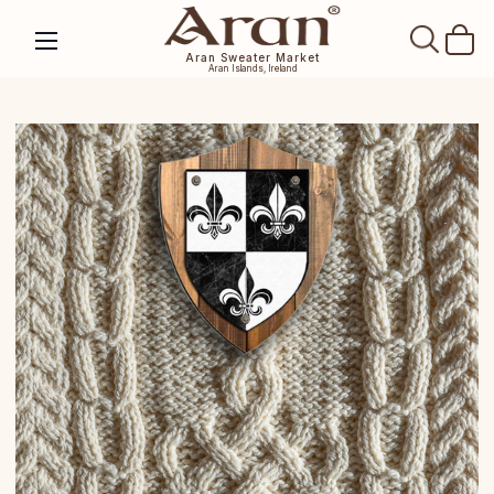
SEAR
Aran Sweater Market
Aran Islands, Ireland