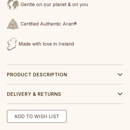
Gentle on our planet & on you
Certified Authentic Aran®
Made with love in Ireland
PRODUCT DESCRIPTION
DELIVERY & RETURNS