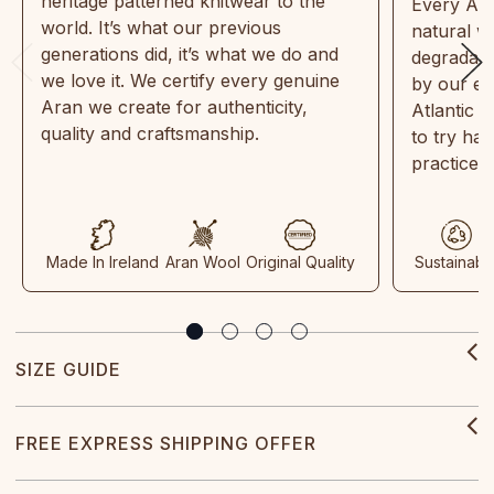
heritage patterned knitwear to the
Every Ara
world. It’s what our previous
natural w
generations did, it’s what we do and
degradabl
we love it. We certify every genuine
by our en
Aran we create for authenticity,
Atlantic 
quality and craftsmanship.
to try ha
practices
Made In Ireland
Aran Wool
Original Quality
Sustainabl
SIZE GUIDE
FREE EXPRESS SHIPPING OFFER