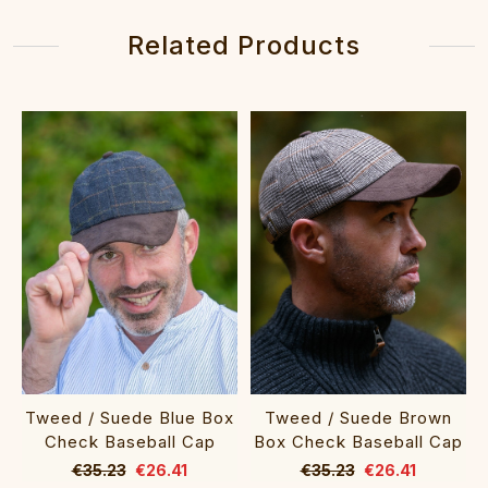
Related Products
Tweed / Suede Blue Box
Tweed / Suede Brown
Check Baseball Cap
Box Check Baseball Cap
€35.23
€26.41
€35.23
€26.41