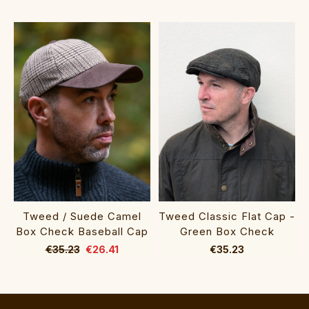
Tweed / Suede Camel
Tweed Classic Flat Cap -
Box Check Baseball Cap
Green Box Check
€35.23
€26.41
€35.23