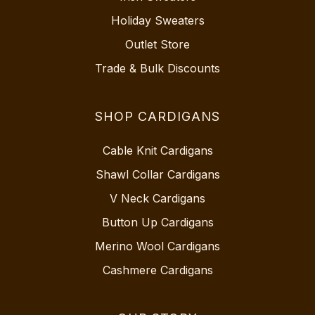
Holiday Sweaters
Outlet Store
Trade & Bulk Discounts
SHOP CARDIGANS
Cable Knit Cardigans
Shawl Collar Cardigans
V Neck Cardigans
Button Up Cardigans
Merino Wool Cardigans
Cashmere Cardigans