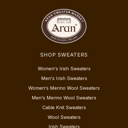
SHOP SWEATERS
Women's Irish Sweaters
Men's Irish Sweaters
Women's Merino Wool Sweaters
Men's Merino Wool Sweaters
Cable Knit Sweaters
Wool Sweaters
Irish Sweaters