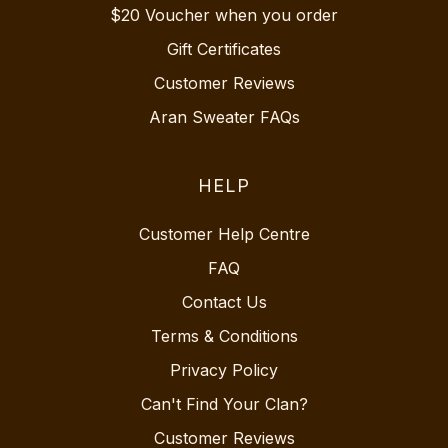
$20 Voucher when you order
Gift Certificates
Customer Reviews
Aran Sweater FAQs
HELP
Customer Help Centre
FAQ
Contact Us
Terms & Conditions
Privacy Policy
Can't Find Your Clan?
Customer Reviews