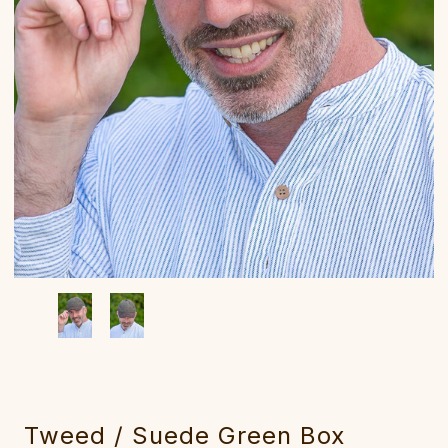
Tweed / Suede Green Box