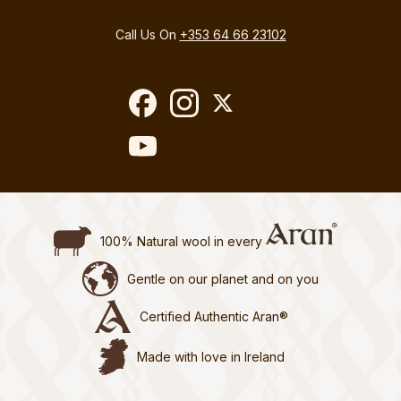
Call Us On
+353 64 66 23102
100% Natural wool in every
Gentle on our planet and on you
Certified Authentic Aran®
Made with love in Ireland