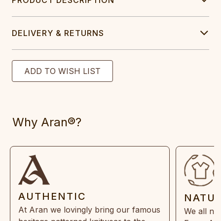
DELIVERY & RETURNS
Why Aran®?
AUTHENTIC
NATU
At Aran we lovingly bring our famous
We all ne