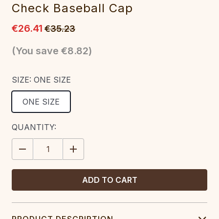
Check Baseball Cap
€26.41
€35.23
(You save
€8.82
)
SIZE:
ONE SIZE
ONE SIZE
CURRENT
QUANTITY:
STOCK:
DECREASE
INCREASE
QUANTITY:
QUANTITY:
PRODUCT DESCRIPTION