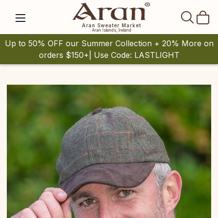
SEAR
Aran Sweater Market
Aran Islands, Ireland
Up to 50% OFF our Summer Collection + 20% More on
orders $150+| Use Code: LASTLIGHT