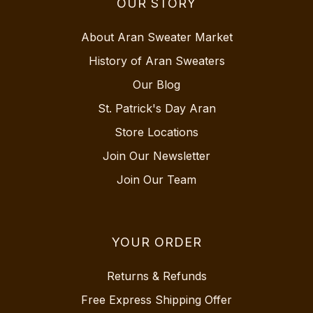
OUR STORY
About Aran Sweater Market
History of Aran Sweaters
Our Blog
St. Patrick's Day Aran
Store Locations
Join Our Newsletter
Join Our Team
YOUR ORDER
Returns & Refunds
Free Express Shipping Offer