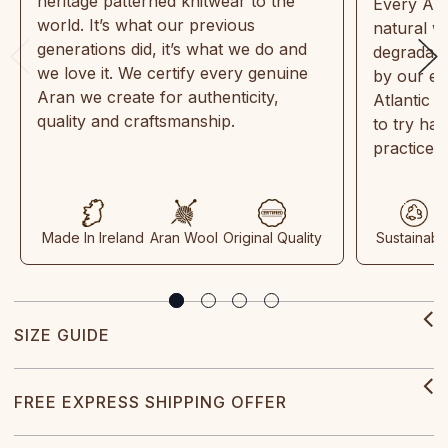
heritage patterned knitwear to the
Every Ara
world. It’s what our previous
natural w
generations did, it’s what we do and
degradabl
we love it. We certify every genuine
by our en
Aran we create for authenticity,
Atlantic 
quality and craftsmanship.
to try ha
practices
Made In Ireland
Aran Wool
Original Quality
Sustainabl
SIZE GUIDE
FREE EXPRESS SHIPPING OFFER