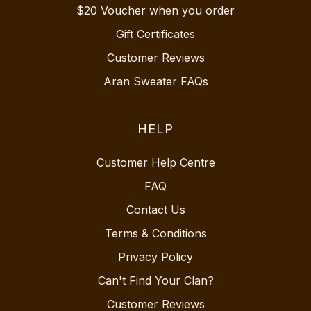
$20 Voucher when you order
Gift Certificates
Customer Reviews
Aran Sweater FAQs
HELP
Customer Help Centre
FAQ
Contact Us
Terms & Conditions
Privacy Policy
Can't Find Your Clan?
Customer Reviews