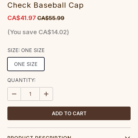
Check Baseball Cap
CA$41.97
CA$55.99
(You save
CA$14.02
)
SIZE:
ONE SIZE
ONE SIZE
CURRENT
QUANTITY:
STOCK:
DECREASE
INCREASE
QUANTITY:
QUANTITY:
PRODUCT DESCRIPTION