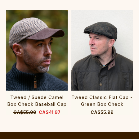
Tweed / Suede Camel
Tweed Classic Flat Cap -
Box Check Baseball Cap
Green Box Check
CA$55.99
CA$41.97
CA$55.99