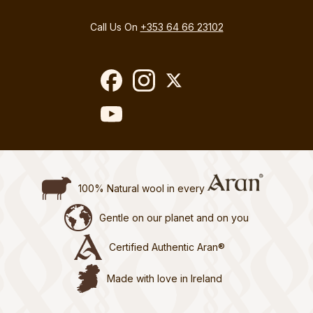
Call Us On
+353 64 66 23102
100% Natural wool in every
Gentle on our planet and on you
Certified Authentic Aran®
Made with love in Ireland