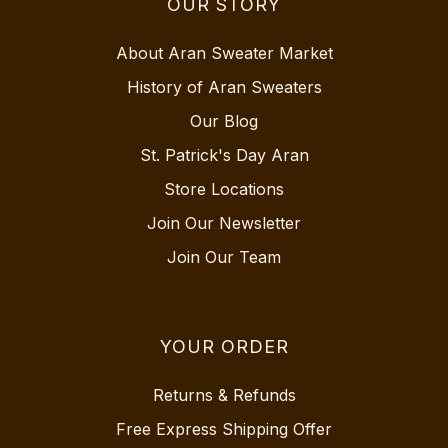
OUR STORY
About Aran Sweater Market
History of Aran Sweaters
Our Blog
St. Patrick's Day Aran
Store Locations
Join Our Newsletter
Join Our Team
YOUR ORDER
Returns & Refunds
Free Express Shipping Offer