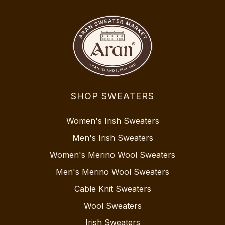
SHOP SWEATERS
Women's Irish Sweaters
Men's Irish Sweaters
Women's Merino Wool Sweaters
Men's Merino Wool Sweaters
Cable Knit Sweaters
Wool Sweaters
Irish Sweaters