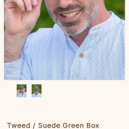
Tweed / Suede Green Box