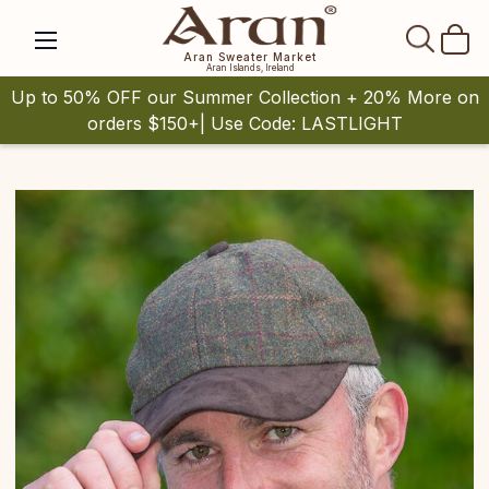
SEAR
Aran Sweater Market
Aran Islands, Ireland
Up to 50% OFF our Summer Collection + 20% More on
orders $150+| Use Code: LASTLIGHT