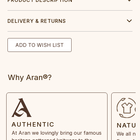
DELIVERY & RETURNS
Why Aran®?
AUTHENTIC
NATU
At Aran we lovingly bring our famous
We all ne