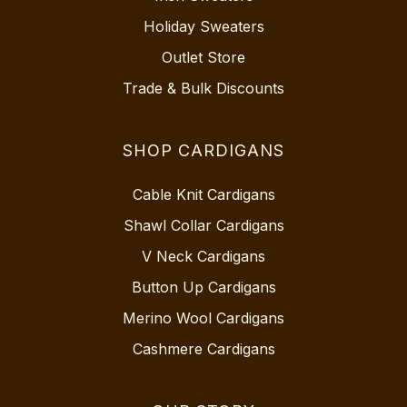
Holiday Sweaters
Outlet Store
Trade & Bulk Discounts
SHOP CARDIGANS
Cable Knit Cardigans
Shawl Collar Cardigans
V Neck Cardigans
Button Up Cardigans
Merino Wool Cardigans
Cashmere Cardigans