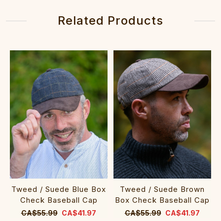
Related Products
Tweed / Suede Blue Box
Tweed / Suede Brown
Check Baseball Cap
Box Check Baseball Cap
CA$55.99
CA$41.97
CA$55.99
CA$41.97