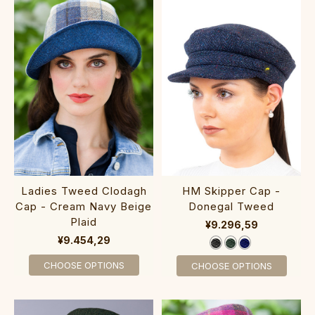
Ladies Tweed Clodagh
HM Skipper Cap -
Cap - Cream Navy Beige
Donegal Tweed
Plaid
¥9.296,59
¥9.454,29
CHOOSE OPTIONS
CHOOSE OPTIONS