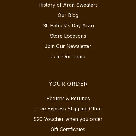
History of Aran Sweaters
Our Blog
St. Patrick's Day Aran
Store Locations
Join Our Newsletter
Join Our Team
YOUR ORDER
Returns & Refunds
Free Express Shipping Offer
$20 Voucher when you order
Gift Certificates