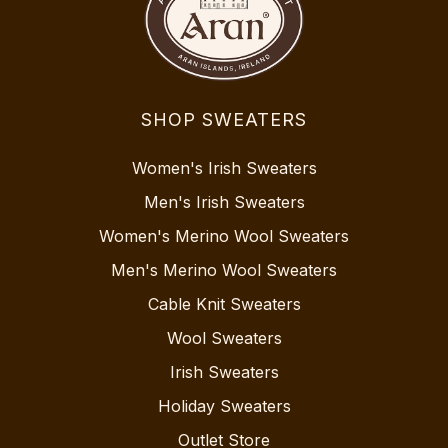
SHOP SWEATERS
Women's Irish Sweaters
Men's Irish Sweaters
Women's Merino Wool Sweaters
Men's Merino Wool Sweaters
Cable Knit Sweaters
Wool Sweaters
Irish Sweaters
Holiday Sweaters
Outlet Store