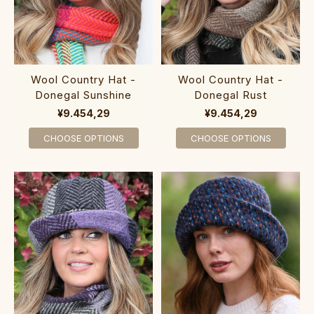
Wool Country Hat -
Wool Country Hat -
Donegal Sunshine
Donegal Rust
¥9.454,29
¥9.454,29
CHOOSE OPTIONS
CHOOSE OPTIONS