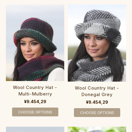
Wool Country Hat -
Wool Country Hat -
Multi-Mulberry
Donegal Grey
¥9.454,29
¥9.454,29
CHOOSE OPTIONS
CHOOSE OPTIONS