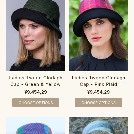
Ladies Tweed Clodagh
Ladies Tweed Clodagh
Cap - Green & Yellow
Cap - Pink Plaid
¥9.454,29
¥9.454,29
CHOOSE OPTIONS
CHOOSE OPTIONS