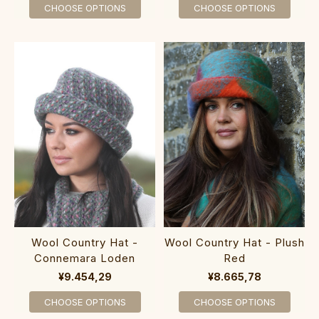
CHOOSE OPTIONS
CHOOSE OPTIONS
Wool Country Hat - Plush
Wool Country Hat -
Red
Connemara Loden
¥8.665,78
¥9.454,29
CHOOSE OPTIONS
CHOOSE OPTIONS