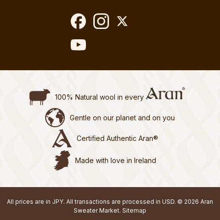
100% Natural wool in every
Gentle on our planet and on you
Certified Authentic Aran®
Made with love in Ireland
All prices are in JPY. All transactions are processed in USD. © 2026 Aran
Sweater Market.
Sitemap