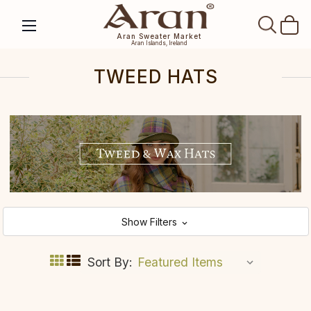
SEAR
Aran Sweater Market
Aran Islands, Ireland
TWEED HATS
Show Filters
Sort By: