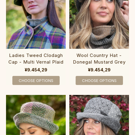
Ladies Tweed Clodagh
Wool Country Hat -
Cap - Multi Vernal Plaid
Donegal Mustard Grey
¥9.454,29
¥9.454,29
CHOOSE OPTIONS
CHOOSE OPTIONS