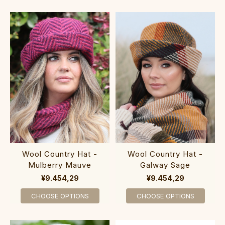
Wool Country Hat -
Wool Country Hat -
Mulberry Mauve
Galway Sage
¥9.454,29
¥9.454,29
CHOOSE OPTIONS
CHOOSE OPTIONS