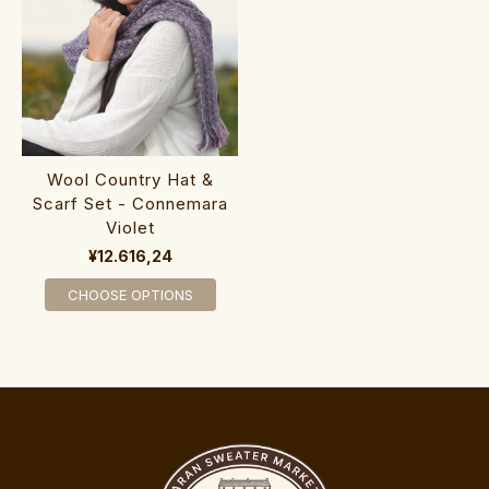
Wool Country Hat &
Scarf Set - Connemara
Violet
¥12.616,24
CHOOSE OPTIONS