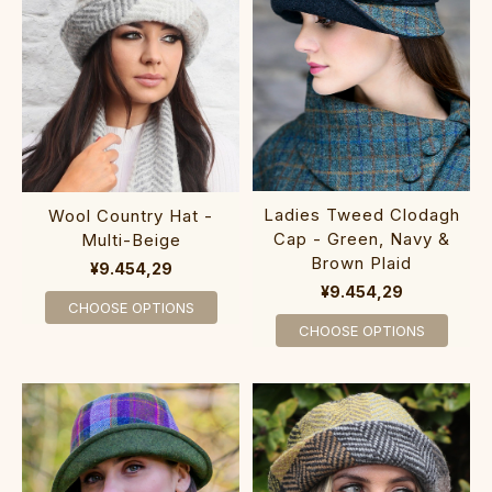
Ladies Tweed Clodagh
Wool Country Hat -
Cap - Green, Navy &
Multi-Beige
Brown Plaid
¥9.454,29
¥9.454,29
CHOOSE OPTIONS
CHOOSE OPTIONS