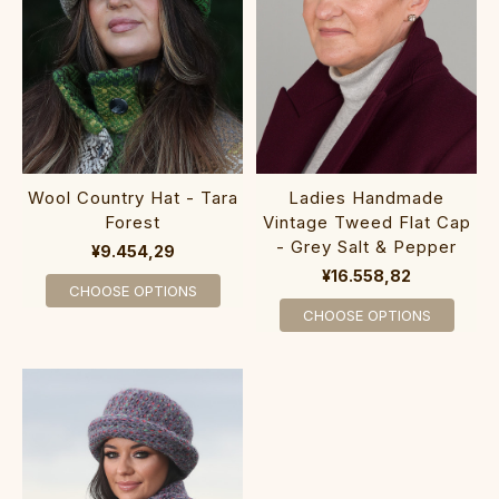
Wool Country Hat - Tara
Ladies Handmade
Forest
Vintage Tweed Flat Cap
- Grey Salt & Pepper
¥9.454,29
¥16.558,82
CHOOSE OPTIONS
CHOOSE OPTIONS