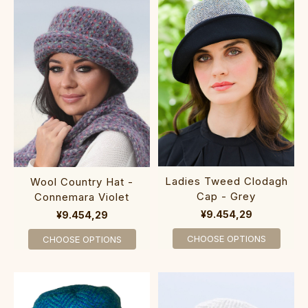
Ladies Tweed Clodagh
Wool Country Hat -
Cap - Grey
Connemara Violet
¥9.454,29
¥9.454,29
CHOOSE OPTIONS
CHOOSE OPTIONS