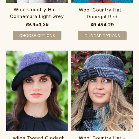
Wool Country Hat -
Wool Country Hat -
Connemara Light Grey
Donegal Red
¥9.454,29
¥9.454,29
CHOOSE OPTIONS
CHOOSE OPTIONS
Ladies Tweed Clodagh
Wool Country Hat -