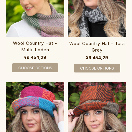
Wool Country Hat -
Wool Country Hat - Tara
Multi-Loden
Grey
¥9.454,29
¥9.454,29
CHOOSE OPTIONS
CHOOSE OPTIONS