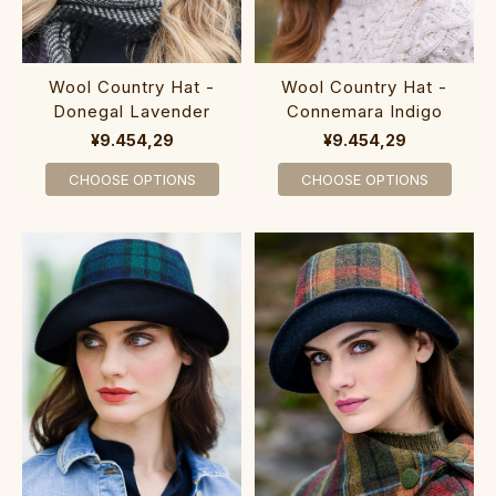
Wool Country Hat -
Wool Country Hat -
Donegal Lavender
Connemara Indigo
¥9.454,29
¥9.454,29
CHOOSE OPTIONS
CHOOSE OPTIONS