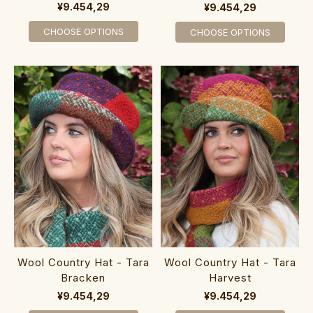
¥9.454,29
¥9.454,29
CHOOSE OPTIONS
CHOOSE OPTIONS
Wool Country Hat - Tara
Wool Country Hat - Tara
Bracken
Harvest
¥9.454,29
¥9.454,29