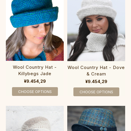
Wool Country Hat -
Wool Country Hat - Dove
Killybegs Jade
& Cream
¥9.454,29
¥9.454,29
CHOOSE OPTIONS
CHOOSE OPTIONS