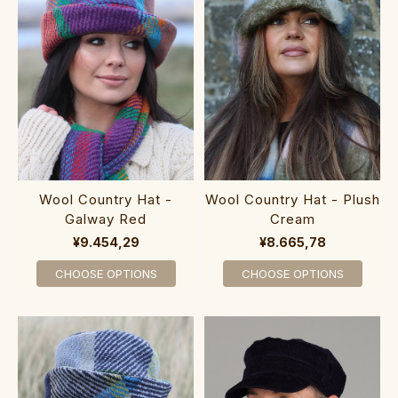
Wool Country Hat -
Wool Country Hat - Plush
Galway Red
Cream
¥9.454,29
¥8.665,78
CHOOSE OPTIONS
CHOOSE OPTIONS