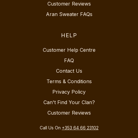
Customer Reviews
Aran Sweater FAQs
HELP
Customer Help Centre
FAQ
Contact Us
Terms & Conditions
Privacy Policy
Can't Find Your Clan?
Customer Reviews
Call Us On
+353 64 66 23102