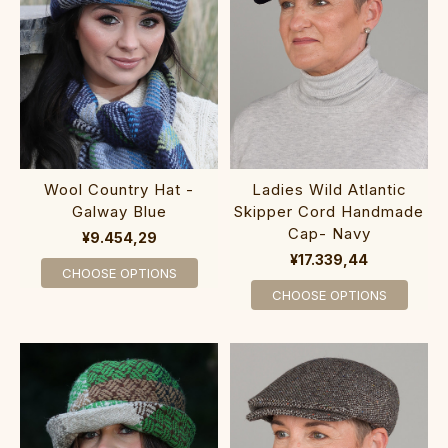
Wool Country Hat -
Ladies Wild Atlantic
Galway Blue
Skipper Cord Handmade
Cap- Navy
¥9.454,29
¥17.339,44
CHOOSE OPTIONS
CHOOSE OPTIONS