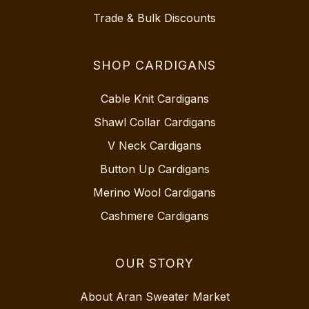
Trade & Bulk Discounts
SHOP CARDIGANS
Cable Knit Cardigans
Shawl Collar Cardigans
V Neck Cardigans
Button Up Cardigans
Merino Wool Cardigans
Cashmere Cardigans
OUR STORY
About Aran Sweater Market