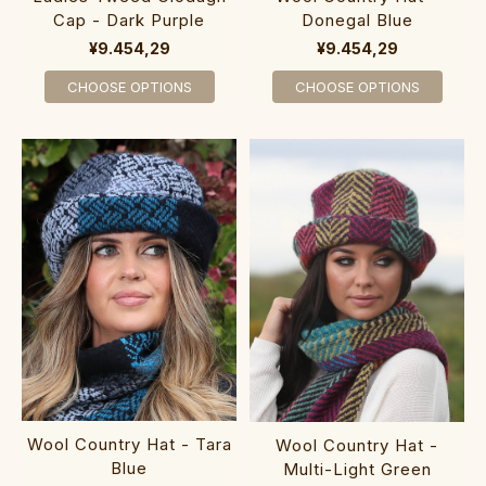
Cap - Dark Purple
Donegal Blue
¥9.454,29
¥9.454,29
CHOOSE OPTIONS
CHOOSE OPTIONS
Wool Country Hat - Tara
Wool Country Hat -
Blue
Multi-Light Green