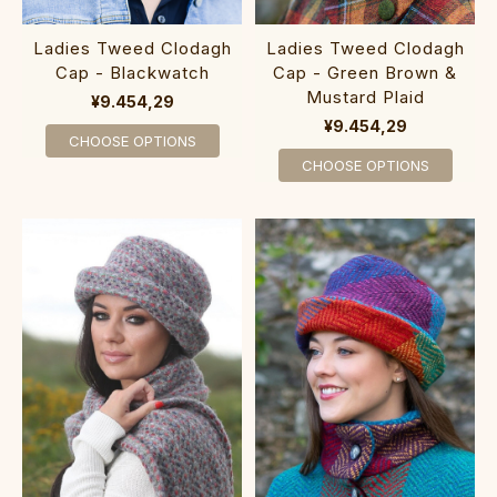
Ladies Tweed Clodagh
Ladies Tweed Clodagh
Cap - Blackwatch
Cap - Green Brown &
Mustard Plaid
¥9.454,29
¥9.454,29
CHOOSE OPTIONS
CHOOSE OPTIONS