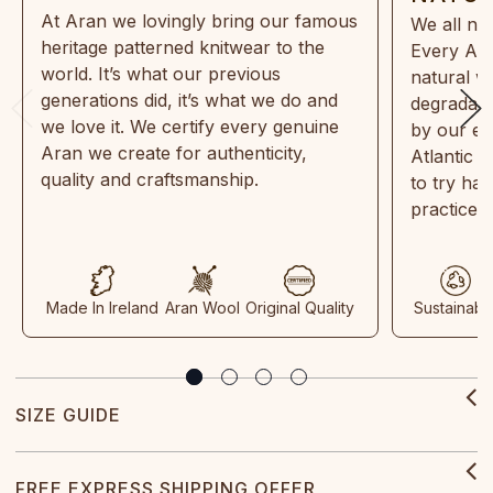
At Aran we lovingly bring our famous
We all ne
heritage patterned knitwear to the
Every Ara
world. It’s what our previous
natural w
generations did, it’s what we do and
degradabl
we love it. We certify every genuine
by our en
Aran we create for authenticity,
Atlantic 
quality and craftsmanship.
to try ha
practices
Made In Ireland
Aran Wool
Original Quality
Sustainabl
SIZE GUIDE
FREE EXPRESS SHIPPING OFFER