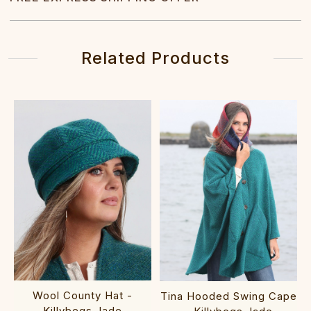
Related Products
Wool County Hat -
Tina Hooded Swing Cape
Killybegs Jade