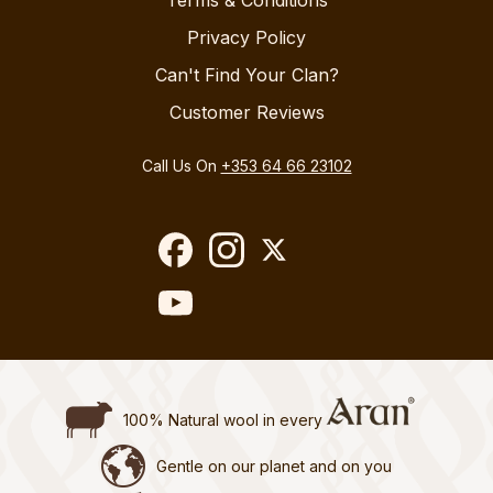
Terms & Conditions
Privacy Policy
Can't Find Your Clan?
Customer Reviews
Call Us On
+353 64 66 23102
100% Natural wool in every
Gentle on our planet and on you