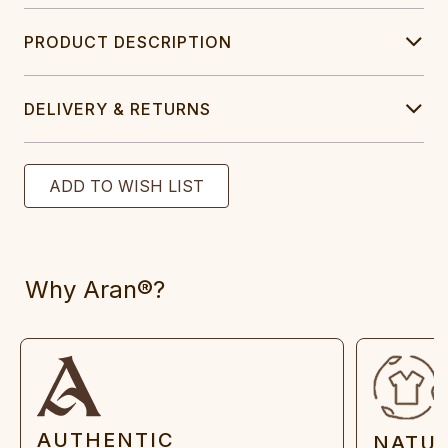
PRODUCT DESCRIPTION
DELIVERY & RETURNS
Why Aran®?
AUTHENTIC
NATU