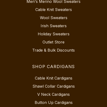
Men's Merino Wool Sweaters
Cable Knit Sweaters
Wool Sweaters
Irish Sweaters
Holiday Sweaters
Outlet Store
Trade & Bulk Discounts
SHOP CARDIGANS
Cable Knit Cardigans
Shawl Collar Cardigans
V Neck Cardigans
Button Up Cardigans