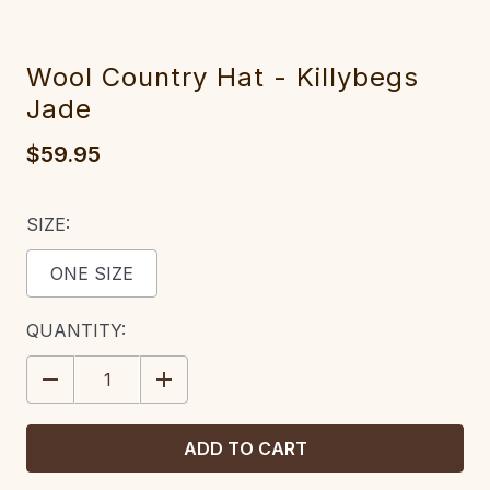
Wool Country Hat - Killybegs
Jade
$59.95
SIZE:
ONE SIZE
CURRENT
QUANTITY:
STOCK:
DECREASE
INCREASE
QUANTITY:
QUANTITY: