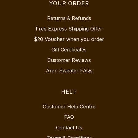
YOUR ORDER
Returns & Refunds
Free Express Shipping Offer
$20 Voucher when you order
Gift Certificates
Customer Reviews
Aran Sweater FAQs
HELP
Customer Help Centre
FAQ
Contact Us