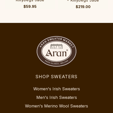
- Killybegs Jade
$59.95
$219.00
SHOP SWEATERS
Women's Irish Sweaters
Men's Irish Sweaters
Women's Merino Wool Sweaters