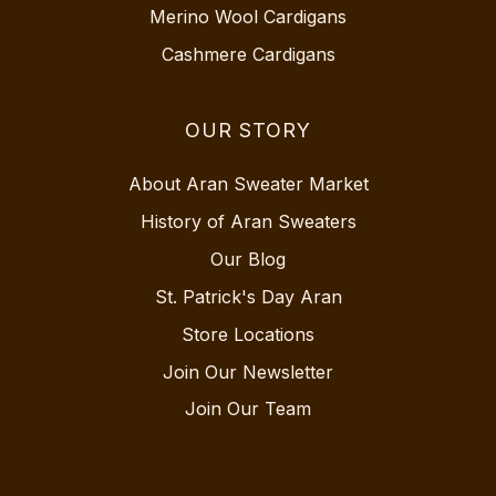
Merino Wool Cardigans
Cashmere Cardigans
OUR STORY
About Aran Sweater Market
History of Aran Sweaters
Our Blog
St. Patrick's Day Aran
Store Locations
Join Our Newsletter
Join Our Team