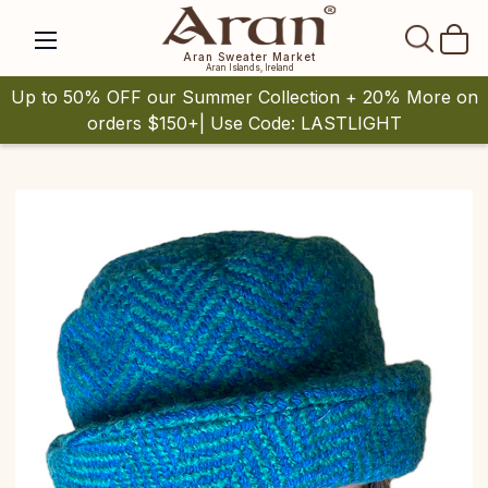
SEAR
Aran Sweater Market
Aran Islands, Ireland
Up to 50% OFF our Summer Collection + 20% More on
orders $150+| Use Code: LASTLIGHT