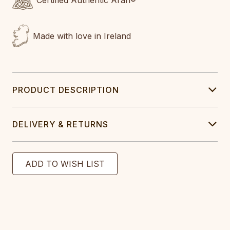
Certified Authentic Aran®
Made with love in Ireland
PRODUCT DESCRIPTION
DELIVERY & RETURNS