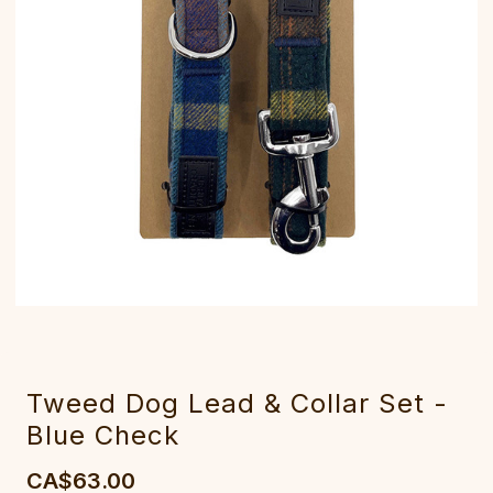
Tweed Dog Lead & Collar Set -
Blue Check
CA$63.00