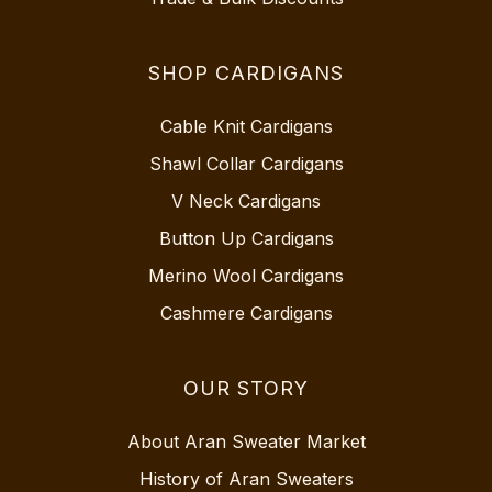
SHOP CARDIGANS
Cable Knit Cardigans
Shawl Collar Cardigans
V Neck Cardigans
Button Up Cardigans
Merino Wool Cardigans
Cashmere Cardigans
OUR STORY
About Aran Sweater Market
History of Aran Sweaters