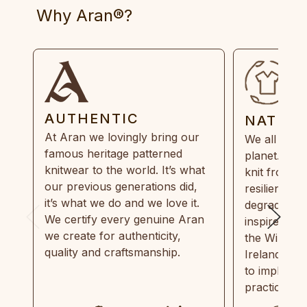
Why Aran®?
AUTHENTIC
NATUR
At Aran we lovingly bring our
We all need
famous heritage patterned
planet. Eve
knitwear to the world. It’s what
knit from 1
our previous generations did,
resilient, r
it’s what we do and we love it.
degradable.
We certify every genuine Aran
inspired by
we create for authenticity,
the Wild Atl
quality and craftsmanship.
Ireland and
to implemen
practices in