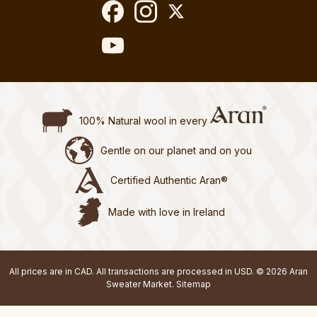
100% Natural wool in every
Gentle on our planet and on you
Certified Authentic Aran®
Made with love in Ireland
All prices are in CAD. All transactions are processed in USD. © 2026 Aran
Sweater Market.
Sitemap