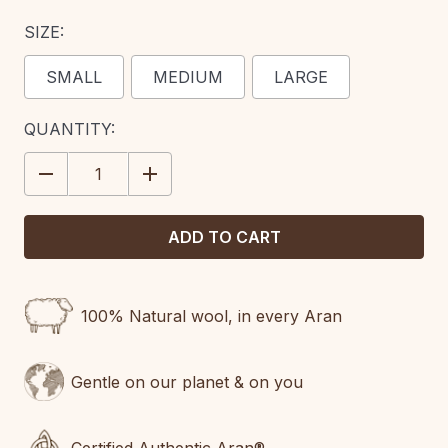
SIZE:
SMALL
MEDIUM
LARGE
CURRENT
QUANTITY:
STOCK:
DECREASE
INCREASE
QUANTITY:
QUANTITY:
100% Natural wool, in every Aran
Gentle on our planet & on you