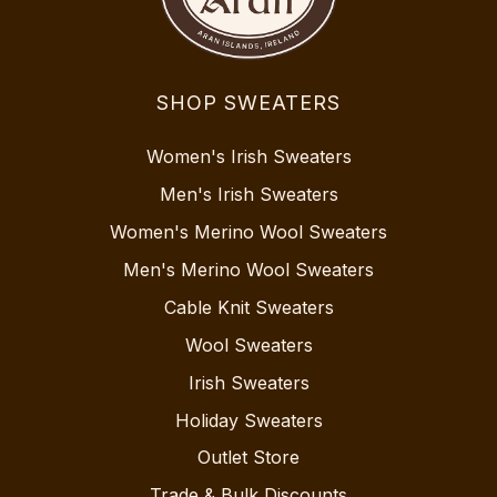
SHOP SWEATERS
Women's Irish Sweaters
Men's Irish Sweaters
Women's Merino Wool Sweaters
Men's Merino Wool Sweaters
Cable Knit Sweaters
Wool Sweaters
Irish Sweaters
Holiday Sweaters
Outlet Store
Trade & Bulk Discounts