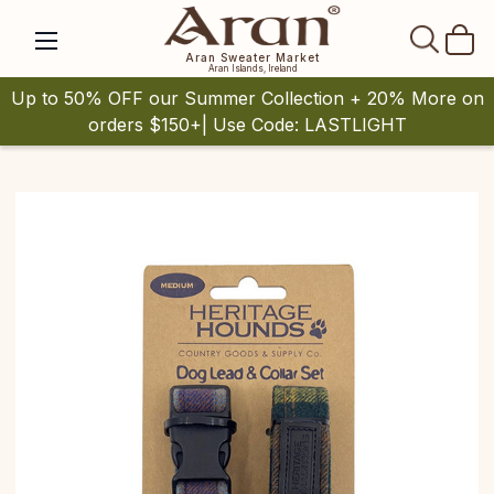
SEAR
Aran Sweater Market
Aran Islands, Ireland
Up to 50% OFF our Summer Collection + 20% More on
orders $150+| Use Code: LASTLIGHT