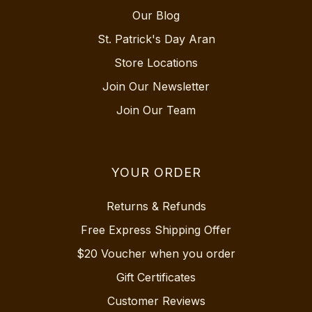
Our Blog
St. Patrick's Day Aran
Store Locations
Join Our Newsletter
Join Our Team
YOUR ORDER
Returns & Refunds
Free Express Shipping Offer
$20 Voucher when you order
Gift Certificates
Customer Reviews