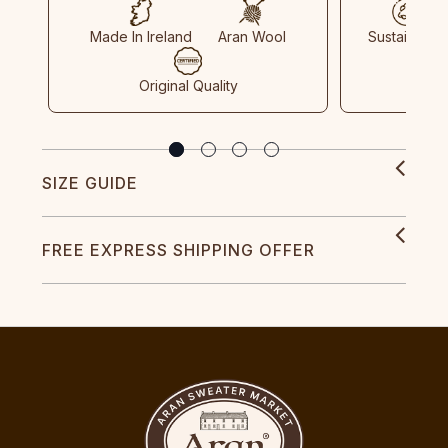
Made In Ireland
Aran Wool
Sustainable
Original Quality
SIZE GUIDE
FREE EXPRESS SHIPPING OFFER