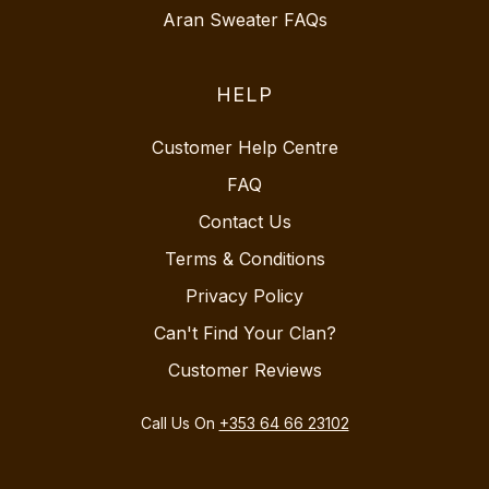
Aran Sweater FAQs
HELP
Customer Help Centre
FAQ
Contact Us
Terms & Conditions
Privacy Policy
Can't Find Your Clan?
Customer Reviews
Call Us On
+353 64 66 23102