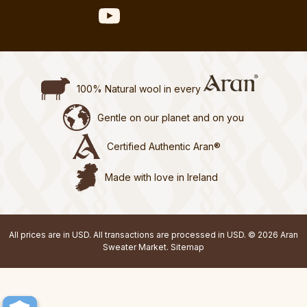
100% Natural wool in every
Gentle on our planet and on you
Certified Authentic Aran®
Made with love in Ireland
All prices are in USD. All transactions are processed in USD. © 2026 Aran
Sweater Market.
Sitemap