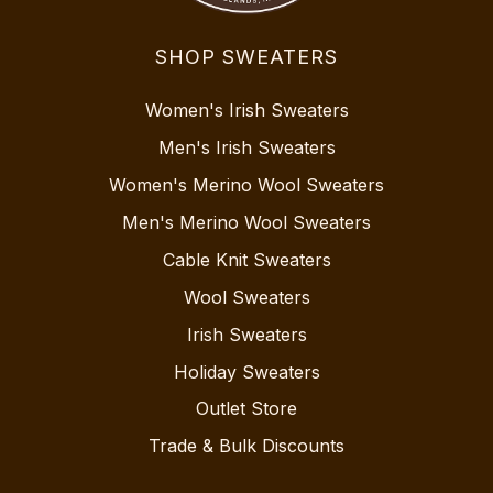
SHOP SWEATERS
Women's Irish Sweaters
Men's Irish Sweaters
Women's Merino Wool Sweaters
Men's Merino Wool Sweaters
Cable Knit Sweaters
Wool Sweaters
Irish Sweaters
Holiday Sweaters
Outlet Store
Trade & Bulk Discounts