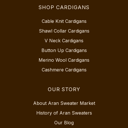
SHOP CARDIGANS
Cable Knit Cardigans
Shawl Collar Cardigans
V Neck Cardigans
Button Up Cardigans
Merino Wool Cardigans
Cashmere Cardigans
OUR STORY
About Aran Sweater Market
History of Aran Sweaters
Our Blog