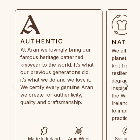
AUTHENTIC
NATUR
At Aran we lovingly bring our
We all need
famous heritage patterned
planet. Eve
knitwear to the world. It’s what
knit from 1
our previous generations did,
resilient, r
it’s what we do and we love it.
degradable.
We certify every genuine Aran
inspired by
we create for authenticity,
the Wild Atl
quality and craftsmanship.
Ireland and
to implemen
practices in
Made In Ireland
Aran Wool
Sustainable