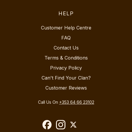
HELP
Customer Help Centre
FAQ
Contact Us
Terms & Conditions
Privacy Policy
Can't Find Your Clan?
Customer Reviews
Call Us On
+353 64 66 23102