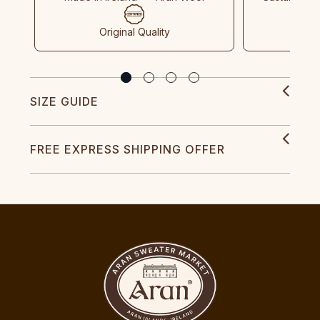
Original Quality
SIZE GUIDE
FREE EXPRESS SHIPPING OFFER