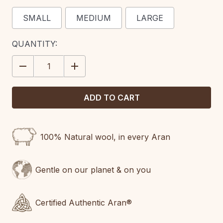
SMALL
MEDIUM
LARGE
CURRENT
QUANTITY:
STOCK:
DECREASE
INCREASE
QUANTITY:
QUANTITY:
100% Natural wool, in every Aran
Gentle on our planet & on you
Certified Authentic Aran®