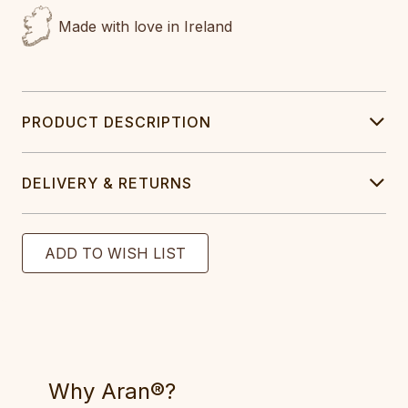
Made with love in Ireland
PRODUCT DESCRIPTION
DELIVERY & RETURNS
Why Aran®?