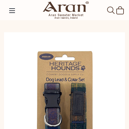
SEAR
Aran Sweater Market
Aran Islands, Ireland