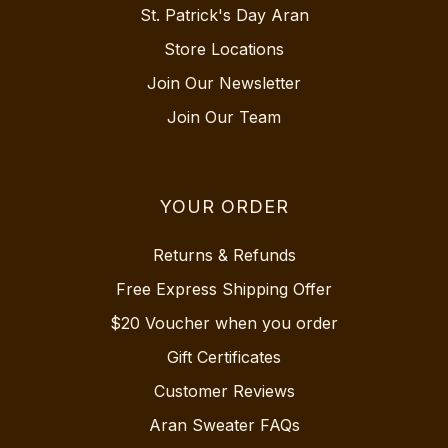
St. Patrick's Day Aran
Store Locations
Join Our Newsletter
Join Our Team
YOUR ORDER
Returns & Refunds
Free Express Shipping Offer
$20 Voucher when you order
Gift Certificates
Customer Reviews
Aran Sweater FAQs