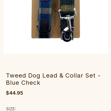
Tweed Dog Lead & Collar Set -
Blue Check
$44.95
SIZE: