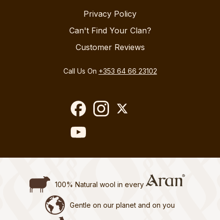
Privacy Policy
Can't Find Your Clan?
Customer Reviews
Call Us On
+353 64 66 23102
100% Natural wool in every
Gentle on our planet and on you