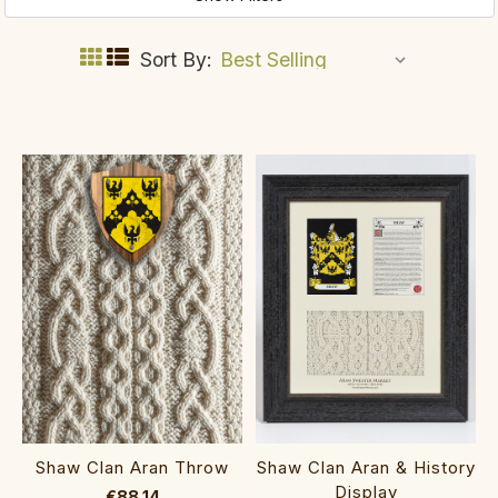
Sort By:
Shaw Clan Aran Throw
Shaw Clan Aran & History
Display
€88.14