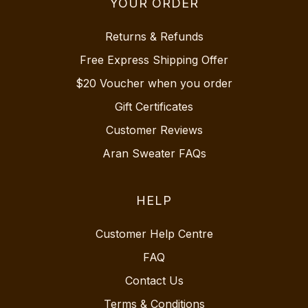
YOUR ORDER
Returns & Refunds
Free Express Shipping Offer
$20 Voucher when you order
Gift Certificates
Customer Reviews
Aran Sweater FAQs
HELP
Customer Help Centre
FAQ
Contact Us
Terms & Conditions