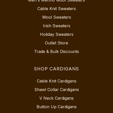
Cable Knit Sweaters
Wool Sweaters
Irish Sweaters
Holiday Sweaters
Outlet Store
Trade & Bulk Discounts
SHOP CARDIGANS
Cable Knit Cardigans
Shawl Collar Cardigans
V Neck Cardigans
Button Up Cardigans