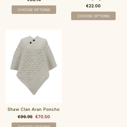
€22.00
CHOOSE OPTIONS
CHOOSE OPTIONS
Shaw Clan Aran Poncho
€96.95
€70.50
CHOOSE OPTIONS