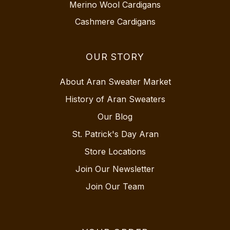
Merino Wool Cardigans
Cashmere Cardigans
OUR STORY
About Aran Sweater Market
History of Aran Sweaters
Our Blog
St. Patrick's Day Aran
Store Locations
Join Our Newsletter
Join Our Team