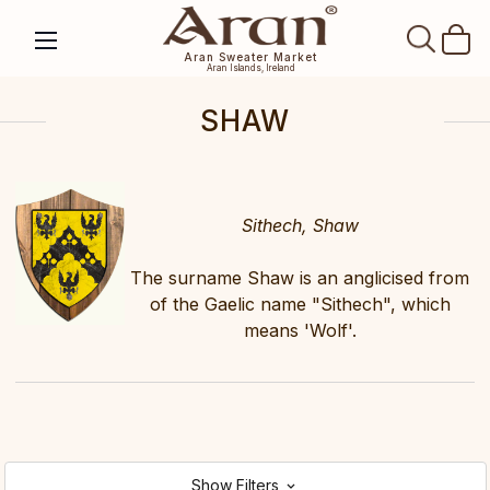
SEAR
Aran Sweater Market
Aran Islands, Ireland
SHAW
Sithech, Shaw
The surname Shaw is an anglicised from
of the Gaelic name "Sithech", which
means 'Wolf'.
Show Filters