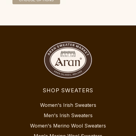
SHOP SWEATERS
Women's Irish Sweaters
Men's Irish Sweaters
Women's Merino Wool Sweaters
Men's Merino Wool Sweaters