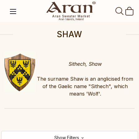
SEAR
Aran Sweater Market
Aran Islands, Ireland
SHAW
Sithech, Shaw
The surname Shaw is an anglicised from
of the Gaelic name "Sithech", which
means 'Wolf'.
Show Filters