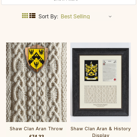
Sort By:
Shaw Clan Aran Throw
Shaw Clan Aran & History
Display
£74.33