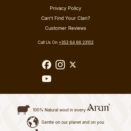
Privacy Policy
Can't Find Your Clan?
Customer Reviews
Call Us On
+353 64 66 23102
100% Natural wool in every
Gentle on our planet and on you