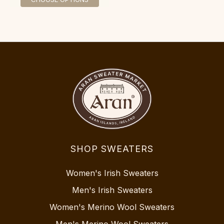
SHOP SWEATERS
Women's Irish Sweaters
Men's Irish Sweaters
Women's Merino Wool Sweaters
Men's Merino Wool Sweaters