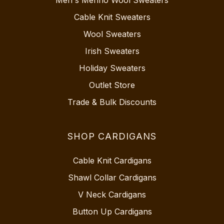
Cable Knit Sweaters
Wool Sweaters
Irish Sweaters
Holiday Sweaters
Outlet Store
Trade & Bulk Discounts
SHOP CARDIGANS
Cable Knit Cardigans
Shawl Collar Cardigans
V Neck Cardigans
Button Up Cardigans