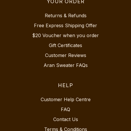
YOUR ORDER
Returns & Refunds
Free Express Shipping Offer
$20 Voucher when you order
Gift Certificates
Customer Reviews
Aran Sweater FAQs
HELP
Customer Help Centre
FAQ
Contact Us
Terms & Conditions