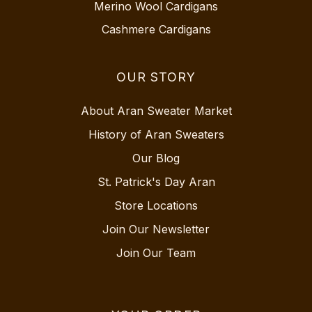
Merino Wool Cardigans
Cashmere Cardigans
OUR STORY
About Aran Sweater Market
History of Aran Sweaters
Our Blog
St. Patrick's Day Aran
Store Locations
Join Our Newsletter
Join Our Team