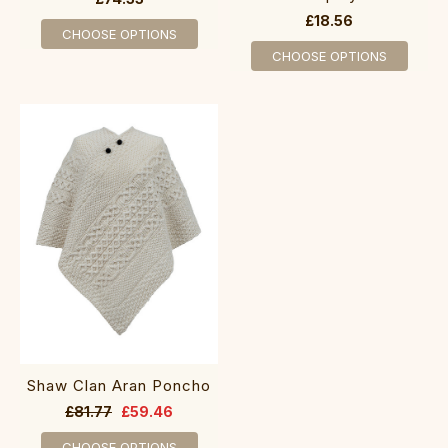
£18.56
CHOOSE OPTIONS
CHOOSE OPTIONS
Shaw Clan Aran Poncho
£81.77
£59.46
CHOOSE OPTIONS