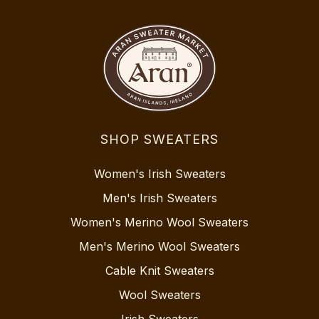
SHOP SWEATERS
Women's Irish Sweaters
Men's Irish Sweaters
Women's Merino Wool Sweaters
Men's Merino Wool Sweaters
Cable Knit Sweaters
Wool Sweaters