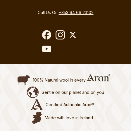
Call Us On
+353 64 66 23102
100% Natural wool in every
Gentle on our planet and on you
Certified Authentic Aran®
Made with love in Ireland