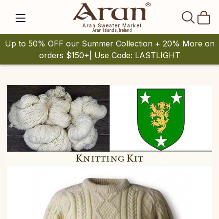
SEAR
Aran Sweater Market
Aran Islands, Ireland
Up to 50% OFF our Summer Collection + 20% More on
orders $150+| Use Code: LASTLIGHT