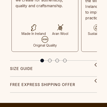
the Wild Atl
quality and craftsmanship.
Ireland and
to implemen
practices in
Made In Ireland
Aran Wool
Sustainable
Original Quality
SIZE GUIDE
FREE EXPRESS SHIPPING OFFER