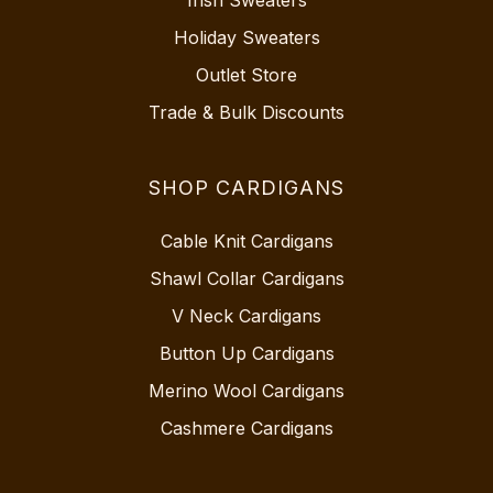
Irish Sweaters
Holiday Sweaters
Outlet Store
Trade & Bulk Discounts
SHOP CARDIGANS
Cable Knit Cardigans
Shawl Collar Cardigans
V Neck Cardigans
Button Up Cardigans
Merino Wool Cardigans
Cashmere Cardigans