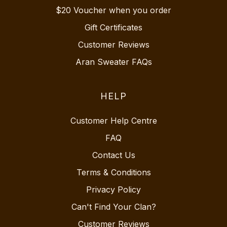
$20 Voucher when you order
Gift Certificates
Customer Reviews
Aran Sweater FAQs
HELP
Customer Help Centre
FAQ
Contact Us
Terms & Conditions
Privacy Policy
Can't Find Your Clan?
Customer Reviews