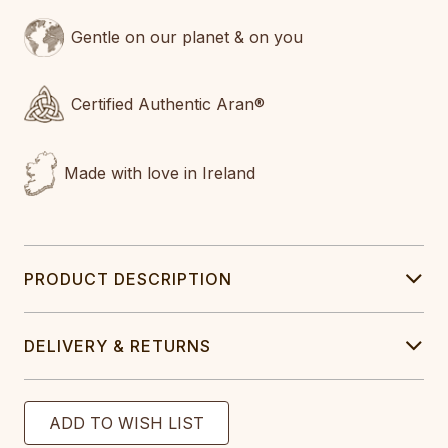
Gentle on our planet & on you
Certified Authentic Aran®
Made with love in Ireland
PRODUCT DESCRIPTION
DELIVERY & RETURNS