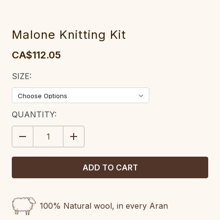
Malone Knitting Kit
CA$112.05
SIZE:
CURRENT
QUANTITY:
STOCK:
DECREASE
INCREASE
QUANTITY:
QUANTITY:
100% Natural wool, in every Aran