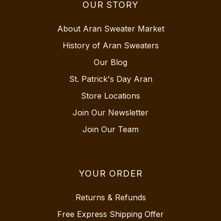
OUR STORY
About Aran Sweater Market
History of Aran Sweaters
Our Blog
St. Patrick's Day Aran
Store Locations
Join Our Newsletter
Join Our Team
YOUR ORDER
Returns & Refunds
Free Express Shipping Offer