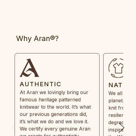
Why Aran®?
AUTHENTIC
NATUR
At Aran we lovingly bring our
We all need
famous heritage patterned
planet. Eve
knitwear to the world. It’s what
knit from 1
our previous generations did,
resilient, r
it’s what we do and we love it.
degradable.
We certify every genuine Aran
inspired by
we create for authenticity,