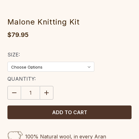
Malone Knitting Kit
$79.95
SIZE:
CURRENT
QUANTITY:
STOCK:
DECREASE
INCREASE
QUANTITY:
QUANTITY:
100% Natural wool, in every Aran