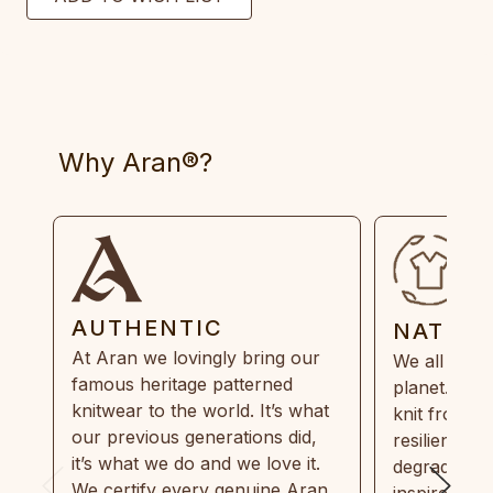
Why Aran®?
AUTHENTIC
NATUR
At Aran we lovingly bring our
We all need
famous heritage patterned
planet. Eve
knitwear to the world. It’s what
knit from 1
our previous generations did,
resilient, r
it’s what we do and we love it.
degradable.
We certify every genuine Aran
inspired by