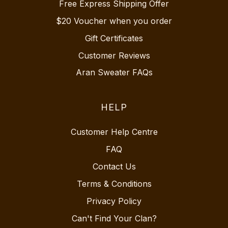
Free Express Shipping Offer
$20 Voucher when you order
Gift Certificates
Customer Reviews
Aran Sweater FAQs
HELP
Customer Help Centre
FAQ
Contact Us
Terms & Conditions
Privacy Policy
Can't Find Your Clan?