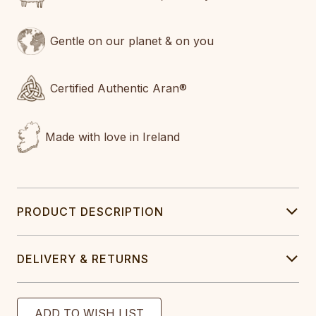
Gentle on our planet & on you
Certified Authentic Aran®
Made with love in Ireland
PRODUCT DESCRIPTION
DELIVERY & RETURNS