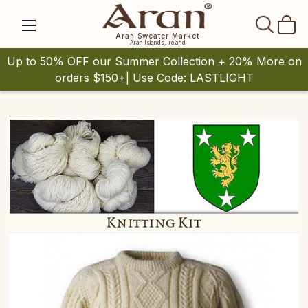
SEAR
Aran Sweater Market
Aran Islands, Ireland
Up to 50% OFF our Summer Collection + 20% More on
orders $150+| Use Code: LASTLIGHT