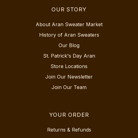
OUR STORY
About Aran Sweater Market
History of Aran Sweaters
Our Blog
St. Patrick's Day Aran
Store Locations
Join Our Newsletter
Join Our Team
YOUR ORDER
Returns & Refunds