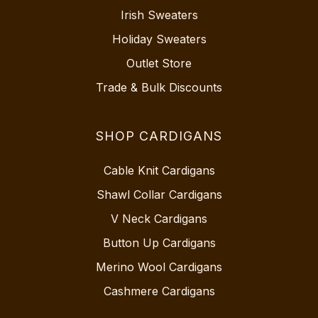
Irish Sweaters
Holiday Sweaters
Outlet Store
Trade & Bulk Discounts
SHOP CARDIGANS
Cable Knit Cardigans
Shawl Collar Cardigans
V Neck Cardigans
Button Up Cardigans
Merino Wool Cardigans
Cashmere Cardigans