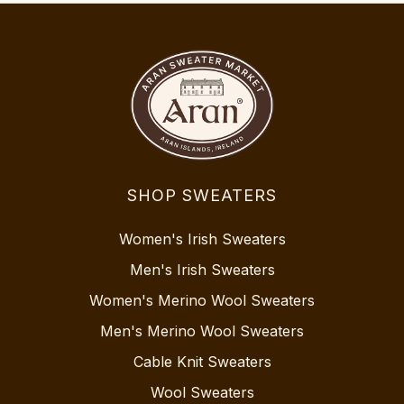
SHOP SWEATERS
Women's Irish Sweaters
Men's Irish Sweaters
Women's Merino Wool Sweaters
Men's Merino Wool Sweaters
Cable Knit Sweaters
Wool Sweaters