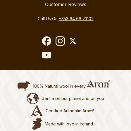
Customer Reviews
Call Us On
+353 64 66 23102
100% Natural wool in every
Gentle on our planet and on you
Certified Authentic Aran®
Made with love in Ireland