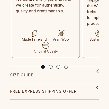
we create for authenticity,
the Wild Atl
quality and craftsmanship.
Ireland and
to implemen
practices in
Made In Ireland
Aran Wool
Sustainable
Original Quality
SIZE GUIDE
FREE EXPRESS SHIPPING OFFER