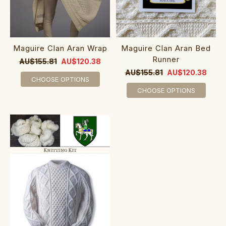
Maguire Clan Aran Wrap
Maguire Clan Aran Bed
Runner
AU$155.81
AU$120.38
AU$155.81
AU$120.38
CHOOSE OPTIONS
CHOOSE OPTIONS