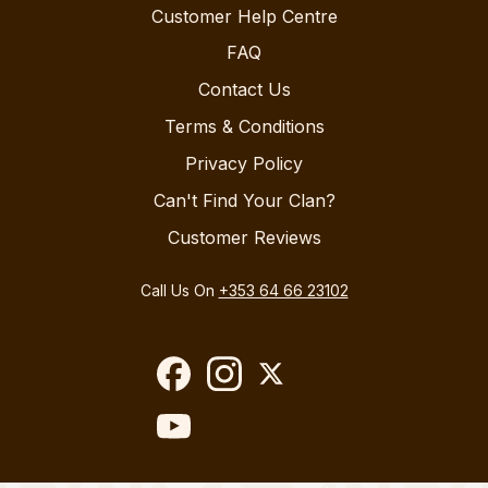
Customer Help Centre
FAQ
Contact Us
Terms & Conditions
Privacy Policy
Can't Find Your Clan?
Customer Reviews
Call Us On
+353 64 66 23102