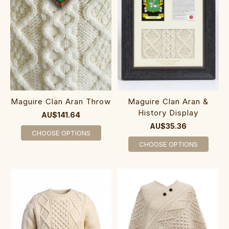
Maguire Clan Aran Throw
Maguire Clan Aran &
History Display
AU$141.64
AU$35.36
CHOOSE OPTIONS
CHOOSE OPTIONS