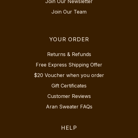
Join Our Newsletter
Join Our Team
YOUR ORDER
Returns & Refunds
Free Express Shipping Offer
$20 Voucher when you order
Gift Certificates
Customer Reviews
Aran Sweater FAQs
HELP