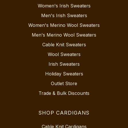
Women's Irish Sweaters
Men's Irish Sweaters
Women's Merino Wool Sweaters
Men's Merino Wool Sweaters
Cable Knit Sweaters
Wool Sweaters
Irish Sweaters
Holiday Sweaters
Outlet Store
Trade & Bulk Discounts
SHOP CARDIGANS
Cable Knit Cardigans