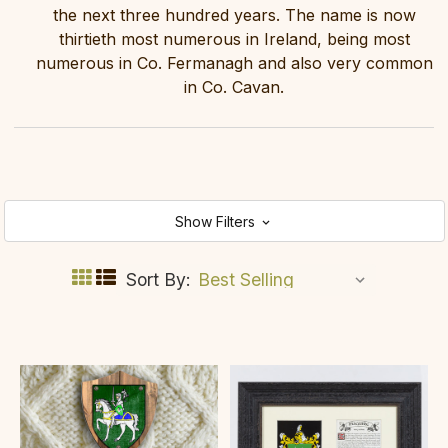
the next three hundred years. The name is now
thirtieth most numerous in Ireland, being most
numerous in Co. Fermanagh and also very common
in Co. Cavan.
Show Filters
Sort By: