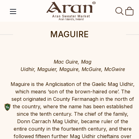
SEAR
Aran Sweater Market
Aran Islands, Ireland
MAGUIRE
Mac Guire, Mag
Uidhir, Maguier, Maguire, McGuire, McGwire
Maguire is the Anglicisation of the Gaelic Mag Uidhir,
which means ‘son of the brown-haired one’. The
sept originated in County Fermanagh in the north of
the country, where the name has been established
since the tenth century. The chief of the family,
Donn Carrach Mag Uidhir, became ruler of the
entire county in the fourteenth century, and there
followed fifteen further Mag Uidhir chieftains over