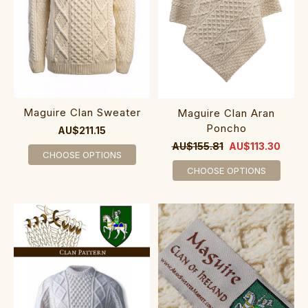
Maguire Clan Sweater
Maguire Clan Aran
Poncho
AU$211.15
AU$155.81
AU$113.30
CHOOSE OPTIONS
CHOOSE OPTIONS