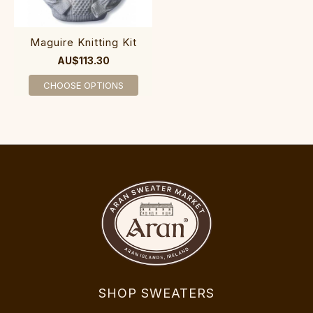
Maguire Knitting Kit
AU$113.30
CHOOSE OPTIONS
SHOP SWEATERS