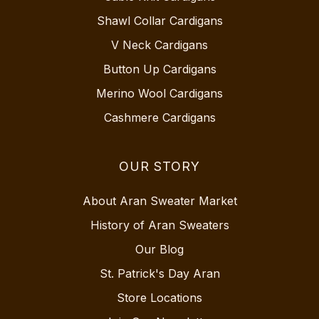
Shawl Collar Cardigans
V Neck Cardigans
Button Up Cardigans
Merino Wool Cardigans
Cashmere Cardigans
OUR STORY
About Aran Sweater Market
History of Aran Sweaters
Our Blog
St. Patrick's Day Aran
Store Locations