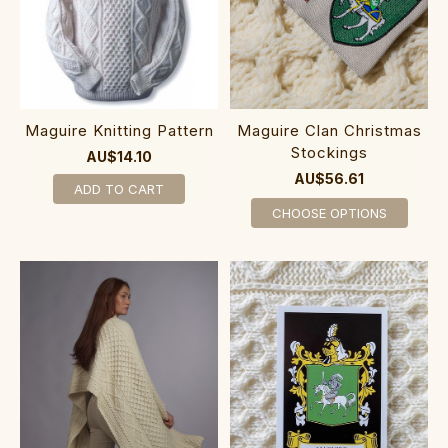
Maguire Knitting Pattern
Maguire Clan Christmas
Stockings
AU$14.10
AU$56.61
ADD TO CART
CHOOSE OPTIONS