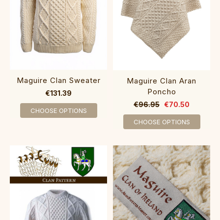
Maguire Clan Sweater
Maguire Clan Aran
Poncho
€131.39
€96.95
€70.50
CHOOSE OPTIONS
CHOOSE OPTIONS