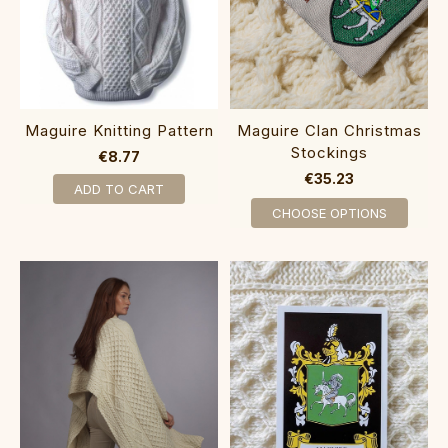
Maguire Knitting Pattern
Maguire Clan Christmas
Stockings
€8.77
€35.23
ADD TO CART
CHOOSE OPTIONS