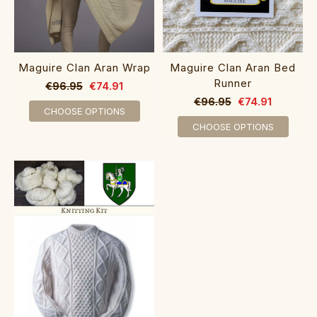
Maguire Clan Aran Wrap
Maguire Clan Aran Bed
Runner
€96.95
€74.91
€96.95
€74.91
CHOOSE OPTIONS
CHOOSE OPTIONS