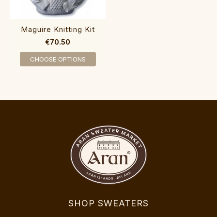
Maguire Knitting Kit
€70.50
CHOOSE OPTIONS
SHOP SWEATERS