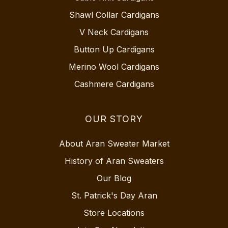
Shawl Collar Cardigans
V Neck Cardigans
Button Up Cardigans
Merino Wool Cardigans
Cashmere Cardigans
OUR STORY
About Aran Sweater Market
History of Aran Sweaters
Our Blog
St. Patrick's Day Aran
Store Locations