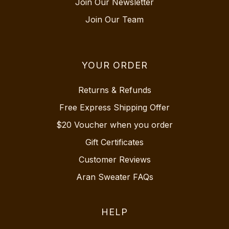
Join Our Newsletter
Join Our Team
YOUR ORDER
Returns & Refunds
Free Express Shipping Offer
$20 Voucher when you order
Gift Certificates
Customer Reviews
Aran Sweater FAQs
HELP