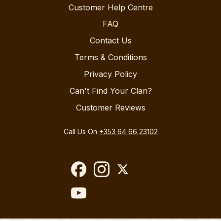
Customer Help Centre
FAQ
Contact Us
Terms & Conditions
Privacy Policy
Can't Find Your Clan?
Customer Reviews
Call Us On
+353 64 66 23102