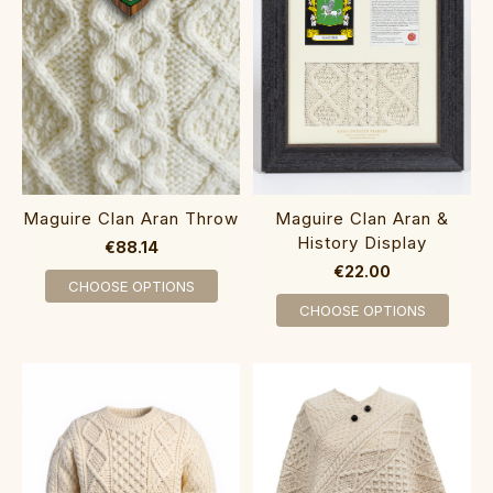
Maguire Clan Aran Throw
Maguire Clan Aran &
History Display
€88.14
€22.00
CHOOSE OPTIONS
CHOOSE OPTIONS