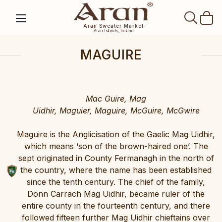
SEAR
Aran Sweater Market
Aran Islands, Ireland
MAGUIRE
Mac Guire, Mag
Uidhir, Maguier, Maguire, McGuire, McGwire
Maguire is the Anglicisation of the Gaelic Mag Uidhir,
which means ‘son of the brown-haired one’. The
sept originated in County Fermanagh in the north of
the country, where the name has been established
since the tenth century. The chief of the family,
Donn Carrach Mag Uidhir, became ruler of the
entire county in the fourteenth century, and there
followed fifteen further Mag Uidhir chieftains over