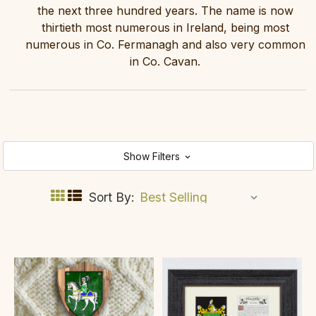
the next three hundred years. The name is now
thirtieth most numerous in Ireland, being most
numerous in Co. Fermanagh and also very common
in Co. Cavan.
Show Filters
Sort By: