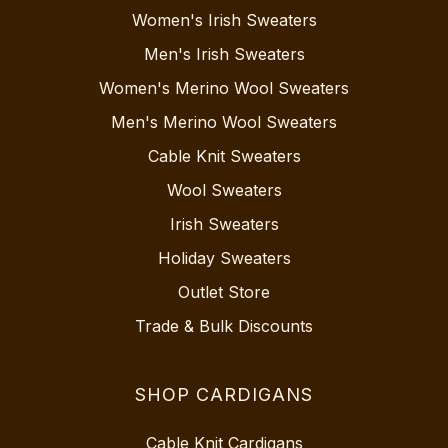
Women's Irish Sweaters
Men's Irish Sweaters
Women's Merino Wool Sweaters
Men's Merino Wool Sweaters
Cable Knit Sweaters
Wool Sweaters
Irish Sweaters
Holiday Sweaters
Outlet Store
Trade & Bulk Discounts
SHOP CARDIGANS
Cable Knit Cardigans