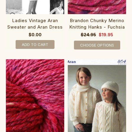
Ladies Vintage Aran
Brandon Chunky Merino
Sweater and Aran Dress
Knitting Hanks - Fuchsia
$0.00
$24.95
$19.95
ADD TO CART
CHOOSE OPTIONS