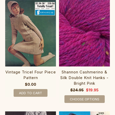
Shannon Cashmerino &
Vintage Tricel Four Piece
Silk Double Knit Hanks -
Pattern
Bright Pink
$0.00
$24.95
$19.95
ADD TO CART
CHOOSE OPTIONS