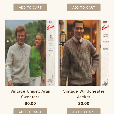
ADD TO CART
ADD TO CART
Vintage Unisex Aran
Vintage Windcheater
Sweaters
Jacket
$0.00
$0.00
ADD TO CART
ADD TO CART