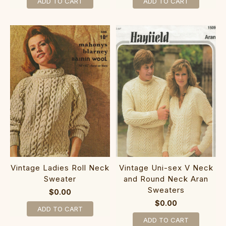
ADD TO CART
ADD TO CART
Vintage Ladies Roll Neck
Vintage Uni-sex V Neck
Sweater
and Round Neck Aran
Sweaters
$0.00
$0.00
ADD TO CART
ADD TO CART