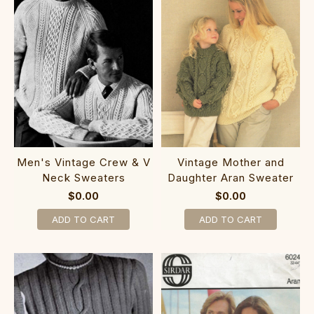
Men's Vintage Crew & V
Vintage Mother and
Neck Sweaters
Daughter Aran Sweater
$0.00
$0.00
ADD TO CART
ADD TO CART