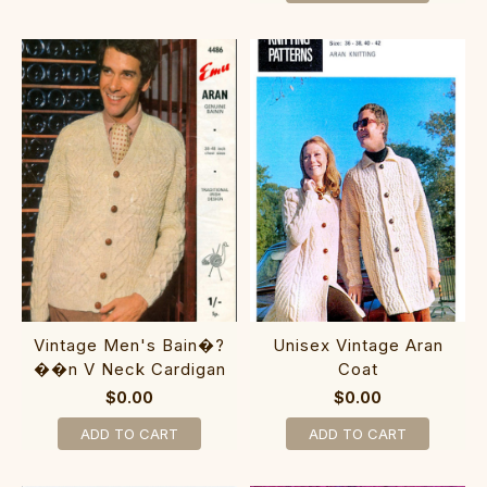
Vintage Men's Bain�?
Unisex Vintage Aran
��n V Neck Cardigan
Coat
$0.00
$0.00
ADD TO CART
ADD TO CART