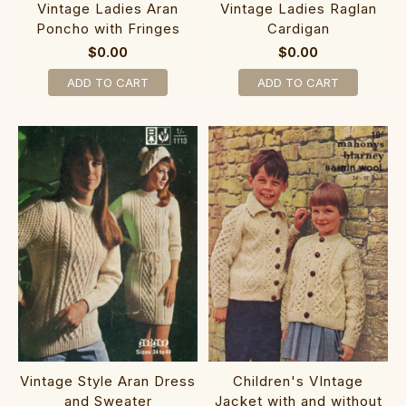
Vintage Ladies Aran
Vintage Ladies Raglan
Poncho with Fringes
Cardigan
$0.00
$0.00
ADD TO CART
ADD TO CART
Vintage Style Aran Dress
Children's VIntage
and Sweater
Jacket with and without