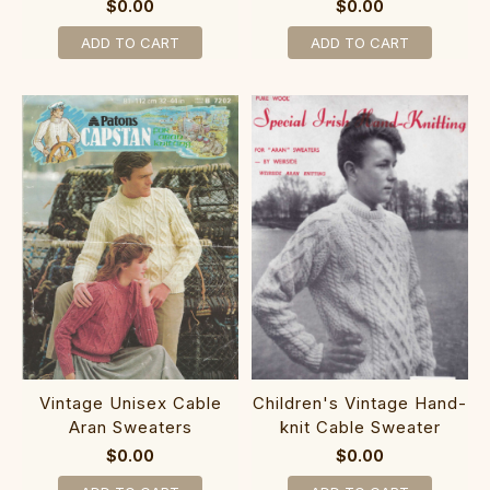
$0.00
$0.00
ADD TO CART
ADD TO CART
Vintage Unisex Cable
Children's Vintage Hand-
Aran Sweaters
knit Cable Sweater
$0.00
$0.00