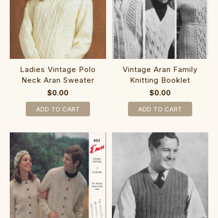
Ladies Vintage Polo
Vintage Aran Family
Neck Aran Sweater
Knitting Booklet
$0.00
$0.00
ADD TO CART
ADD TO CART