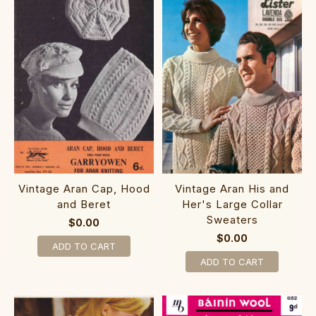
Vintage Aran Cap, Hood
Vintage Aran His and
and Beret
Her's Large Collar
Sweaters
$0.00
$0.00
ADD TO CART
ADD TO CART