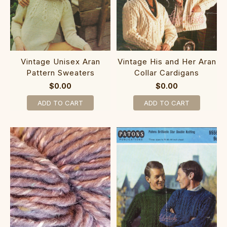
Vintage Unisex Aran
Vintage His and Her Aran
Pattern Sweaters
Collar Cardigans
$0.00
$0.00
ADD TO CART
ADD TO CART