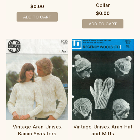
Collar
$0.00
$0.00
ADD TO CART
ADD TO CART
Vintage Aran Unisex
Vintage Unisex Aran Hat
Bainin Sweaters
and Mitts