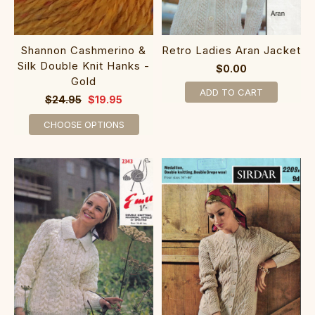
Shannon Cashmerino &
Retro Ladies Aran Jacket
Silk Double Knit Hanks -
$0.00
Gold
ADD TO CART
$24.95
$19.95
CHOOSE OPTIONS