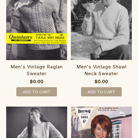
Men's Vintage Raglan
Men's Vintage Shawl
Sweater
Neck Sweater
$0.00
$0.00
ADD TO CART
ADD TO CART