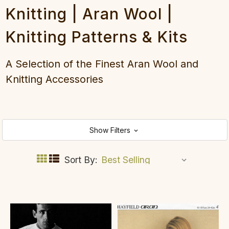
Knitting | Aran Wool |
Knitting Patterns & Kits
A Selection of the Finest Aran Wool and
Knitting Accessories
Show Filters
Sort By: