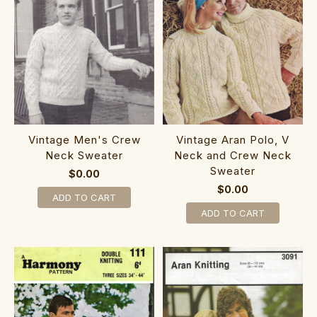
Vintage Men's Crew
Vintage Aran Polo, V
Neck Sweater
Neck and Crew Neck
Sweater
$0.00
$0.00
ADD TO CART
ADD TO CART