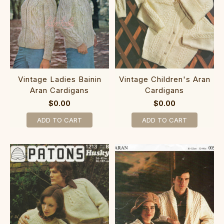
Vintage Ladies Bainin
Vintage Children's Aran
Aran Cardigans
Cardigans
$0.00
$0.00
ADD TO CART
ADD TO CART