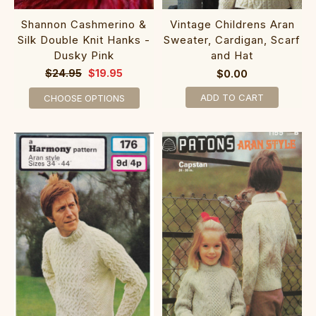
Shannon Cashmerino &
Vintage Childrens Aran
Silk Double Knit Hanks -
Sweater, Cardigan, Scarf
Dusky Pink
and Hat
$24.95
$19.95
$0.00
ADD TO CART
CHOOSE OPTIONS