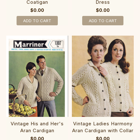
Coatigan
Dress
$0.00
$0.00
ADD TO CART
ADD TO CART
Vintage His and Her's
Vintage Ladies Harmony
Aran Cardigan
Aran Cardigan with Collar
$0.00
$0.00