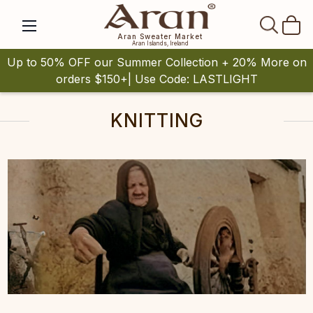
SEAR
Aran Sweater Market
Aran Islands, Ireland
Up to 50% OFF our Summer Collection + 20% More on
orders $150+| Use Code: LASTLIGHT
KNITTING