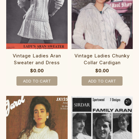
Vintage Ladies Aran
Vintage Ladies Chunky
Sweater and Dress
Collar Cardigan
$0.00
$0.00
ADD TO CART
ADD TO CART