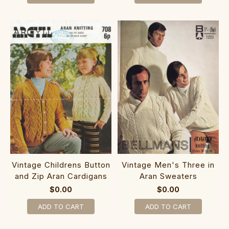
Vintage Childrens Button
Vintage Men's Three in
and Zip Aran Cardigans
Aran Sweaters
$0.00
$0.00
ADD TO CART
ADD TO CART