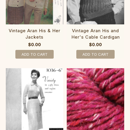
Vintage Aran His & Her
Vintage Aran His and
Jackets
Her's Cable Cardigan
$0.00
$0.00
ADD TO CART
ADD TO CART