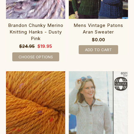
Brandon Chunky Merino
Mens Vintage Patons
Knitting Hanks - Dusty
Aran Sweater
Pink
$0.00
$24.95
$19.95
ADD TO CART
CHOOSE OPTIONS