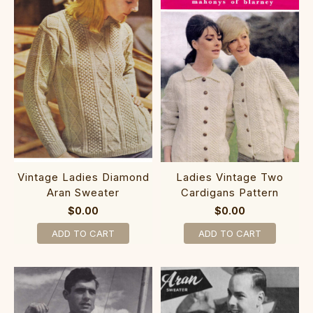
Vintage Ladies Diamond
Ladies Vintage Two
Aran Sweater
Cardigans Pattern
$0.00
$0.00
ADD TO CART
ADD TO CART