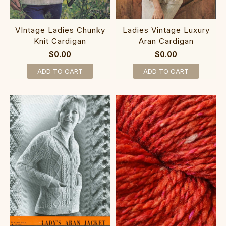
VIntage Ladies Chunky
Ladies Vintage Luxury
Knit Cardigan
Aran Cardigan
$0.00
$0.00
ADD TO CART
ADD TO CART