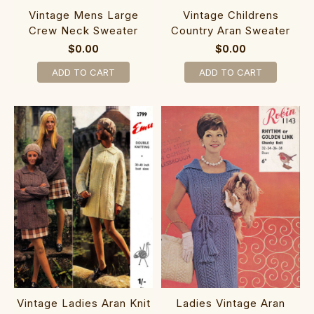
Vintage Mens Large
Vintage Childrens
Crew Neck Sweater
Country Aran Sweater
$0.00
$0.00
ADD TO CART
ADD TO CART
Vintage Ladies Aran Knit
Ladies Vintage Aran