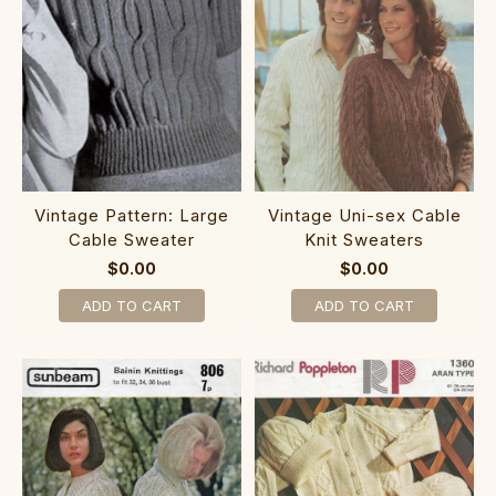
Vintage Pattern: Large
Vintage Uni-sex Cable
Cable Sweater
Knit Sweaters
$0.00
$0.00
ADD TO CART
ADD TO CART