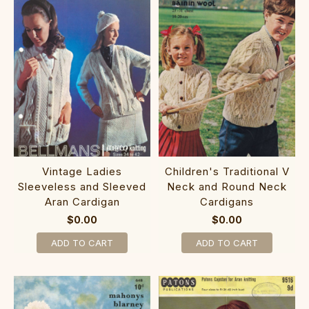
Vintage Ladies
Children's Traditional V
Sleeveless and Sleeved
Neck and Round Neck
Aran Cardigan
Cardigans
$0.00
$0.00
ADD TO CART
ADD TO CART