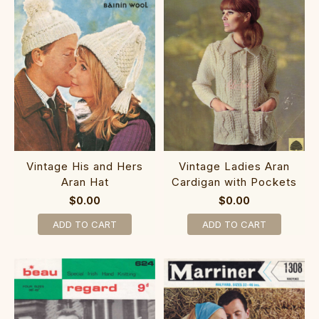
Vintage His and Hers
Vintage Ladies Aran
Aran Hat
Cardigan with Pockets
$0.00
$0.00
ADD TO CART
ADD TO CART