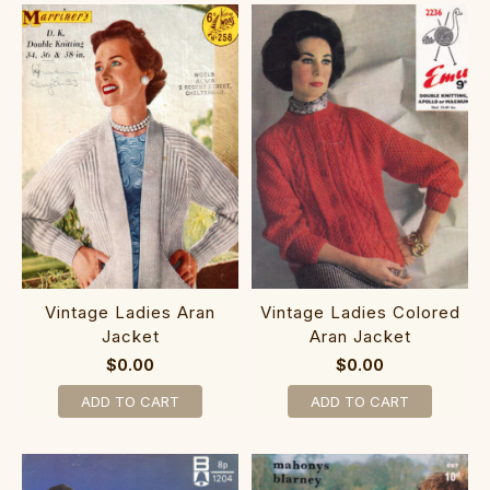
Vintage Ladies Aran
Vintage Ladies Colored
Jacket
Aran Jacket
$0.00
$0.00
ADD TO CART
ADD TO CART