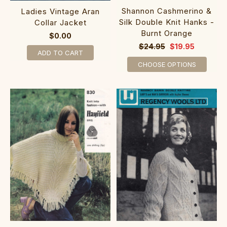
Shannon Cashmerino &
Ladies Vintage Aran
Silk Double Knit Hanks -
Collar Jacket
Burnt Orange
$0.00
$24.95
$19.95
ADD TO CART
CHOOSE OPTIONS