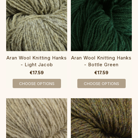
Aran Wool Knitting Hanks
Aran Wool Knitting Hanks
- Light Jacob
- Bottle Green
€17.59
€17.59
CHOOSE OPTIONS
CHOOSE OPTIONS