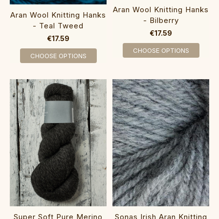
Aran Wool Knitting Hanks
Aran Wool Knitting Hanks
- Bilberry
- Teal Tweed
€17.59
€17.59
CHOOSE OPTIONS
CHOOSE OPTIONS
Super Soft Pure Merino
Sonas Irish Aran Knitting