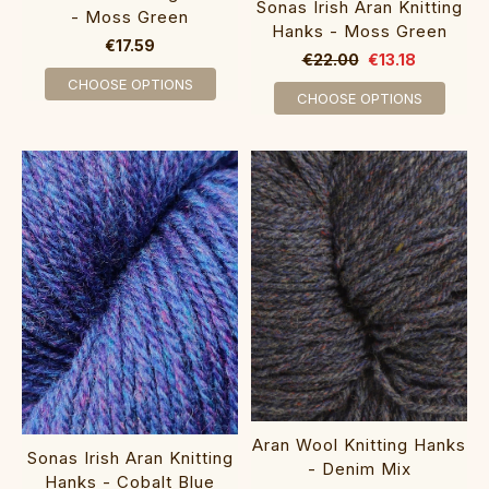
Sonas Irish Aran Knitting
- Moss Green
Hanks - Moss Green
€17.59
€22.00
€13.18
CHOOSE OPTIONS
CHOOSE OPTIONS
Aran Wool Knitting Hanks
Sonas Irish Aran Knitting
- Denim Mix
Hanks - Cobalt Blue