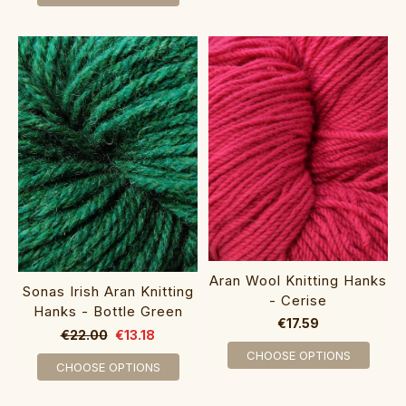
Aran Wool Knitting Hanks
Sonas Irish Aran Knitting
- Cerise
Hanks - Bottle Green
€17.59
€22.00
€13.18
CHOOSE OPTIONS
CHOOSE OPTIONS