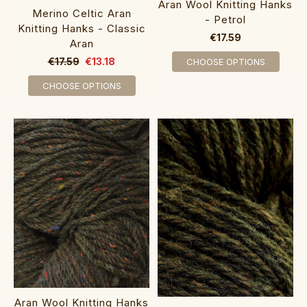
Aran Wool Knitting Hanks
Merino Celtic Aran
- Petrol
Knitting Hanks - Classic
€17.59
Aran
€17.59
€13.18
CHOOSE OPTIONS
CHOOSE OPTIONS
Aran Wool Knitting Hanks