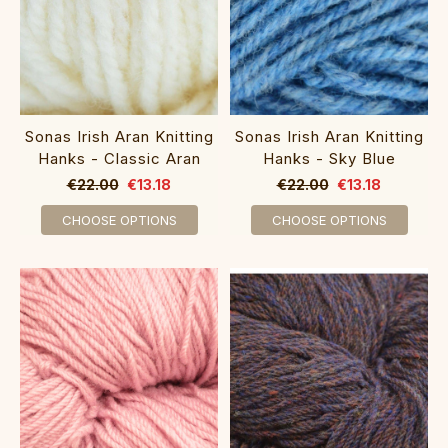
Sonas Irish Aran Knitting
Sonas Irish Aran Knitting
Hanks - Classic Aran
Hanks - Sky Blue
€22.00
€13.18
€22.00
€13.18
CHOOSE OPTIONS
CHOOSE OPTIONS