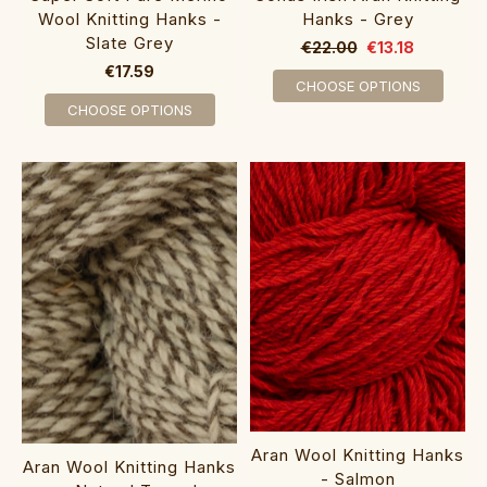
Wool Knitting Hanks -
Hanks - Grey
Slate Grey
€22.00
€13.18
€17.59
CHOOSE OPTIONS
CHOOSE OPTIONS
Aran Wool Knitting Hanks
Aran Wool Knitting Hanks
- Salmon