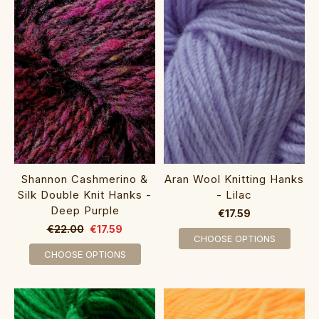
Aran Wool Knitting Hanks
Shannon Cashmerino &
- Lilac
Silk Double Knit Hanks -
Deep Purple
€17.59
€22.00
€17.59
CHOOSE OPTIONS
CHOOSE OPTIONS