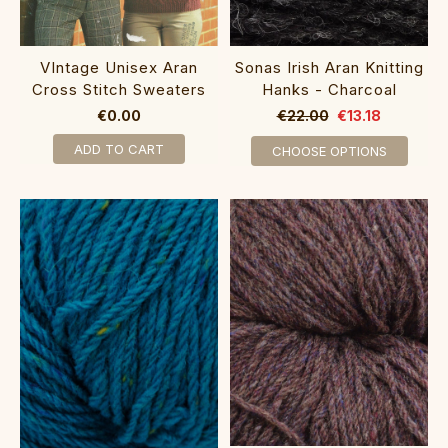
VIntage Unisex Aran
Sonas Irish Aran Knitting
Cross Stitch Sweaters
Hanks - Charcoal
€0.00
€22.00
€13.18
ADD TO CART
CHOOSE OPTIONS