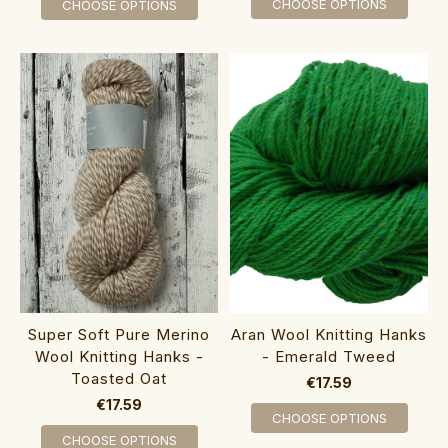
CHOOSE OPTIONS
CHOOSE OPTIONS
Super Soft Pure Merino
Aran Wool Knitting Hanks
Wool Knitting Hanks -
- Emerald Tweed
Toasted Oat
€17.59
€17.59
CHOOSE OPTIONS
CHOOSE OPTIONS