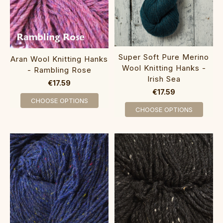
Super Soft Pure Merino
Aran Wool Knitting Hanks
Wool Knitting Hanks -
- Rambling Rose
Irish Sea
€17.59
€17.59
CHOOSE OPTIONS
CHOOSE OPTIONS