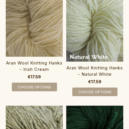
Aran Wool Knitting Hanks
Aran Wool Knitting Hanks
- Irish Cream
- Natural White
€17.59
€17.59
CHOOSE OPTIONS
CHOOSE OPTIONS