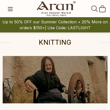
SEAR
Aran Sweater Market
Aran Islands, Ireland
Up to 50% OFF our Summer Collection + 20% More on
orders $150+| Use Code: LASTLIGHT
KNITTING