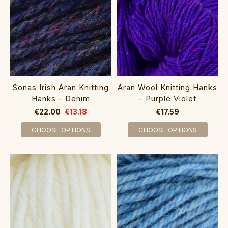
Sonas Irish Aran Knitting
Aran Wool Knitting Hanks
Hanks - Denim
- Purple Violet
€22.00
€13.18
€17.59
CHOOSE OPTIONS
CHOOSE OPTIONS