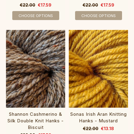
€22.00
€17.59
€22.00
€17.59
CHOOSE OPTIONS
CHOOSE OPTIONS
Shannon Cashmerino &
Sonas Irish Aran Knitting
Silk Double Knit Hanks -
Hanks - Mustard
Biscuit
€22.00
€13.18