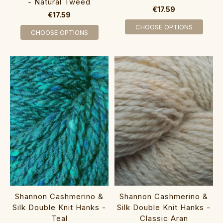
- Natural Tweed
€17.59
€17.59
CHOOSE OPTIONS
CHOOSE OPTIONS
Shannon Cashmerino &
Shannon Cashmerino &
Silk Double Knit Hanks -
Silk Double Knit Hanks -
Teal
Classic Aran