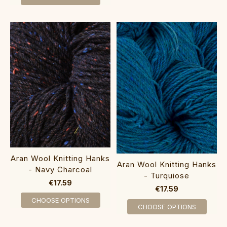
Aran Wool Knitting Hanks
Aran Wool Knitting Hanks
- Navy Charcoal
- Turquiose
€17.59
€17.59
CHOOSE OPTIONS
CHOOSE OPTIONS