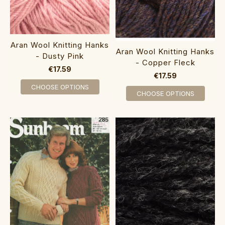
Aran Wool Knitting Hanks
Aran Wool Knitting Hanks
- Dusty Pink
- Copper Fleck
€17.59
€17.59
CHOOSE OPTIONS
CHOOSE OPTIONS