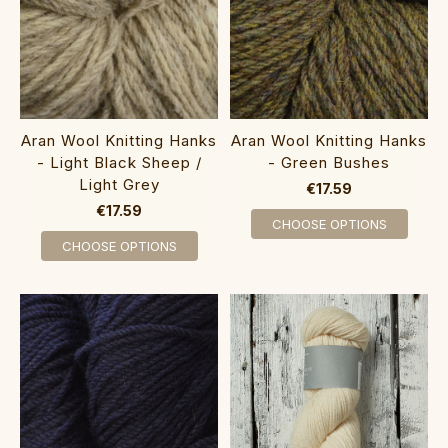
Aran Wool Knitting Hanks
Aran Wool Knitting Hanks
- Light Black Sheep /
- Green Bushes
Light Grey
€17.59
€17.59
CHOOSE OPTIONS
CHOOSE OPTIONS