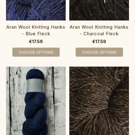
Aran Wool Knitting Hanks
Aran Wool Knitting Hanks
- Blue Fleck
- Charcoal Fleck
€17.59
€17.59
CHOOSE OPTIONS
CHOOSE OPTIONS