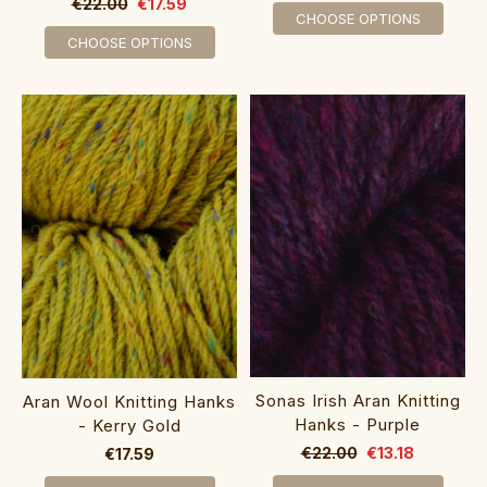
€22.00
€17.59
CHOOSE OPTIONS
CHOOSE OPTIONS
Sonas Irish Aran Knitting
Aran Wool Knitting Hanks
Hanks - Purple
- Kerry Gold
€22.00
€13.18
€17.59