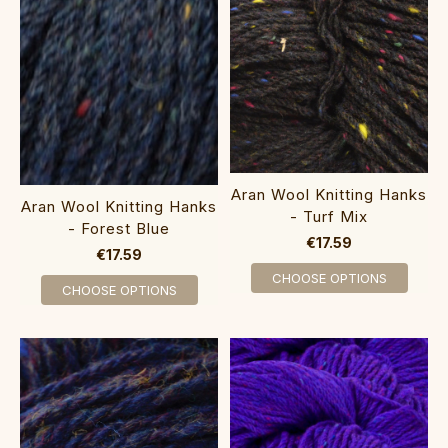
Aran Wool Knitting Hanks
Aran Wool Knitting Hanks
- Turf Mix
- Forest Blue
€17.59
€17.59
CHOOSE OPTIONS
CHOOSE OPTIONS