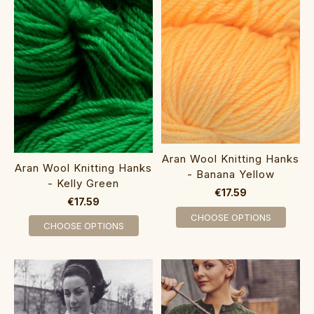
Aran Wool Knitting Hanks
Aran Wool Knitting Hanks
- Banana Yellow
- Kelly Green
€17.59
€17.59
CHOOSE OPTIONS
CHOOSE OPTIONS