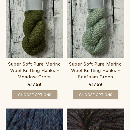
Super Soft Pure Merino
Super Soft Pure Merino
Wool Knitting Hanks -
Wool Knitting Hanks -
Meadow Green
Seafoam Green
€17.59
€17.59
CHOOSE OPTIONS
CHOOSE OPTIONS