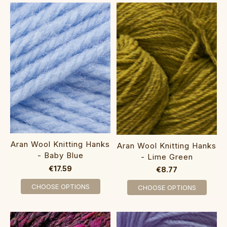
Aran Wool Knitting Hanks
Aran Wool Knitting Hanks
- Baby Blue
- Lime Green
€17.59
€8.77
CHOOSE OPTIONS
CHOOSE OPTIONS