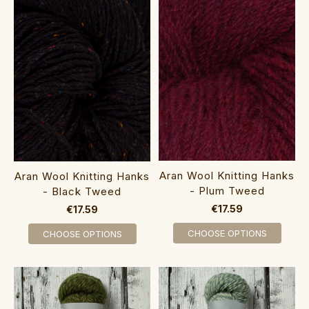
Aran Wool Knitting Hanks
Aran Wool Knitting Hanks
- Plum Tweed
- Black Tweed
€17.59
€17.59
CHOOSE OPTIONS
CHOOSE OPTIONS