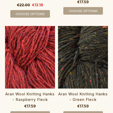
€17.59
€22.00
€13.18
CHOOSE OPTIONS
CHOOSE OPTIONS
Aran Wool Knitting Hanks
Aran Wool Knitting Hanks
- Raspberry Fleck
- Green Fleck
€17.59
€17.59