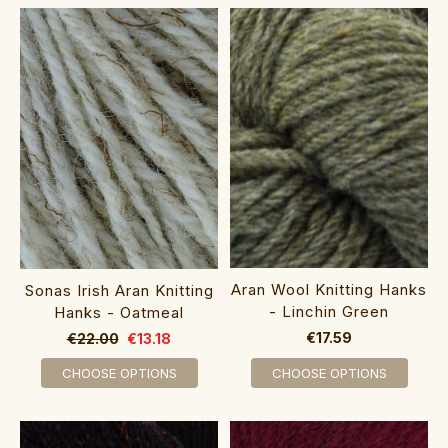
Aran Wool Knitting Hanks
Sonas Irish Aran Knitting
- Linchin Green
Hanks - Oatmeal
€17.59
€22.00
€13.18
CHOOSE OPTIONS
CHOOSE OPTIONS