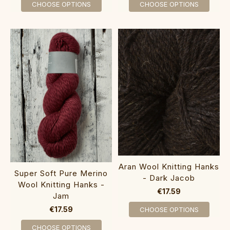
CHOOSE OPTIONS
CHOOSE OPTIONS
Aran Wool Knitting Hanks
Super Soft Pure Merino
- Dark Jacob
Wool Knitting Hanks -
€17.59
Jam
€17.59
CHOOSE OPTIONS
CHOOSE OPTIONS