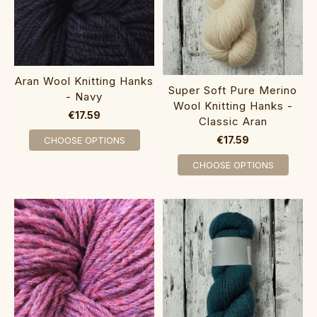
Aran Wool Knitting Hanks
Super Soft Pure Merino
- Navy
Wool Knitting Hanks -
€17.59
Classic Aran
€17.59
CHOOSE OPTIONS
CHOOSE OPTIONS