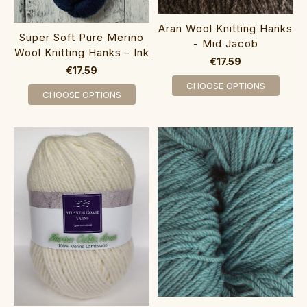
Aran Wool Knitting Hanks
Super Soft Pure Merino
- Mid Jacob
Wool Knitting Hanks - Ink
€17.59
€17.59
CHOOSE OPTIONS
CHOOSE OPTIONS