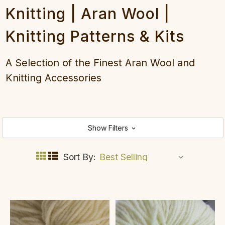
Knitting | Aran Wool |
Knitting Patterns & Kits
A Selection of the Finest Aran Wool and
Knitting Accessories
Show Filters
Sort By: