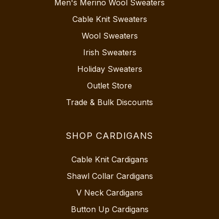
Men's Merino Wool Sweaters
Cable Knit Sweaters
Wool Sweaters
Irish Sweaters
Holiday Sweaters
Outlet Store
Trade & Bulk Discounts
SHOP CARDIGANS
Cable Knit Cardigans
Shawl Collar Cardigans
V Neck Cardigans
Button Up Cardigans