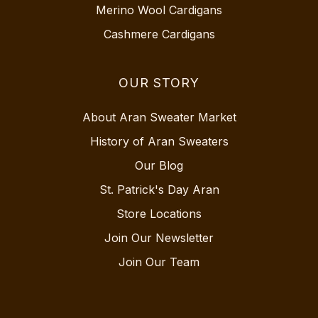
Merino Wool Cardigans
Cashmere Cardigans
OUR STORY
About Aran Sweater Market
History of Aran Sweaters
Our Blog
St. Patrick's Day Aran
Store Locations
Join Our Newsletter
Join Our Team