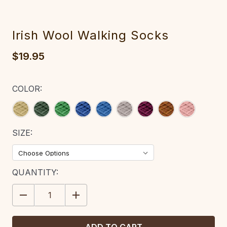
Irish Wool Walking Socks
$19.95
COLOR:
SIZE:
CURRENT
QUANTITY:
STOCK:
DECREASE
INCREASE
QUANTITY:
QUANTITY: