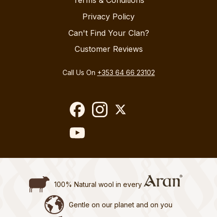
Privacy Policy
Can't Find Your Clan?
Customer Reviews
Call Us On
+353 64 66 23102
100% Natural wool in every
Gentle on our planet and on you