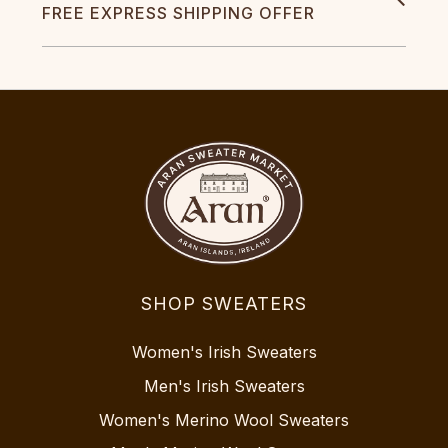
FREE EXPRESS SHIPPING OFFER
SHOP SWEATERS
Women's Irish Sweaters
Men's Irish Sweaters
Women's Merino Wool Sweaters