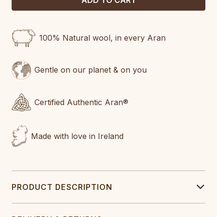
100% Natural wool, in every Aran
Gentle on our planet & on you
Certified Authentic Aran®
Made with love in Ireland
PRODUCT DESCRIPTION