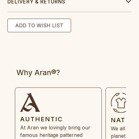
DELIVERY & RETURNS
Why Aran®?
AUTHENTIC
NATUR
At Aran we lovingly bring our
We all need
famous heritage patterned
planet. Eve