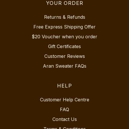
YOUR ORDER
Returns & Refunds
Free Express Shipping Offer
$20 Voucher when you order
Gift Certificates
Customer Reviews
Aran Sweater FAQs
HELP
Customer Help Centre
FAQ
Contact Us
Terms & Conditions