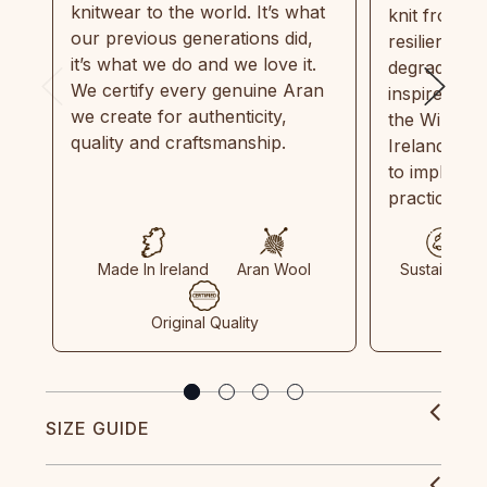
knitwear to the world. It’s what
knit from 1
our previous generations did,
resilient, r
it’s what we do and we love it.
degradable.
We certify every genuine Aran
inspired by
we create for authenticity,
the Wild Atl
quality and craftsmanship.
Ireland and
to implemen
practices in
Made In Ireland
Aran Wool
Sustainable
Original Quality
SIZE GUIDE