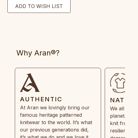
Why Aran®?
AUTHENTIC
NATUR
At Aran we lovingly bring our
We all need
famous heritage patterned
planet. Eve
knitwear to the world. It’s what
knit from 1
our previous generations did,
resilient, r
it’s what we do and we love it.