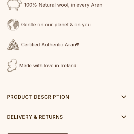
100% Natural wool, in every Aran
Gentle on our planet & on you
Certified Authentic Aran®
Made with love in Ireland
PRODUCT DESCRIPTION
DELIVERY & RETURNS