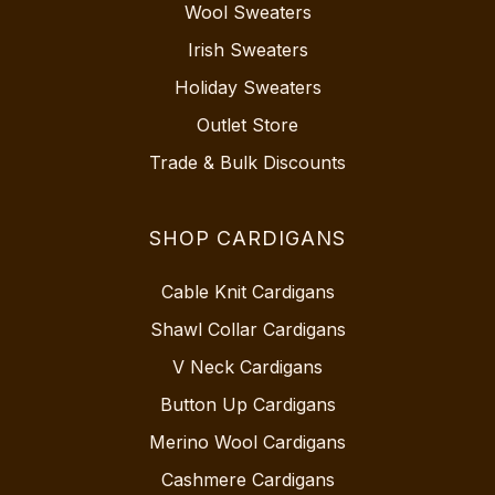
Wool Sweaters
Irish Sweaters
Holiday Sweaters
Outlet Store
Trade & Bulk Discounts
SHOP CARDIGANS
Cable Knit Cardigans
Shawl Collar Cardigans
V Neck Cardigans
Button Up Cardigans
Merino Wool Cardigans
Cashmere Cardigans