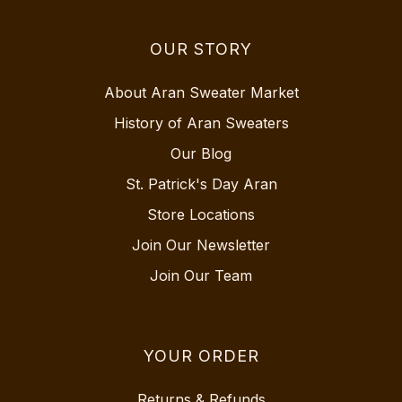
OUR STORY
About Aran Sweater Market
History of Aran Sweaters
Our Blog
St. Patrick's Day Aran
Store Locations
Join Our Newsletter
Join Our Team
YOUR ORDER
Returns & Refunds