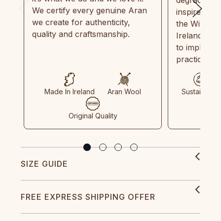
degradable.
We certify every genuine Aran
inspired by
we create for authenticity,
the Wild Atl
quality and craftsmanship.
Ireland and
to implemen
practices in
Made In Ireland
Aran Wool
Sustainable
Original Quality
SIZE GUIDE
FREE EXPRESS SHIPPING OFFER