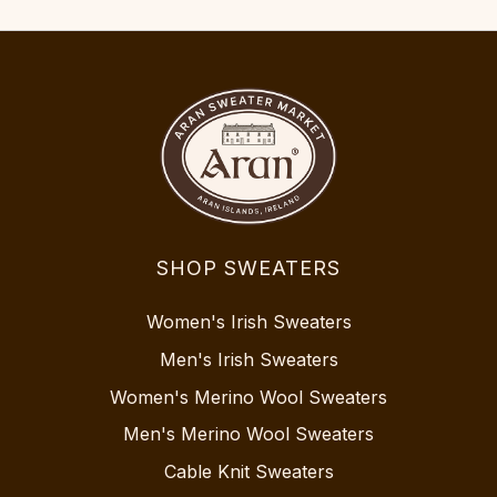
SHOP SWEATERS
Women's Irish Sweaters
Men's Irish Sweaters
Women's Merino Wool Sweaters
Men's Merino Wool Sweaters
Cable Knit Sweaters