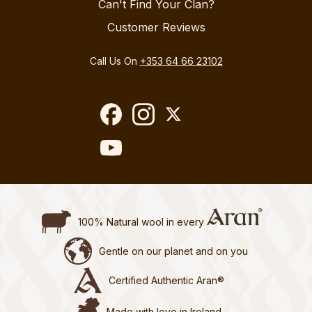
Can't Find Your Clan?
Customer Reviews
Call Us On
+353 64 66 23102
100% Natural wool in every
Gentle on our planet and on you
Certified Authentic Aran®
Made with love in Ireland