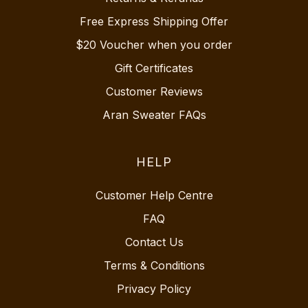
Free Express Shipping Offer
$20 Voucher when you order
Gift Certificates
Customer Reviews
Aran Sweater FAQs
HELP
Customer Help Centre
FAQ
Contact Us
Terms & Conditions
Privacy Policy