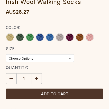
Irish Wool Walking Socks
AU$28.27
COLOR:
SIZE:
CURRENT
QUANTITY:
STOCK:
DECREASE
INCREASE
QUANTITY:
QUANTITY: