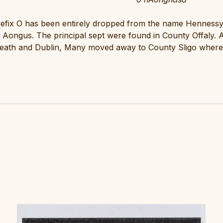
refix O has been entirely dropped from the name Hennessy
Aongus. The principal sept were found in County Offaly. A
eath and Dublin, Many moved away to County Sligo where 