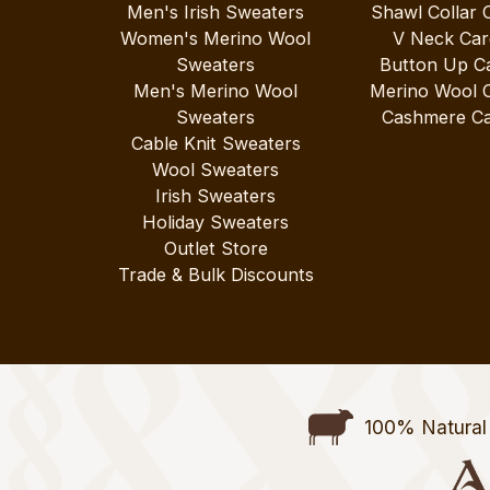
Men's Irish Sweaters
Shawl Collar 
Women's Merino Wool
V Neck Car
Sweaters
Button Up C
Men's Merino Wool
Merino Wool 
Sweaters
Cashmere Ca
Cable Knit Sweaters
Wool Sweaters
Irish Sweaters
Holiday Sweaters
Outlet Store
Trade & Bulk Discounts
100% Natural 