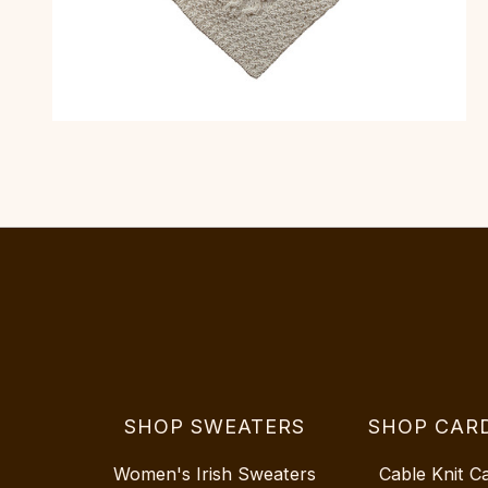
SHOP SWEATERS
SHOP CAR
Women's Irish Sweaters
Cable Knit C