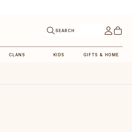
SEARCH
CLANS
KIDS
GIFTS & HOME