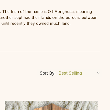
. The Irish of the name is O hAonghusa, meaning
nother sept had their lands on the borders between
until recently they owned much land.
Sort By: