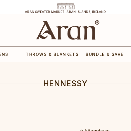
ARAN SWEATER MARKET, ARAN ISLANDS, IRELAND
ENS
THROWS & BLANKETS
BUNDLE & SAVE
HENNESSY
ó hAonghasa