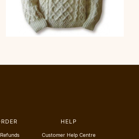
ORDER
HELP
 Refunds
Customer Help Centre