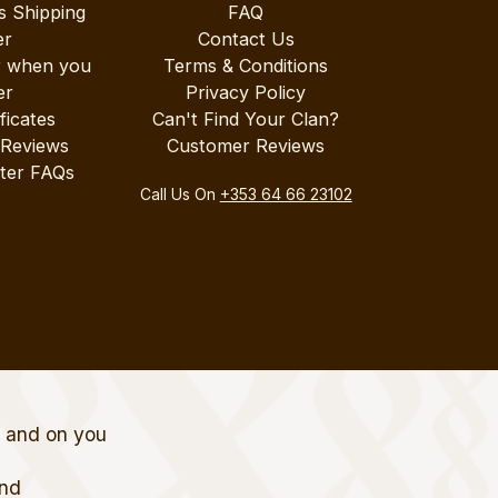
s Shipping
FAQ
er
Contact Us
r when you
Terms & Conditions
er
Privacy Policy
ificates
Can't Find Your Clan?
 Reviews
Customer Reviews
ter FAQs
Call Us On
+353 64 66 23102
t and on you
and