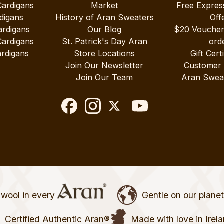
Cardigans
Market
Free Expres
digans
History of Aran Sweaters
Off
ardigans
Our Blog
$20 Vouche
Cardigans
St. Patrick's Day Aran
ord
rdigans
Store Locations
Gift Cert
Join Our Newsletter
Customer
Join Our Team
Aran Swea
wool in every
Gentle on our plane
Certified Authentic Aran®
Made with love in Irel