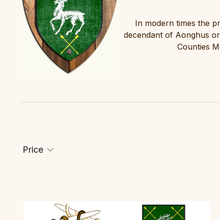
In modern times the p
decendant of Aonghus or 
Counties M
Price