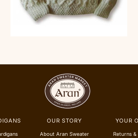
DIGANS
OUR STORY
YOUR 
ardigans
About Aran Sweater
Returns &