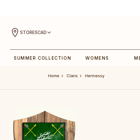
STORES
CAD
SUMMER COLLECTION
WOMENS
M
Home
Clans
Hennessy