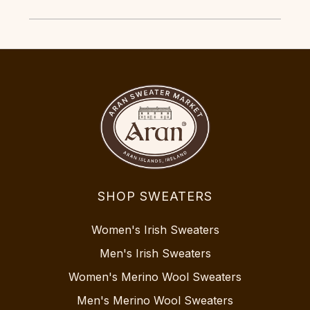
SHOP SWEATERS
Women's Irish Sweaters
Men's Irish Sweaters
Women's Merino Wool Sweaters
Men's Merino Wool Sweaters