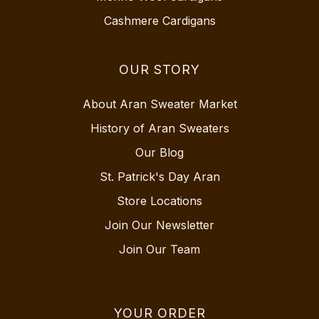
Cashmere Cardigans
OUR STORY
About Aran Sweater Market
History of Aran Sweaters
Our Blog
St. Patrick's Day Aran
Store Locations
Join Our Newsletter
Join Our Team
YOUR ORDER