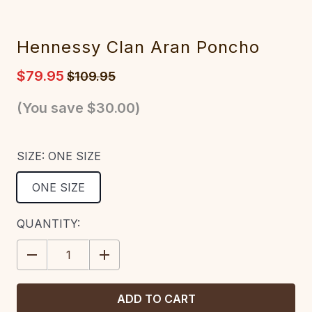
Hennessy Clan Aran Poncho
$79.95
$109.95
(You save
$30.00
)
SIZE:
ONE SIZE
ONE SIZE
CURRENT
QUANTITY:
STOCK:
DECREASE
INCREASE
QUANTITY:
QUANTITY: