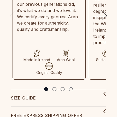
our previous generations did,
resilient, r
it’s what we do and we love it.
degradable.
We certify every genuine Aran
inspired by
we create for authenticity,
the Wild Atl
quality and craftsmanship.
Ireland and
to implemen
practices in
Made In Ireland
Aran Wool
Sustainable
Original Quality
SIZE GUIDE
FREE EXPRESS SHIPPING OFFER