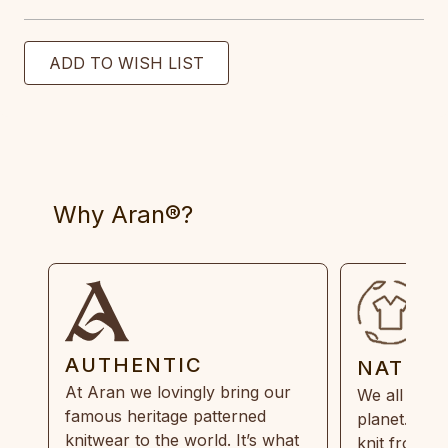
Why Aran®?
AUTHENTIC
NATUR
At Aran we lovingly bring our
We all need
famous heritage patterned
planet. Eve
knitwear to the world. It’s what
knit from 1