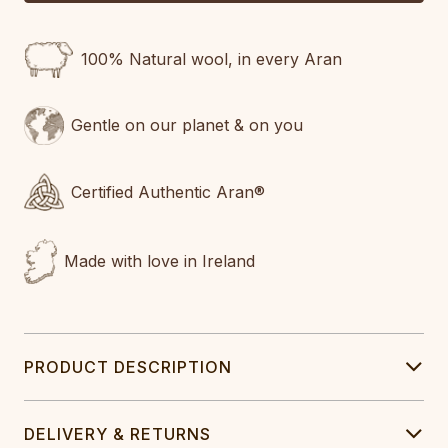
100% Natural wool, in every Aran
Gentle on our planet & on you
Certified Authentic Aran®
Made with love in Ireland
PRODUCT DESCRIPTION
DELIVERY & RETURNS