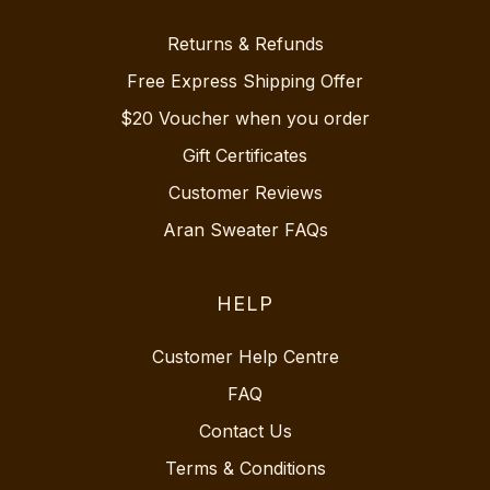
Returns & Refunds
Free Express Shipping Offer
$20 Voucher when you order
Gift Certificates
Customer Reviews
Aran Sweater FAQs
HELP
Customer Help Centre
FAQ
Contact Us
Terms & Conditions