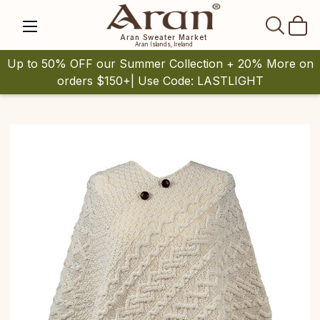
SEAR
Aran Sweater Market
Aran Islands, Ireland
Up to 50% OFF our Summer Collection + 20% More on
orders $150+| Use Code: LASTLIGHT