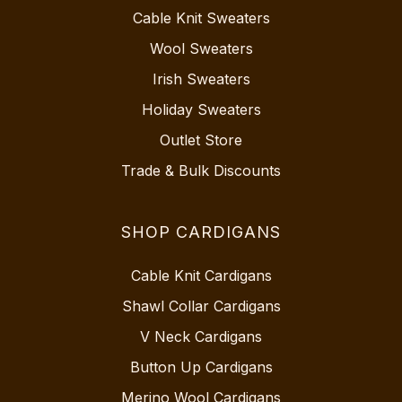
Cable Knit Sweaters
Wool Sweaters
Irish Sweaters
Holiday Sweaters
Outlet Store
Trade & Bulk Discounts
SHOP CARDIGANS
Cable Knit Cardigans
Shawl Collar Cardigans
V Neck Cardigans
Button Up Cardigans
Merino Wool Cardigans