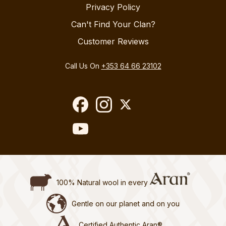
Privacy Policy
Can't Find Your Clan?
Customer Reviews
Call Us On
+353 64 66 23102
100% Natural wool in every
Gentle on our planet and on you
Certified Authentic Aran®