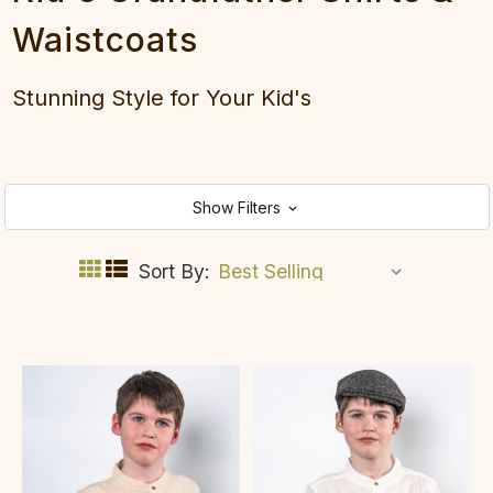
Waistcoats
Stunning Style for Your Kid's
Show Filters
Sort By: