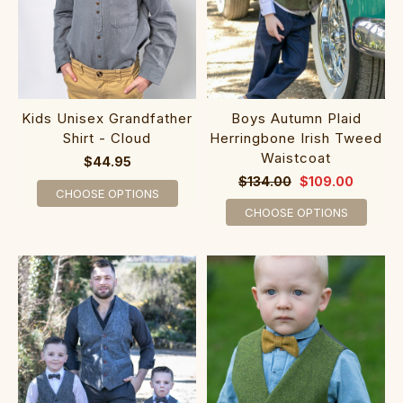
Boys Autumn Plaid
Kids Unisex Grandfather
Herringbone Irish Tweed
Shirt - Cloud
Waistcoat
$44.95
$134.00
$109.00
CHOOSE OPTIONS
CHOOSE OPTIONS