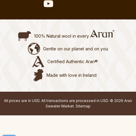
100% Natural wool in every
Gentle on our planet and on you
Certified Authentic Aran®
Made with love in Ireland
All prices are in USD. All transactions are processed in USD. © 2026 Aran
Sweater Market.
Sitemap