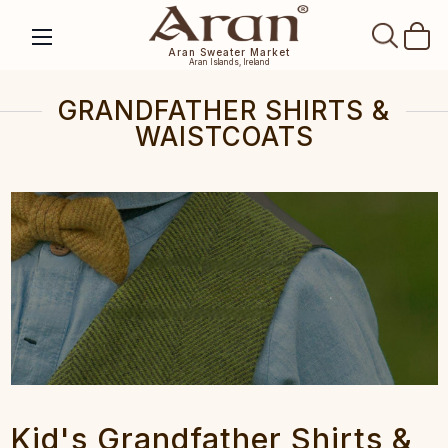
SEAR
Aran Sweater Market
Aran Islands, Ireland
GRANDFATHER SHIRTS &
WAISTCOATS
Kid's Grandfather Shirts &