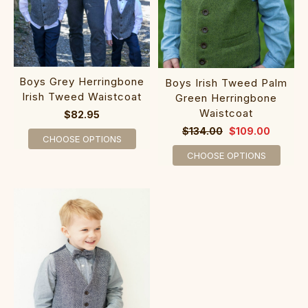
Boys Grey Herringbone
Boys Irish Tweed Palm
Irish Tweed Waistcoat
Green Herringbone
Waistcoat
$82.95
$134.00
$109.00
CHOOSE OPTIONS
CHOOSE OPTIONS