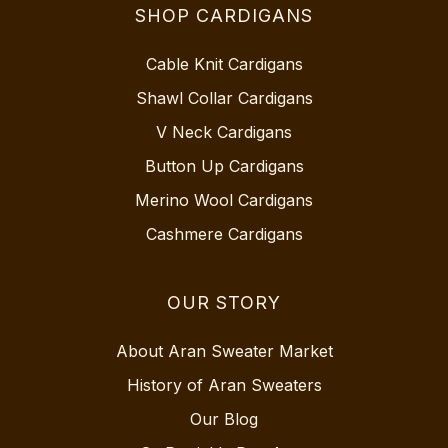
SHOP CARDIGANS
Cable Knit Cardigans
Shawl Collar Cardigans
V Neck Cardigans
Button Up Cardigans
Merino Wool Cardigans
Cashmere Cardigans
OUR STORY
About Aran Sweater Market
History of Aran Sweaters
Our Blog