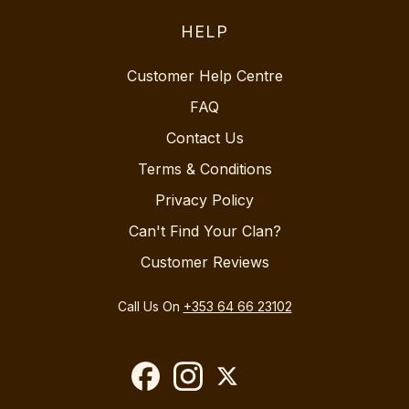
HELP
Customer Help Centre
FAQ
Contact Us
Terms & Conditions
Privacy Policy
Can't Find Your Clan?
Customer Reviews
Call Us On
+353 64 66 23102