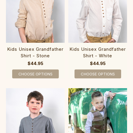
Kids Unisex Grandfather
Kids Unisex Grandfather
Shirt - Stone
Shirt - White
$44.95
$44.95
CHOOSE OPTIONS
CHOOSE OPTIONS