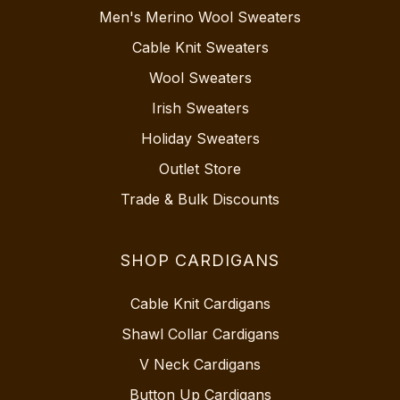
Men's Merino Wool Sweaters
Cable Knit Sweaters
Wool Sweaters
Irish Sweaters
Holiday Sweaters
Outlet Store
Trade & Bulk Discounts
SHOP CARDIGANS
Cable Knit Cardigans
Shawl Collar Cardigans
V Neck Cardigans
Button Up Cardigans