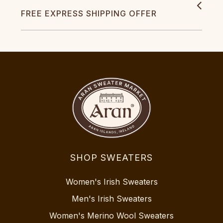
FREE EXPRESS SHIPPING OFFER
SHOP SWEATERS
Women's Irish Sweaters
Men's Irish Sweaters
Women's Merino Wool Sweaters