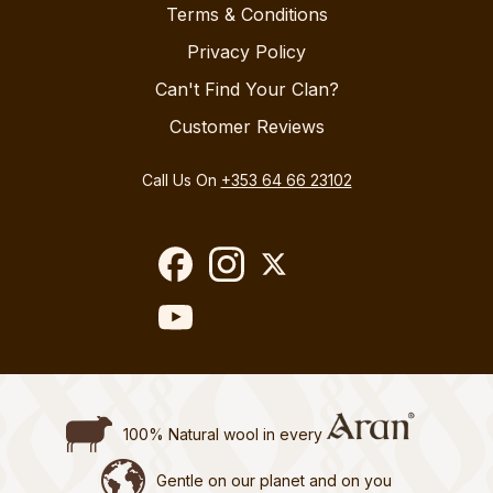
Terms & Conditions
Privacy Policy
Can't Find Your Clan?
Customer Reviews
Call Us On
+353 64 66 23102
100% Natural wool in every
Gentle on our planet and on you