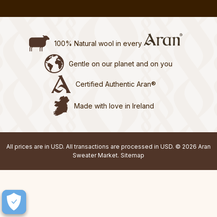
100% Natural wool in every
Gentle on our planet and on you
Certified Authentic Aran®
Made with love in Ireland
All prices are in USD. All transactions are processed in USD. © 2026 Aran
Sweater Market.
Sitemap