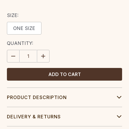
SIZE:
ONE SIZE
CURRENT
QUANTITY:
STOCK:
DECREASE
INCREASE
QUANTITY:
QUANTITY:
PRODUCT DESCRIPTION
DELIVERY & RETURNS