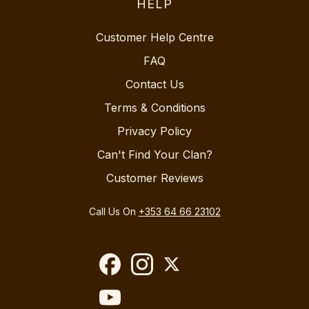
HELP
Customer Help Centre
FAQ
Contact Us
Terms & Conditions
Privacy Policy
Can't Find Your Clan?
Customer Reviews
Call Us On
+353 64 66 23102