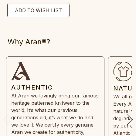
Why Aran®?
AUTHENTIC
NATU
At Aran we lovingly bring our famous
We all ne
heritage patterned knitwear to the
Every Ara
world. It’s what our previous
natural w
generations did, it’s what we do and
degradabl
we love it. We certify every genuine
by our en
Aran we create for authenticity,
Atlantic 