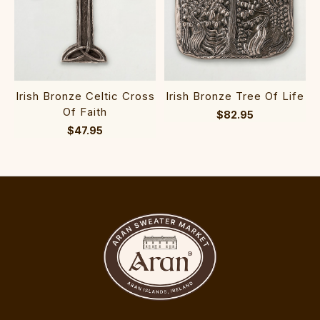
Irish Bronze Celtic Cross
Irish Bronze Tree Of Life
Of Faith
$82.95
$47.95