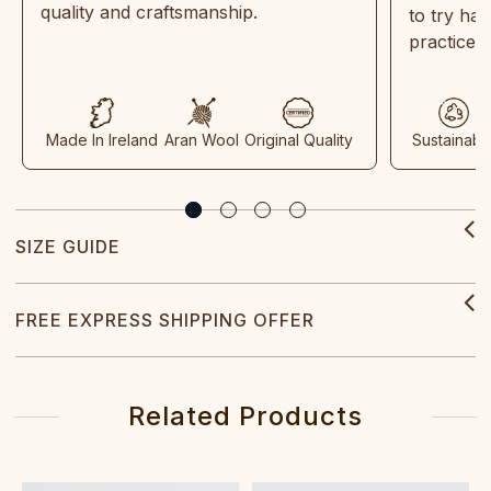
quality and craftsmanship.
to try ha
practices
Made In Ireland
Aran Wool
Original Quality
Sustainabl
SIZE GUIDE
FREE EXPRESS SHIPPING OFFER
Related Products