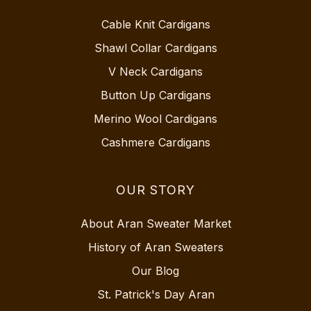
Cable Knit Cardigans
Shawl Collar Cardigans
V Neck Cardigans
Button Up Cardigans
Merino Wool Cardigans
Cashmere Cardigans
OUR STORY
About Aran Sweater Market
History of Aran Sweaters
Our Blog
St. Patrick's Day Aran