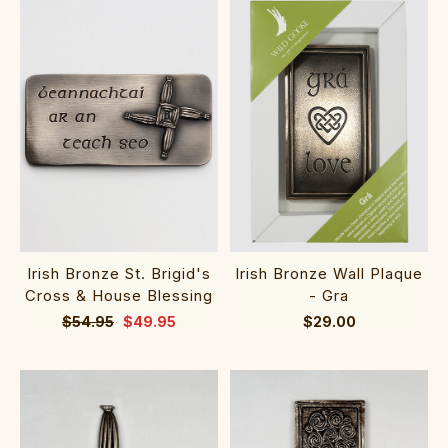
Irish Bronze St. Brigid's
Irish Bronze Wall Plaque
Cross & House Blessing
- Gra
$54.95
$49.95
$29.00