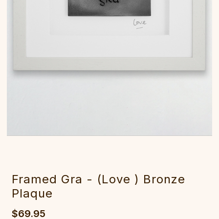
Framed Gra - (Love ) Bronze
Plaque
$69.95