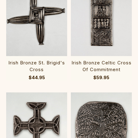
Irish Bronze St. Brigid's
Irish Bronze Celtic Cross
Cross
Of Commitment
$44.95
$59.95