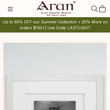
SEAR
Aran Sweater Market
Aran Islands, Ireland
Up to 50% OFF our Summer Collection + 20% More on
orders $150+| Use Code: LASTLIGHT