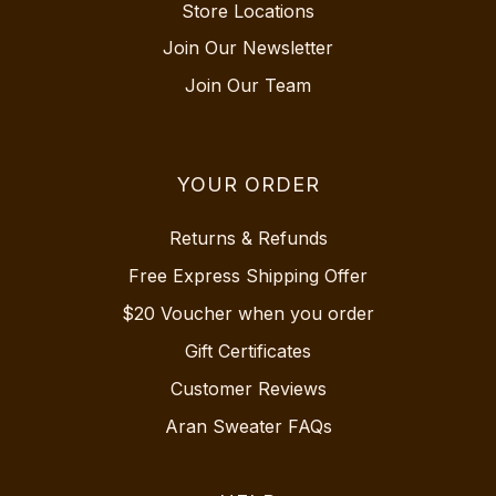
Store Locations
Join Our Newsletter
Join Our Team
YOUR ORDER
Returns & Refunds
Free Express Shipping Offer
$20 Voucher when you order
Gift Certificates
Customer Reviews
Aran Sweater FAQs