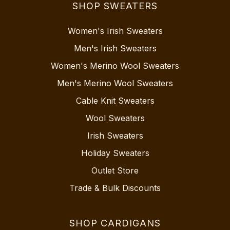
SHOP SWEATERS
Women's Irish Sweaters
Men's Irish Sweaters
Women's Merino Wool Sweaters
Men's Merino Wool Sweaters
Cable Knit Sweaters
Wool Sweaters
Irish Sweaters
Holiday Sweaters
Outlet Store
Trade & Bulk Discounts
SHOP CARDIGANS