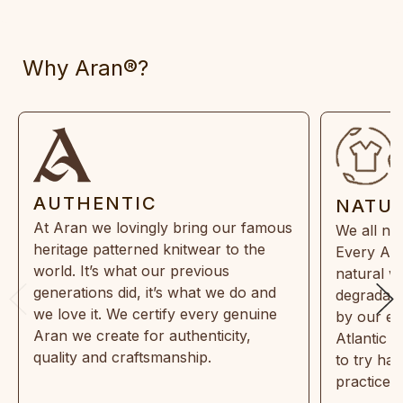
Why Aran®?
AUTHENTIC
NATU
At Aran we lovingly bring our famous
We all ne
heritage patterned knitwear to the
Every Ara
world. It’s what our previous
natural w
generations did, it’s what we do and
degradabl
we love it. We certify every genuine
by our en
Aran we create for authenticity,
Atlantic 
quality and craftsmanship.
to try ha
practices