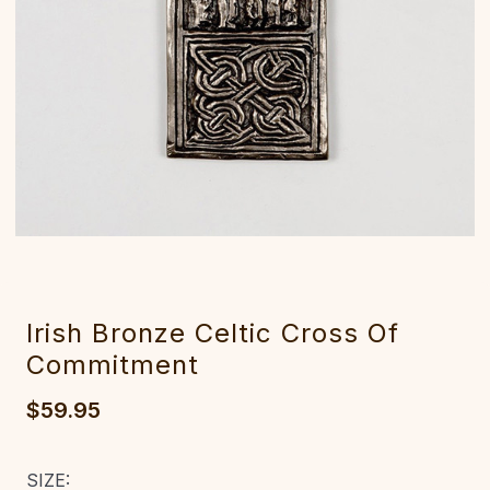
Irish Bronze Celtic Cross Of
Commitment
$59.95
SIZE: