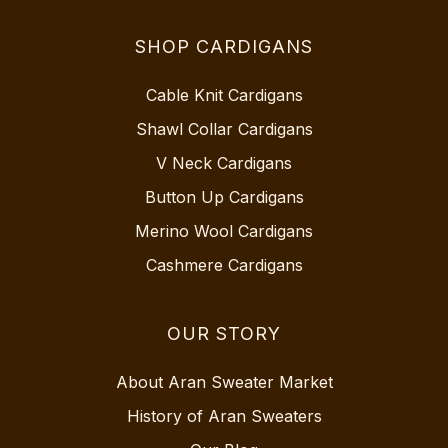
SHOP CARDIGANS
Cable Knit Cardigans
Shawl Collar Cardigans
V Neck Cardigans
Button Up Cardigans
Merino Wool Cardigans
Cashmere Cardigans
OUR STORY
About Aran Sweater Market
History of Aran Sweaters