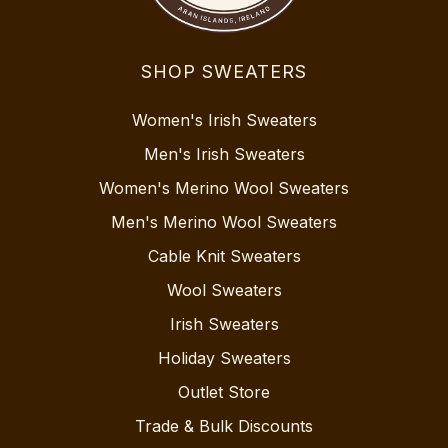
SHOP SWEATERS
Women's Irish Sweaters
Men's Irish Sweaters
Women's Merino Wool Sweaters
Men's Merino Wool Sweaters
Cable Knit Sweaters
Wool Sweaters
Irish Sweaters
Holiday Sweaters
Outlet Store
Trade & Bulk Discounts