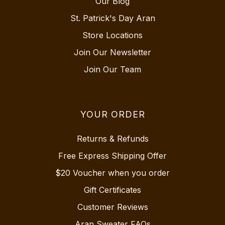
Our Blog
St. Patrick's Day Aran
Store Locations
Join Our Newsletter
Join Our Team
YOUR ORDER
Returns & Refunds
Free Express Shipping Offer
$20 Voucher when you order
Gift Certificates
Customer Reviews
Aran Sweater FAQs