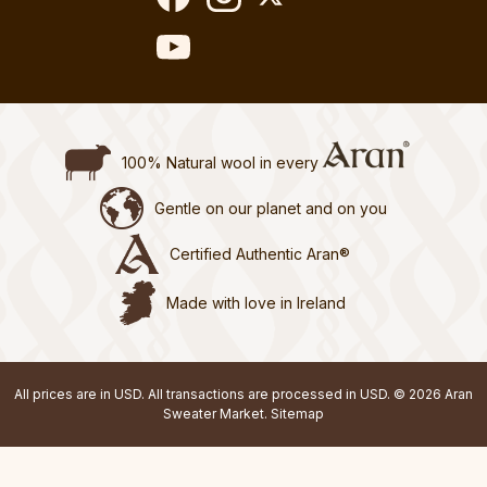
100% Natural wool in every
Gentle on our planet and on you
Certified Authentic Aran®
Made with love in Ireland
All prices are in USD. All transactions are processed in USD. © 2026 Aran
Sweater Market.
Sitemap