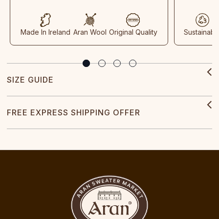
Made In Ireland
Aran Wool
Original Quality
Sustainabl
SIZE GUIDE
FREE EXPRESS SHIPPING OFFER