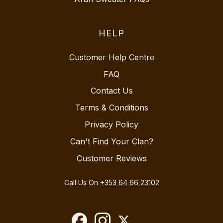
HELP
Customer Help Centre
FAQ
Contact Us
Terms & Conditions
Privacy Policy
Can't Find Your Clan?
Customer Reviews
Call Us On
+353 64 66 23102