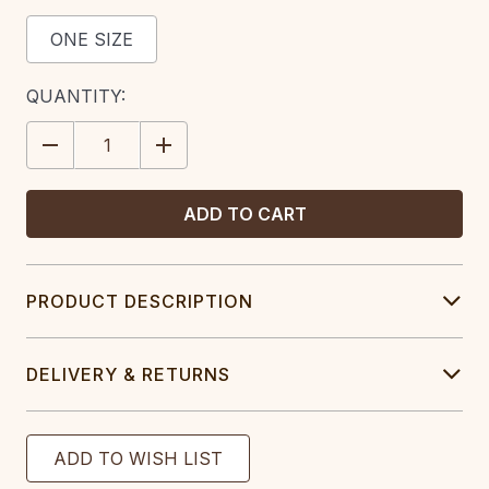
ONE SIZE
CURRENT
QUANTITY:
STOCK:
DECREASE
INCREASE
QUANTITY:
QUANTITY:
PRODUCT DESCRIPTION
DELIVERY & RETURNS