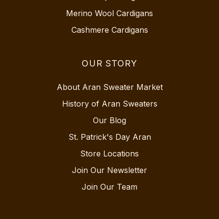
Merino Wool Cardigans
Cashmere Cardigans
OUR STORY
About Aran Sweater Market
History of Aran Sweaters
Our Blog
St. Patrick's Day Aran
Store Locations
Join Our Newsletter
Join Our Team