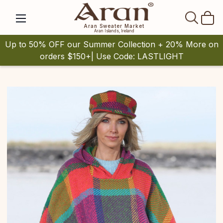
SEAR
Aran Sweater Market
Aran Islands, Ireland
Up to 50% OFF our Summer Collection + 20% More on
orders $150+| Use Code: LASTLIGHT