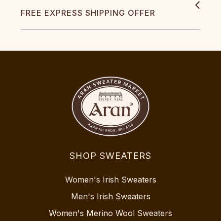
FREE EXPRESS SHIPPING OFFER
SHOP SWEATERS
Women's Irish Sweaters
Men's Irish Sweaters
Women's Merino Wool Sweaters