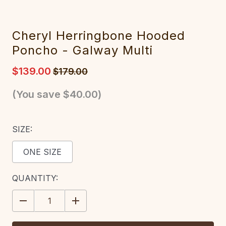
Cheryl Herringbone Hooded
Poncho - Galway Multi
$139.00
$179.00
(You save
$40.00
)
SIZE:
ONE SIZE
CURRENT
QUANTITY:
STOCK:
DECREASE
INCREASE
QUANTITY:
QUANTITY: