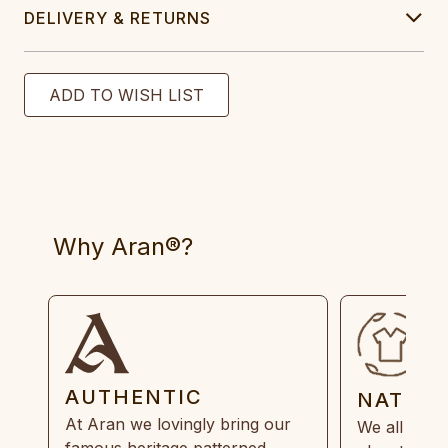
DELIVERY & RETURNS
Why Aran®?
AUTHENTIC
NATUR
At Aran we lovingly bring our
We all need
famous heritage patterned