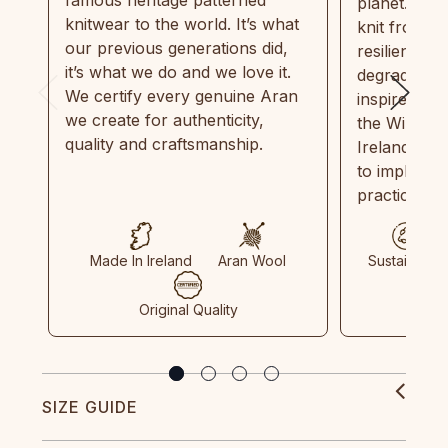
planet. Eve
knitwear to the world. It’s what
knit from 1
our previous generations did,
resilient, r
it’s what we do and we love it.
degradable.
We certify every genuine Aran
inspired by
we create for authenticity,
the Wild Atl
quality and craftsmanship.
Ireland and
to implemen
practices in
Made In Ireland
Aran Wool
Sustainable
Original Quality
SIZE GUIDE