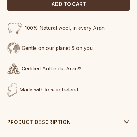
100% Natural wool, in every Aran
Gentle on our planet & on you
Certified Authentic Aran®
Made with love in Ireland
PRODUCT DESCRIPTION