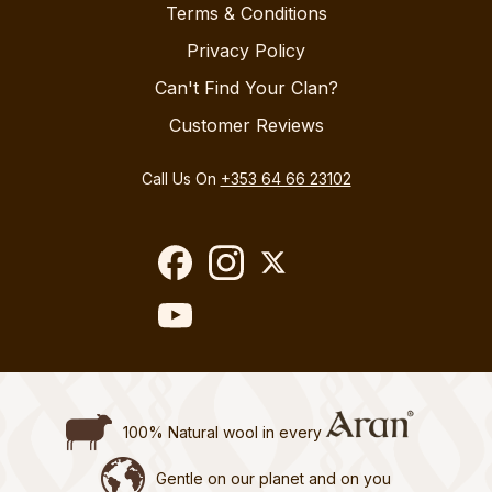
Terms & Conditions
Privacy Policy
Can't Find Your Clan?
Customer Reviews
Call Us On
+353 64 66 23102
100% Natural wool in every
Gentle on our planet and on you