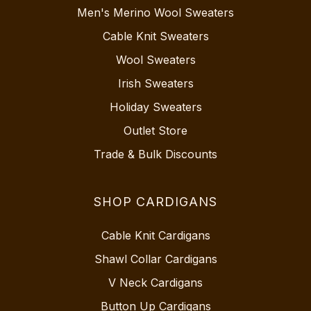
Men's Merino Wool Sweaters
Cable Knit Sweaters
Wool Sweaters
Irish Sweaters
Holiday Sweaters
Outlet Store
Trade & Bulk Discounts
SHOP CARDIGANS
Cable Knit Cardigans
Shawl Collar Cardigans
V Neck Cardigans
Button Up Cardigans