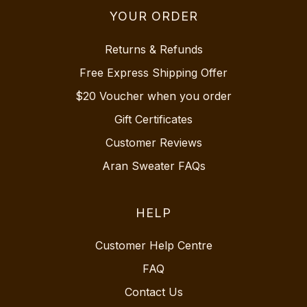
YOUR ORDER
Returns & Refunds
Free Express Shipping Offer
$20 Voucher when you order
Gift Certificates
Customer Reviews
Aran Sweater FAQs
HELP
Customer Help Centre
FAQ
Contact Us