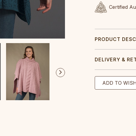
Certified A
PRODUCT DESC
DELIVERY & RE