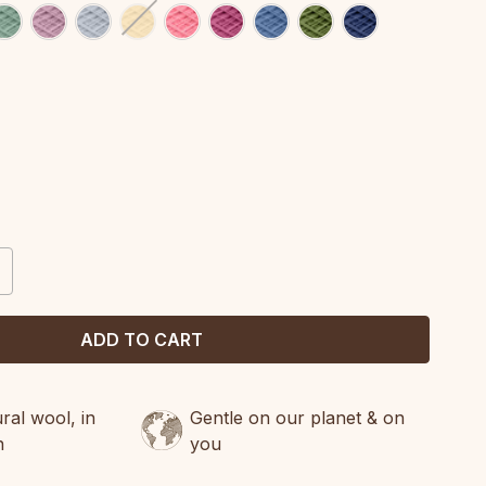
CREASE
ANTITY:
al wool, in
Gentle on our planet & on
n
you