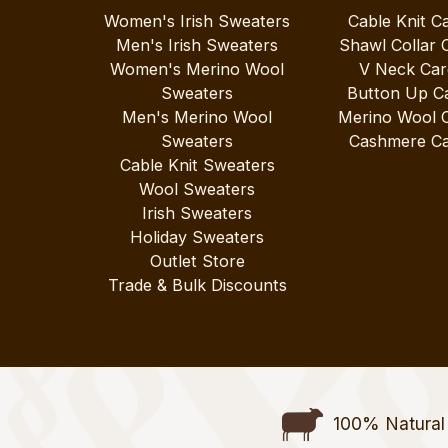
Women's Irish Sweaters
Cable Knit C
Men's Irish Sweaters
Shawl Collar 
Women's Merino Wool
V Neck Car
Sweaters
Button Up C
Men's Merino Wool
Merino Wool 
Sweaters
Cashmere Ca
Cable Knit Sweaters
Wool Sweaters
Irish Sweaters
Holiday Sweaters
Outlet Store
Trade & Bulk Discounts
100% Natural 