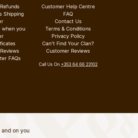
 Refunds
Customer Help Centre
s Shipping
FAQ
er
Contact Us
r when you
Terms & Conditions
er
Privacy Policy
ificates
Can't Find Your Clan?
 Reviews
Customer Reviews
ter FAQs
Call Us On
+353 64 66 23102
t and on you