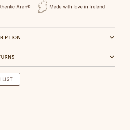
uthentic Aran®
Made with love in Ireland
RIPTION
TURNS