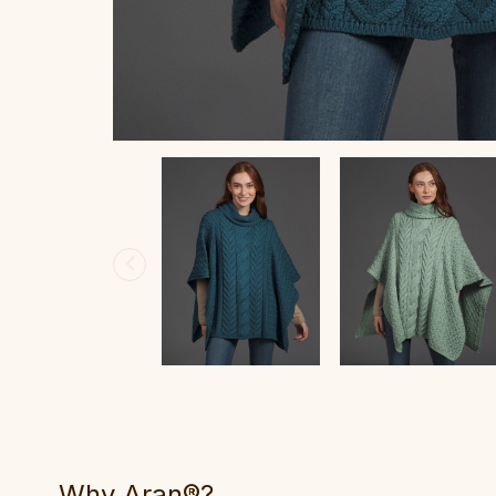
Why Aran®?