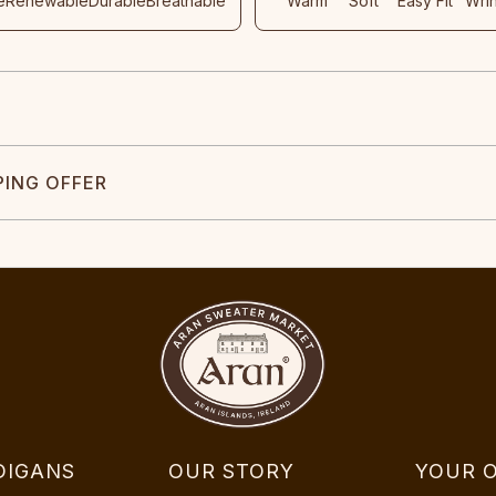
e
Renewable
Durable
Breathable
Warm
Soft
Easy Fit
Wri
PING OFFER
DIGANS
OUR STORY
YOUR 