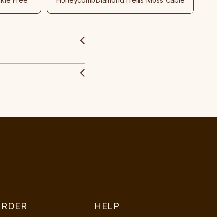
nkle Free
Honeycomb
Diamond
Trellis
Moss
Cable
ORDER
HELP