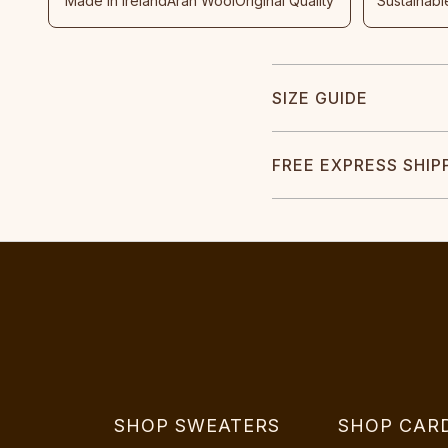
Made In Ireland
Aran Wool
Original Quality
Sustainabl
SIZE GUIDE
FREE EXPRESS SHIP
SHOP SWEATERS
SHOP CAR