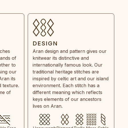
DESIGN
tches
Aran design and pattern gives our
rands of
knitwear its distinctive and
ther to
internationally famous look. Our
sing our
traditional heritage stitches are
Aran its
inspired by celtic art and our island
 texture.
environment. Each stitch has a
ime of
different meaning which reflects
keys elements of our ancestors
lives on Aran.