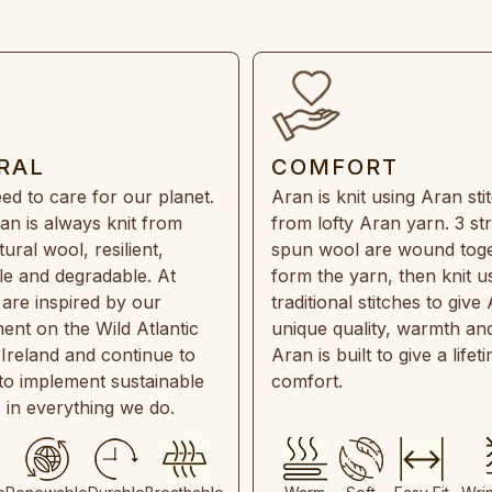
RAL
COMFORT
ed to care for our planet.
Aran is knit using Aran sti
an is always knit from
from lofty Aran yarn. 3 st
ral wool, resilient,
spun wool are wound toge
e and degradable. At
form the yarn, then knit u
are inspired by our
traditional stitches to give 
ent on the Wild Atlantic
unique quality, warmth and
 Ireland and continue to
Aran is built to give a lifet
 to implement sustainable
comfort.
s in everything we do.