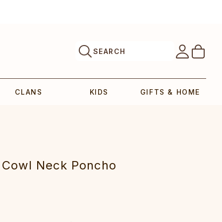
SEARCH
CLANS
KIDS
GIFTS & HOME
t Cowl Neck Poncho