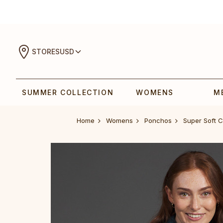
STORES
USD
SUMMER COLLECTION
WOMENS
M
Home
Womens
Ponchos
Super Soft 