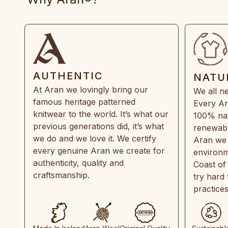
AUTHENTIC
NATU
At Aran we lovingly bring our
We all ne
famous heritage patterned
Every Ar
knitwear to the world. It’s what our
100% natu
previous generations did, it’s what
renewabl
we do and we love it. We certify
Aran we 
every genuine Aran we create for
environm
authenticity, quality and
Coast of
craftsmanship.
try hard
practice