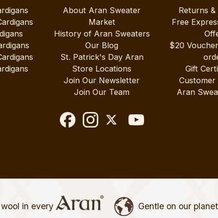
ardigans
About Aran Sweater
Returns &
Cardigans
Market
Free Expres
digans
History of Aran Sweaters
Off
ardigans
Our Blog
$20 Vouche
Cardigans
St. Patrick's Day Aran
ord
rdigans
Store Locations
Gift Cert
Join Our Newsletter
Customer
Join Our Team
Aran Swea
wool in every
Gentle on our plane