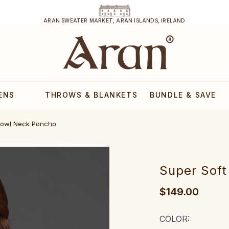
ARAN SWEATER MARKET, ARAN ISLANDS, IRELAND
ENS
THROWS & BLANKETS
BUNDLE & SAVE
Cowl Neck Poncho
Super Sof
$149.00
COLOR: