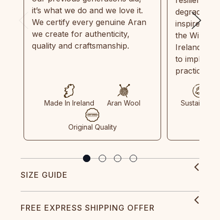
it’s what we do and we love it.
degradable.
We certify every genuine Aran
inspired by
we create for authenticity,
the Wild Atl
quality and craftsmanship.
Ireland and
to implemen
practices in
Made In Ireland
Aran Wool
Sustainable
Original Quality
SIZE GUIDE
FREE EXPRESS SHIPPING OFFER