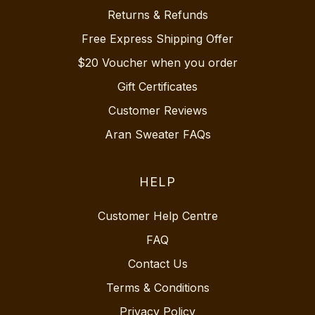
Returns & Refunds
Free Express Shipping Offer
$20 Voucher when you order
Gift Certificates
Customer Reviews
Aran Sweater FAQs
HELP
Customer Help Centre
FAQ
Contact Us
Terms & Conditions
Privacy Policy