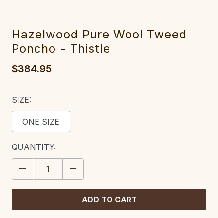
Hazelwood Pure Wool Tweed
Poncho - Thistle
$384.95
SIZE:
ONE SIZE
CURRENT
QUANTITY:
STOCK:
DECREASE
INCREASE
QUANTITY:
QUANTITY: