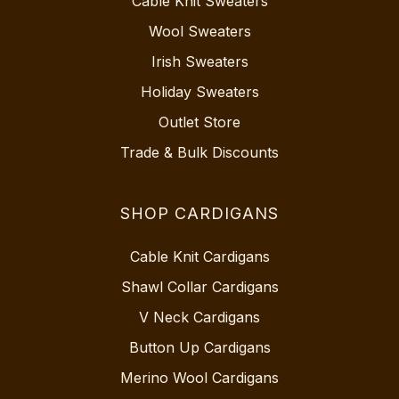
Cable Knit Sweaters
Wool Sweaters
Irish Sweaters
Holiday Sweaters
Outlet Store
Trade & Bulk Discounts
SHOP CARDIGANS
Cable Knit Cardigans
Shawl Collar Cardigans
V Neck Cardigans
Button Up Cardigans
Merino Wool Cardigans