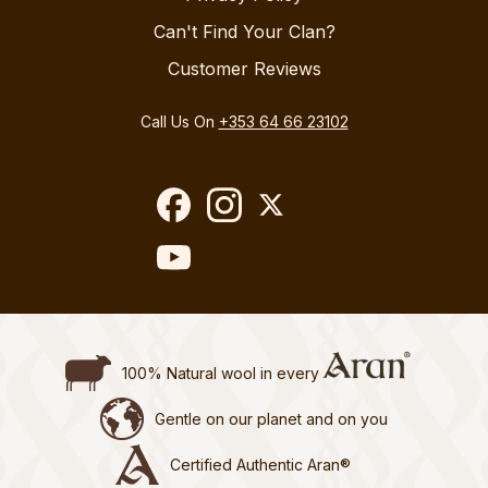
Can't Find Your Clan?
Customer Reviews
Call Us On
+353 64 66 23102
100% Natural wool in every
Gentle on our planet and on you
Certified Authentic Aran®