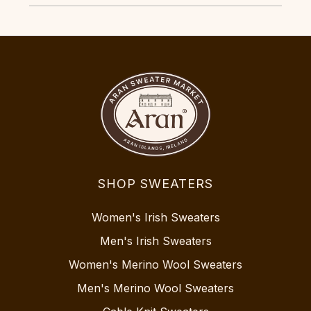
SHOP SWEATERS
Women's Irish Sweaters
Men's Irish Sweaters
Women's Merino Wool Sweaters
Men's Merino Wool Sweaters