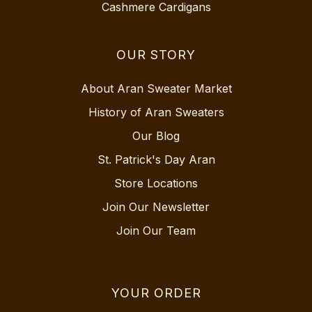
Cashmere Cardigans
OUR STORY
About Aran Sweater Market
History of Aran Sweaters
Our Blog
St. Patrick's Day Aran
Store Locations
Join Our Newsletter
Join Our Team
YOUR ORDER