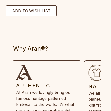
Why Aran®?
AUTHENTIC
NATUR
At Aran we lovingly bring our
We all need
famous heritage patterned
planet. Eve
knitwear to the world. It’s what
knit from 1
our previous generations did,
resilient, r