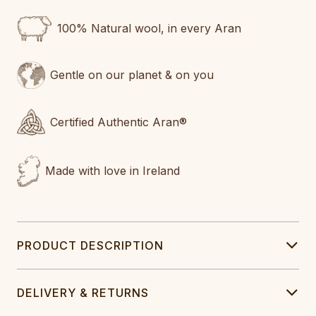
100% Natural wool, in every Aran
Gentle on our planet & on you
Certified Authentic Aran®
Made with love in Ireland
PRODUCT DESCRIPTION
DELIVERY & RETURNS