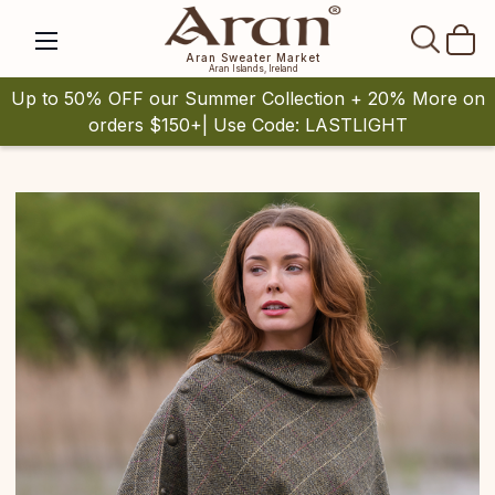
SEAR
Aran Sweater Market
Aran Islands, Ireland
Up to 50% OFF our Summer Collection + 20% More on
orders $150+| Use Code: LASTLIGHT