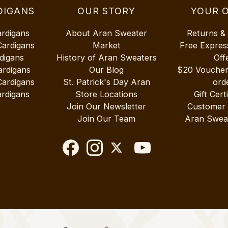
DIGANS
OUR STORY
YOUR 
ardigans
About Aran Sweater
Returns &
Cardigans
Market
Free Expres
digans
History of Aran Sweaters
Off
ardigans
Our Blog
$20 Vouche
Cardigans
St. Patrick's Day Aran
ord
rdigans
Store Locations
Gift Cert
Join Our Newsletter
Customer
Join Our Team
Aran Swea