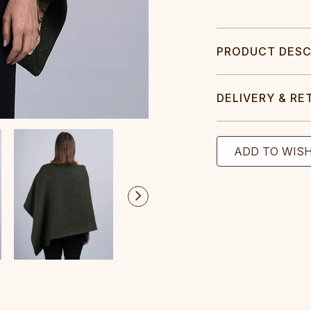
PRODUCT DESC
DELIVERY & RE