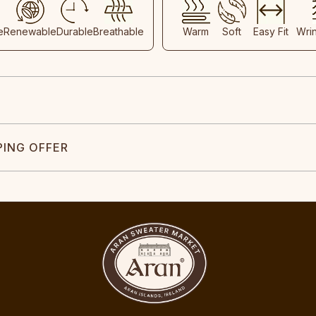
e
Renewable
Durable
Breathable
Warm
Soft
Easy Fit
Wri
PING OFFER