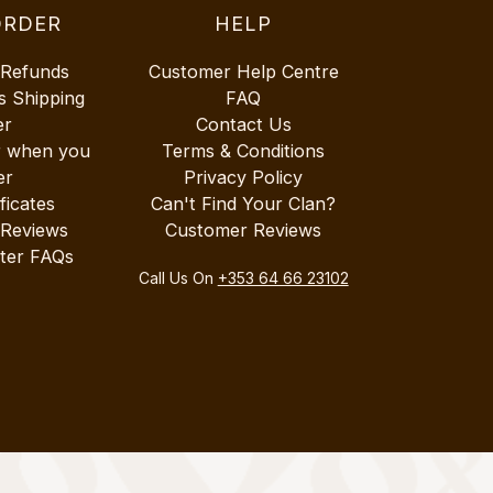
ORDER
HELP
 Refunds
Customer Help Centre
s Shipping
FAQ
er
Contact Us
r when you
Terms & Conditions
er
Privacy Policy
ificates
Can't Find Your Clan?
 Reviews
Customer Reviews
ter FAQs
Call Us On
+353 64 66 23102