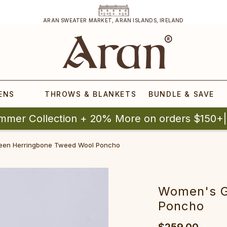
ARAN SWEATER MARKET, ARAN ISLANDS, IRELAND
ENS
THROWS & BLANKETS
BUNDLE & SAVE
mmer Collection + 20% More on orders $150+
een Herringbone Tweed Wool Poncho
Women's G
Poncho