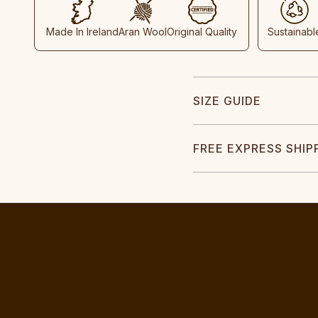
Made In Ireland
Aran Wool
Original Quality
Sustainabl
SIZE GUIDE
FREE EXPRESS SHIP