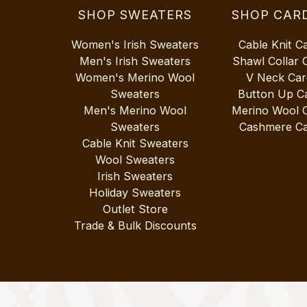
SHOP SWEATERS
SHOP CAR
Women's Irish Sweaters
Cable Knit C
Men's Irish Sweaters
Shawl Collar 
Women's Merino Wool
V Neck Car
Sweaters
Button Up C
Men's Merino Wool
Merino Wool 
Sweaters
Cashmere Ca
Cable Knit Sweaters
Wool Sweaters
Irish Sweaters
Holiday Sweaters
Outlet Store
Trade & Bulk Discounts