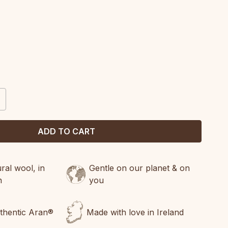
CREASE
ANTITY:
al wool, in
Gentle on our planet & on
n
you
uthentic Aran®
Made with love in Ireland