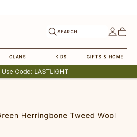
SEARCH
CLANS
KIDS
GIFTS & HOME
| Use Code: LASTLIGHT
reen Herringbone Tweed Wool