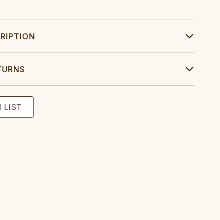
RIPTION
TURNS