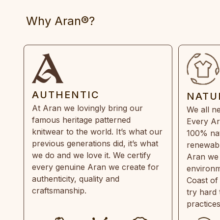
Why Aran®?
AUTHENTIC
NATU
At Aran we lovingly bring our
We all ne
famous heritage patterned
Every Ar
knitwear to the world. It’s what our
100% natu
previous generations did, it’s what
renewabl
we do and we love it. We certify
Aran we 
every genuine Aran we create for
environm
authenticity, quality and
Coast of
craftsmanship.
try hard
practice