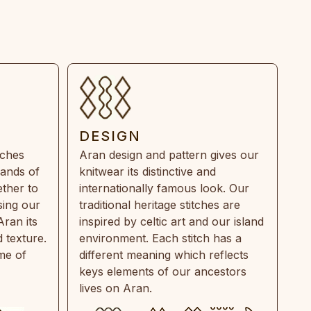
DESIGN
tches
Aran design and pattern gives our
rands of
knitwear its distinctive and
ther to
internationally famous look. Our
sing our
traditional heritage stitches are
Aran its
inspired by celtic art and our island
 texture.
environment. Each stitch has a
ime of
different meaning which reflects
keys elements of our ancestors
lives on Aran.