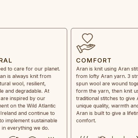
RAL
COMFORT
ed to care for our planet.
Aran is knit using Aran sti
an is always knit from
from lofty Aran yarn. 3 st
ral wool, resilient,
spun wool are wound toge
e and degradable. At
form the yarn, then knit u
are inspired by our
traditional stitches to give 
ent on the Wild Atlantic
unique quality, warmth and
 Ireland and continue to
Aran is built to give a lifet
 to implement sustainable
comfort.
s in everything we do.