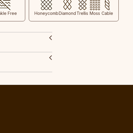
nkle Free
Honeycomb
Diamond
Trellis
Moss
Cable