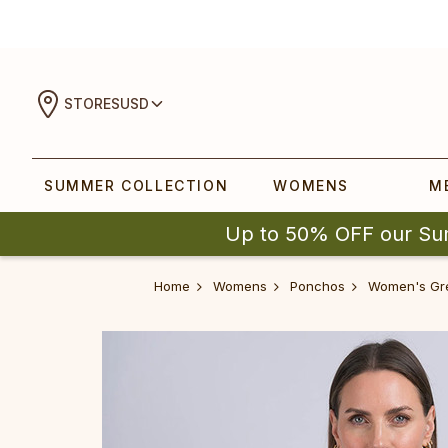
STORES
USD
SUMMER COLLECTION
WOMENS
M
Up to 50% OFF our Su
Home
Womens
Ponchos
Women's Gr