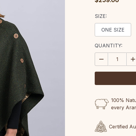
$259.00
SIZE:
ONE SIZE
CURRENT
QUANTITY:
STOCK:
DECREASE
IN
QUANTITY:
QU
100% Natur
every Ara
Certified A