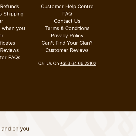
 Refunds
Customer Help Centre
s Shipping
FAQ
er
Contact Us
r when you
Terms & Conditions
er
Privacy Policy
ificates
Can't Find Your Clan?
 Reviews
Customer Reviews
ter FAQs
Call Us On
+353 64 66 23102
t and on you