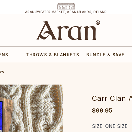
ARAN SWEATER MARKET, ARAN ISLANDS, IRELAND
ENS
THROWS & BLANKETS
BUNDLE & SAVE
row
Carr Clan 
$99.95
SIZE:
ONE SIZE