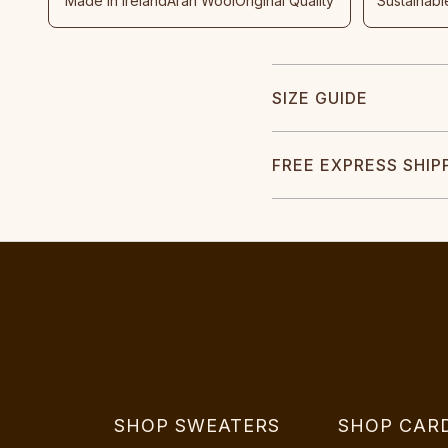
Made In Ireland
Aran Wool
Original Quality
Sustainabl
SIZE GUIDE
FREE EXPRESS SHIP
SHOP SWEATERS
SHOP CAR