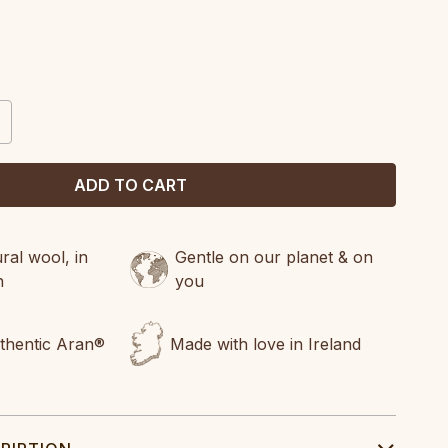
CREASE
ANTITY:
al wool, in
Gentle on our planet & on
n
you
uthentic Aran®
Made with love in Ireland