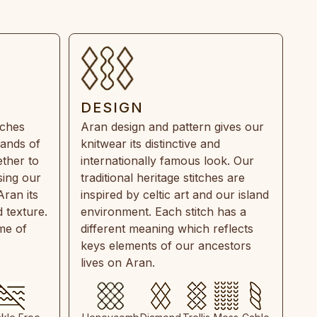
DESIGN
tches
Aran design and pattern gives our
rands of
knitwear its distinctive and
ther to
internationally famous look. Our
sing our
traditional heritage stitches are
Aran its
inspired by celtic art and our island
 texture.
environment. Each stitch has a
ime of
different meaning which reflects
keys elements of our ancestors
lives on Aran.