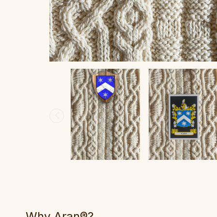
Why Aran®?