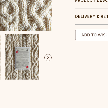
PRODUCT DESC
DELIVERY & RE