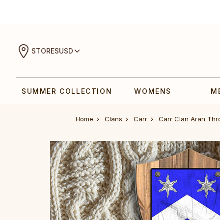
STORES
USD
SUMMER COLLECTION
WOMENS
M
Home
Clans
Carr
Carr Clan Aran Th