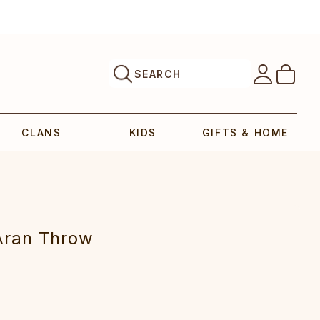
SEARCH
CLANS
KIDS
GIFTS & HOME
Aran Throw