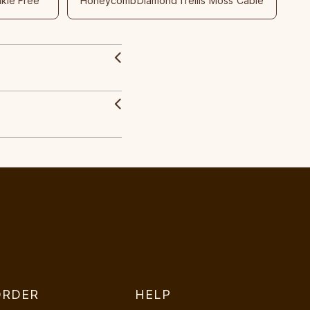
nkle Free
Honeycomb
Diamond
Trellis
Moss
Cable
ORDER
HELP