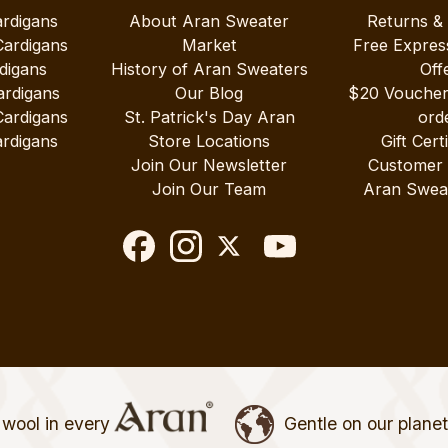
ardigans
About Aran Sweater
Returns &
Cardigans
Market
Free Expres
digans
History of Aran Sweaters
Off
ardigans
Our Blog
$20 Vouche
Cardigans
St. Patrick's Day Aran
ord
rdigans
Store Locations
Gift Cert
Join Our Newsletter
Customer
Join Our Team
Aran Swea
wool in every
Gentle on our plane