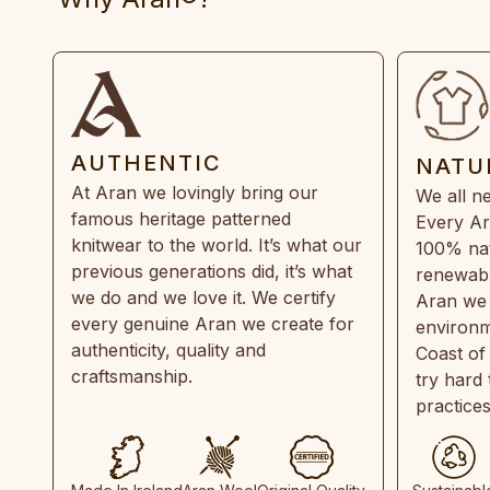
AUTHENTIC
NATU
At Aran we lovingly bring our
We all ne
famous heritage patterned
Every Ar
knitwear to the world. It’s what our
100% natu
previous generations did, it’s what
renewabl
we do and we love it. We certify
Aran we 
every genuine Aran we create for
environm
authenticity, quality and
Coast of
craftsmanship.
try hard
practice