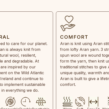
RAL
COMFORT
ed to care for our planet.
Aran is knit using Aran sti
an is always knit from
from lofty Aran yarn. 3 st
ral wool, resilient,
spun wool are wound toge
e and degradable. At
form the yarn, then knit u
are inspired by our
traditional stitches to give 
ent on the Wild Atlantic
unique quality, warmth and
 Ireland and continue to
Aran is built to give a lifet
 to implement sustainable
comfort.
s in everything we do.