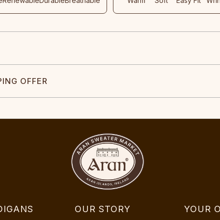
e
Renewable
Durable
Breathable
Warm
Soft
Easy Fit
Wri
PING OFFER
DIGANS
OUR STORY
YOUR 