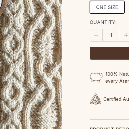
ONE SIZE
CURRENT
QUANTITY:
STOCK:
DECREASE
IN
QUANTITY:
QU
100% Natur
every Ara
Certified A