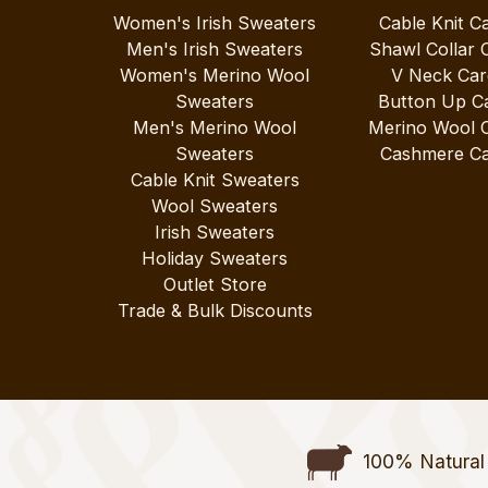
Women's Irish Sweaters
Cable Knit C
Men's Irish Sweaters
Shawl Collar 
Women's Merino Wool
V Neck Car
Sweaters
Button Up C
Men's Merino Wool
Merino Wool 
Sweaters
Cashmere Ca
Cable Knit Sweaters
Wool Sweaters
Irish Sweaters
Holiday Sweaters
Outlet Store
Trade & Bulk Discounts
100% Natural 